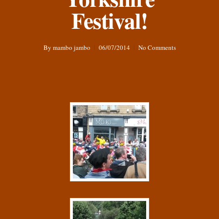
Festival!
By
mambo jambo
06/07/2014
No Comments