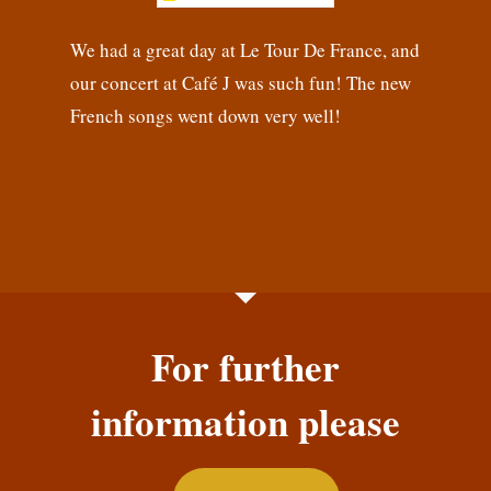
We had a great day at Le Tour De France, and
our concert at Café J was such fun! The new
French songs went down very well!
For further
information please