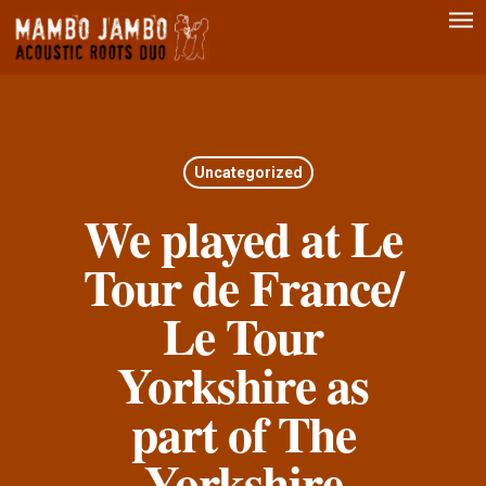
Men
Skip
to
main
content
Uncategorized
We played at Le
Tour de France/
Le Tour
Yorkshire as
part of The
Yorkshire