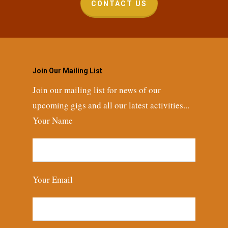
CONTACT US
Join Our Mailing List
Join our mailing list for news of our
upcoming gigs and all our latest activities...
Your Name
Your Email