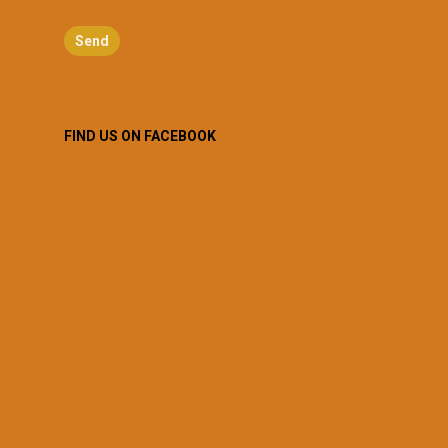
FIND US ON FACEBOOK