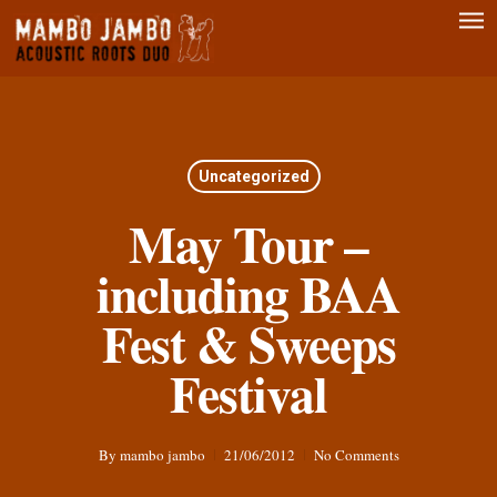
Men
Skip
to
main
content
Uncategorized
May Tour –
including BAA
Fest & Sweeps
Festival
By
mambo jambo
21/06/2012
No Comments