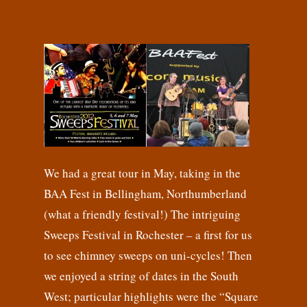
We had a great tour in May, taking in the
BAA Fest in Bellingham, Northumberland
(what a friendly festival!) The intriguing
Sweeps Festival in Rochester – a first for us
to see chimney sweeps on uni-cycles! Then
we enjoyed a string of dates in the South
West; particular highlights were the “Square