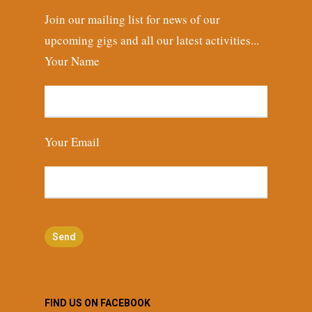
Join our mailing list for news of our
upcoming gigs and all our latest activities...
Your Name
Your Email
FIND US ON FACEBOOK