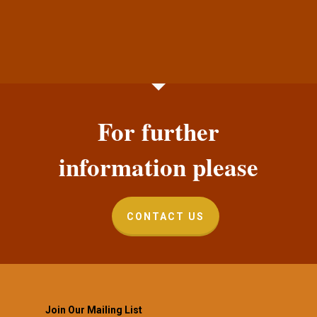
For further
information please
CONTACT US
Join Our Mailing List