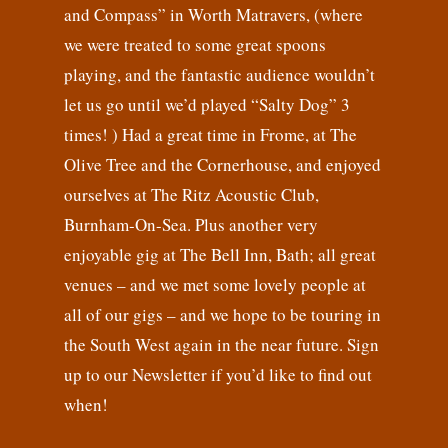
and Compass” in Worth Matravers, (where
we were treated to some great spoons
playing, and the fantastic audience wouldn’t
let us go until we’d played “Salty Dog” 3
times! ) Had a great time in Frome, at The
Olive Tree and the Cornerhouse, and enjoyed
ourselves at The Ritz Acoustic Club,
Burnham-On-Sea. Plus another very
enjoyable gig at The Bell Inn, Bath; all great
venues – and we met some lovely people at
all of our gigs – and we hope to be touring in
the South West again in the near future. Sign
up to our Newsletter if you’d like to find out
when!