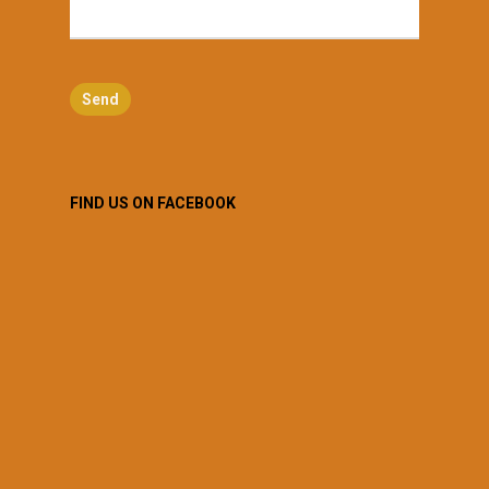
FIND US ON FACEBOOK