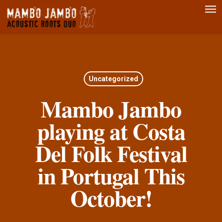
Men
Skip
to
main
content
Uncategorized
Mambo Jambo
playing at Costa
Del Folk Festival
in Portugal This
October!