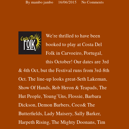
By
mambo jambo
16/06/2015
No Comments
We’re thrilled to have been
booked to play at Costa Del
Folk in Carvoeiro, Portugal,
this October! Our dates are 3rd
& 4th Oct, but the Festival runs from 3rd-8th
Oct. The line-up looks great-Seth Lakeman,
Show Of Hands, Rob Heron & Teapads, The
Hut People, Young’Uns, Flossie, Barbara
Dickson, Demon Barbers, Coco& The
Butterfields, Lady Maisery, Sally Barker,
Harpeth Rising, The Mighty Doonans, Tim