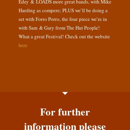
Edey & LOADS more great bands, with Mike
Harding as compere; PLUS we’ll be doing a
set with Forro Porro, the four piece we’re in
with Sam & Gary from The Hut People!
What a great Festival! Check out the website
here
For further
information please