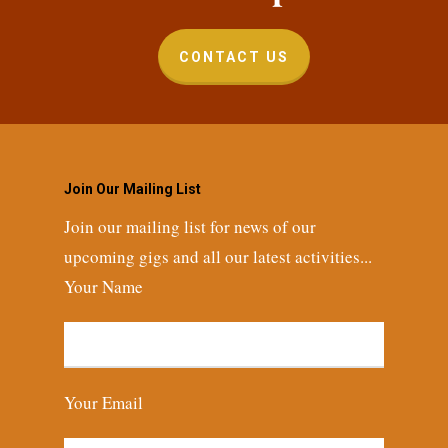
CONTACT US
Join Our Mailing List
Join our mailing list for news of our
upcoming gigs and all our latest activities...
Your Name
Your Email