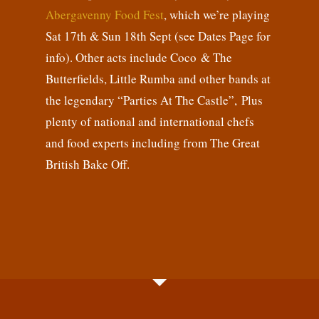
Abergavenny Food Fest
, which we’re playing
Sat 17th & Sun 18th Sept (see Dates Page for
info). Other acts include Coco & The
Butterfields, Little Rumba and other bands at
the legendary “Parties At The Castle”, Plus
plenty of national and international chefs
and food experts including from The Great
British Bake Off.