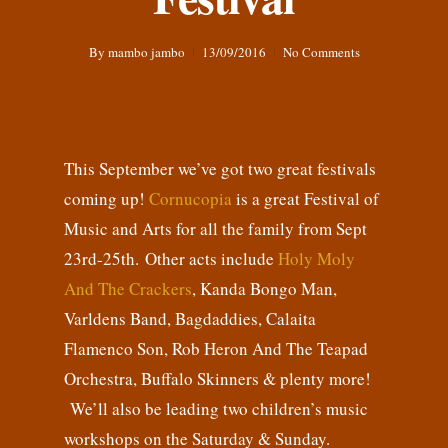
By
mambo jambo
13/09/2016
No Comments
This September we’ve got two great festivals
coming up!
Cornucopia
is a great Festival of
Music and Arts for all the family from Sept
23rd-25th. Other acts include
Holy Moly
And The Crackers
, Kanda Bongo Man,
Varldens Band, Bagdaddies, Calaita
Flamenco Son, Rob Heron And The Teapad
Orchestra, Buffalo Skinners & plenty more!
We’ll also be leading two children’s music
workshops on the Saturday & Sunday.