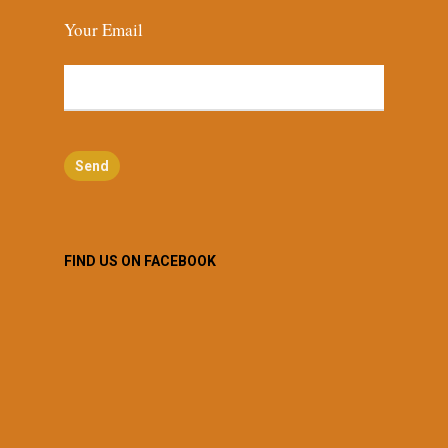
Your Email
FIND US ON FACEBOOK