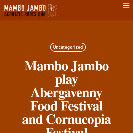
Men
Skip
to
main
content
Uncategorized
Mambo Jambo
play
Abergavenny
Food Festival
and Cornucopia
Festival