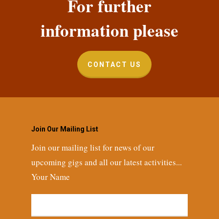
For further
information please
CONTACT US
Join Our Mailing List
Join our mailing list for news of our
upcoming gigs and all our latest activities...
Your Name