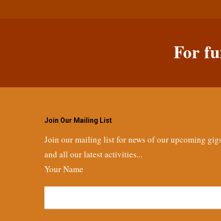
For fu
Join Our Mailing List
Join our mailing list for news of our upcoming gig
and all our latest activities...
Your Name