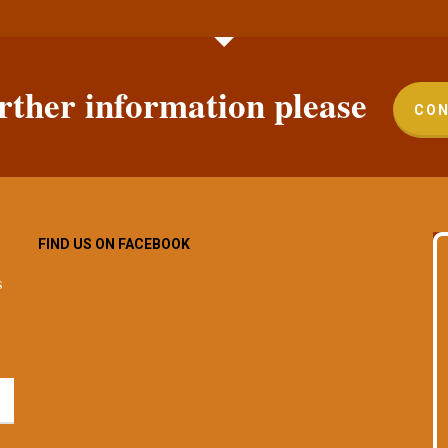
rther information please
CON
FIND US ON FACEBOOK
s