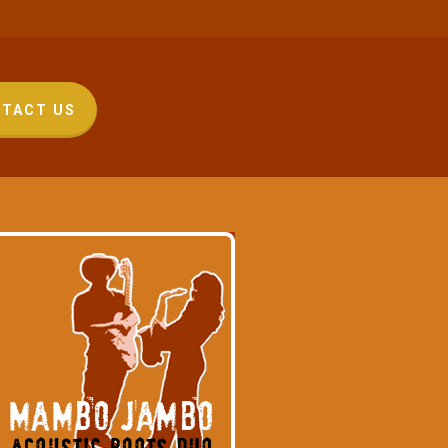
TACT US