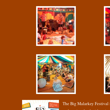
The Big Malarkey Festival i