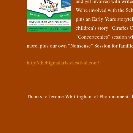
and get involved with writer
We’re involved with the Sc
plus an Early Years storyte
children’s story “Giraffes 
“Concerteenies” session wit
more, plus our own “Nonsense” Session for familie
http://thebigmalarkeyfestival.com/
Thanks to Jerome Whittingham of Photomoments fo