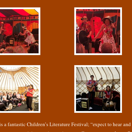
s a fantastic Children’s Literature Festival; “expect to hear and