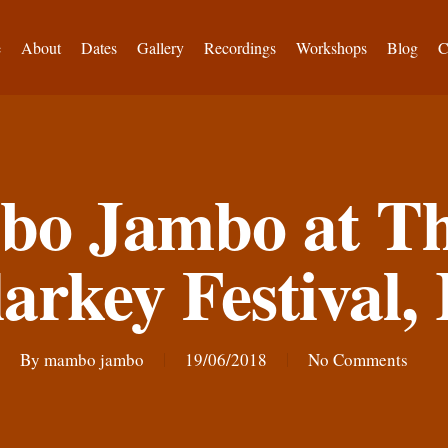
e
About
Dates
Gallery
Recordings
Workshops
Blog
C
o Jambo at Th
arkey Festival, 
By
mambo jambo
19/06/2018
No Comments