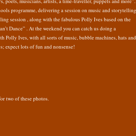
s, poets, musicians, artists, a time-traveller, puppets and more”.
hools programme, delivering a session on music and storytelling
lling session , along with the fabulous Polly Ives based on the
Can’t Dance” . At the weekend you can catch us doing a
h Polly Ives, with all sorts of music, bubble machines, hats and
s; expect lots of fun and nonsense!
r two of these photos.