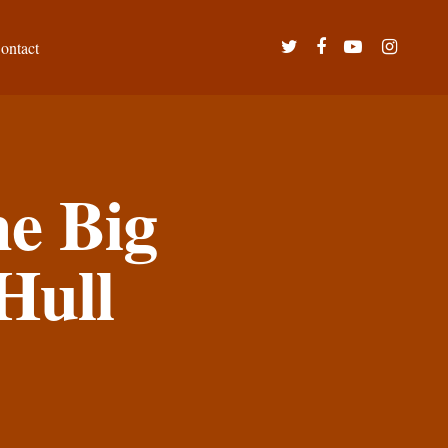
twitter
facebook
youtube
instagram
ontact
e Big
Hull