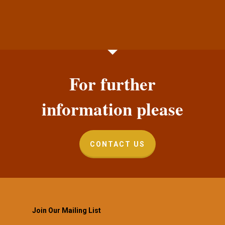
For further
information please
CONTACT US
Join Our Mailing List