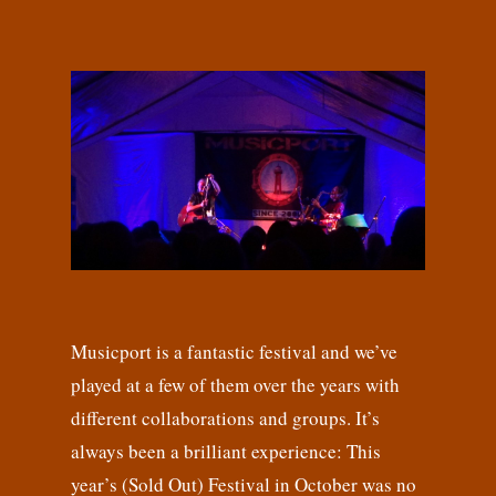
Musicport is a fantastic festival and we’ve
played at a few of them over the years with
different collaborations and groups. It’s
always been a brilliant experience: This
year’s (Sold Out) Festival in October was no