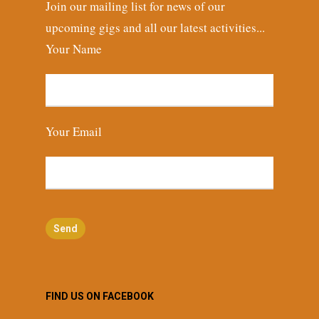
Join our mailing list for news of our
upcoming gigs and all our latest activities...
Your Name
Your Email
FIND US ON FACEBOOK