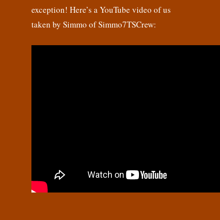
exception! Here’s a YouTube video of us
taken by Simmo of Simmo7TSCrew: