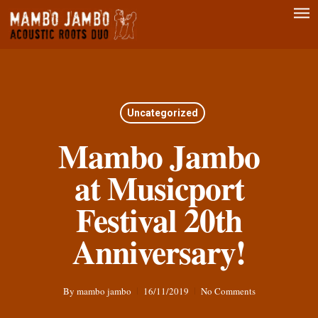
Men
Skip
to
main
content
Uncategorized
Mambo Jambo
at Musicport
Festival 20th
Anniversary!
By
mambo jambo
16/11/2019
No Comments