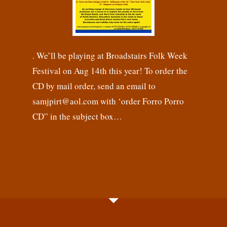
. We’ll be playing at Broadstairs Folk Week
Festival on Aug 14th this year! To order the
CD by mail order, send an email to
samjpirt@aol.com with ‘order Forro Porro
CD” in the subject box…