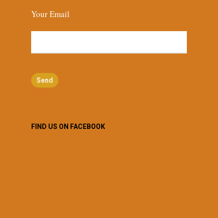
Your Email
FIND US ON FACEBOOK