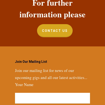
For further
information please
CONTACT US
Join Our Mailing List
Join our mailing list for news of our
upcoming gigs and all our latest activities...
Your Name