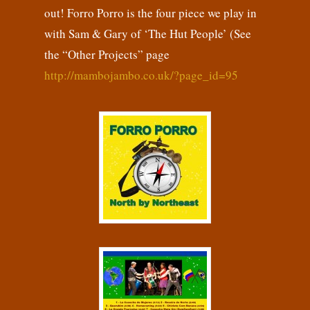
out! Forro Porro is the four piece we play in
with Sam & Gary of ‘The Hut People’ (See
the “Other Projects” page
http://mambojambo.co.uk/?page_id=95