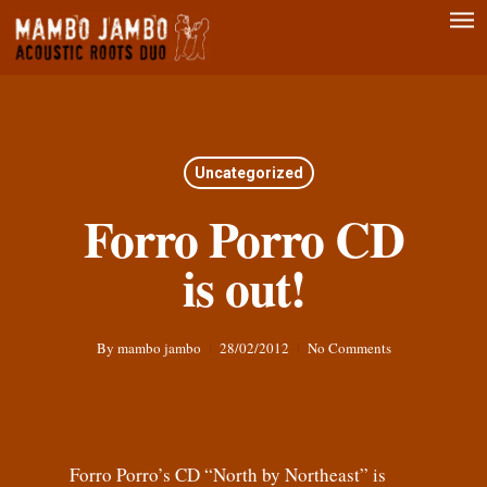
Men
Skip
to
main
content
Uncategorized
Forro Porro CD
is out!
By
mambo jambo
28/02/2012
No Comments
Forro Porro’s CD “North by Northeast” is