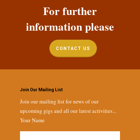
For further
information please
CONTACT US
Join Our Mailing List
Join our mailing list for news of our
upcoming gigs and all our latest activities...
Your Name