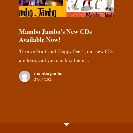
Mambo Jambo’s New CDs
Available Now!
'Groove Fruit' and 'Happy Feet!', our new CDs
are here, and you can buy them…
mambo jambo
27/04/2021