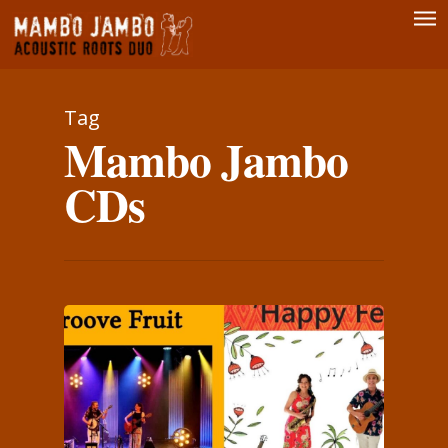
Men
Skip
to
main
content
Tag
Mambo Jambo
CDs