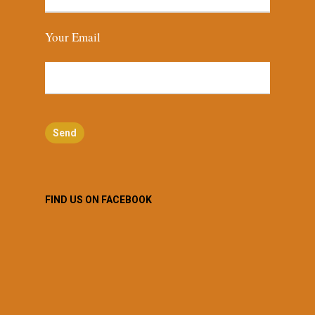
Your Email
FIND US ON FACEBOOK