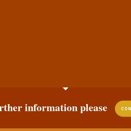
rther information please
CON