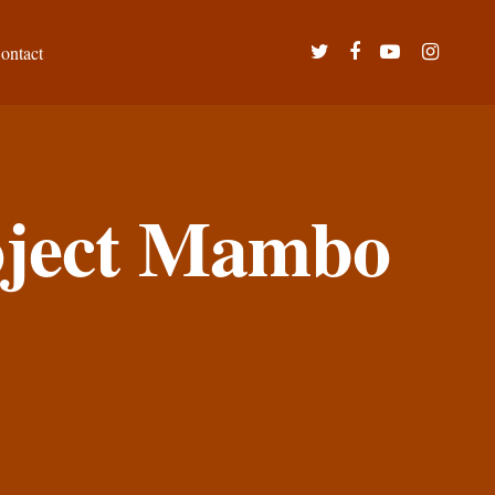
twitter
facebook
youtube
instagram
ontact
roject Mambo