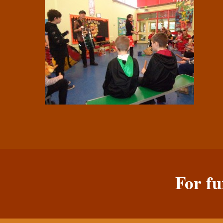
For fu