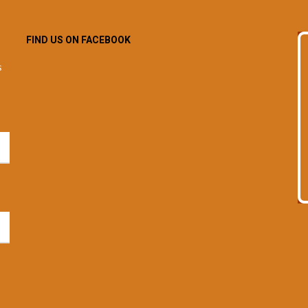
FIND US ON FACEBOOK
s