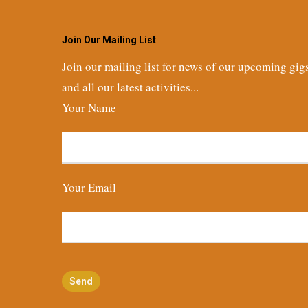
Join Our Mailing List
Join our mailing list for news of our upcoming gig
and all our latest activities...
Your Name
Your Email