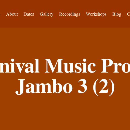
e
About
Dates
Gallery
Recordings
Workshops
Blog
C
nival Music P
Jambo 3 (2)