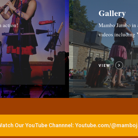
Gallery
n action!
Mambo Jambo in ac
videos includin
VIEW
 Watch Our YouTube Channnel: Youtube.com/@mamb