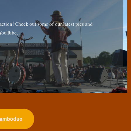
tion! Check out some of our latest pics and
g YouTube…
ojamboduo