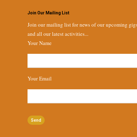
Join Our Mailing List
Join our mailing list for news of our upcoming gig
and all our latest activities...
Your Name
Your Email