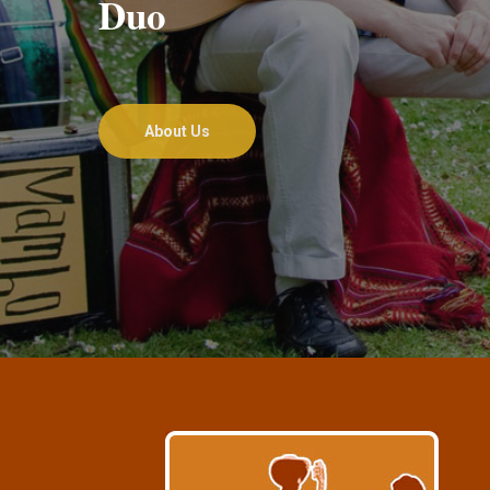
Duo
About Us