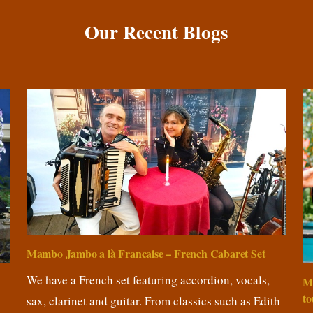
Our Recent Blogs
Mambo Jambo a là Francaise – French Cabaret Set
We have a French set featuring accordion, vocals,
M
to
sax, clarinet and guitar. From classics such as Edith