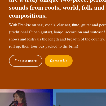
sounds from roots, world, folk and 
compositions.
With Frankie on sax, vocals, clarinet, flute, guitar and per
(traditional Cuban guitar), banjo, accordion and suitcase
shows and festivals the length and breadth of the country.
roll up, their tour bus packed to the brim!
Find out more
Contact Us