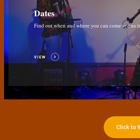
Dates
Find out when and where you can come see us i
VIEW
Click to