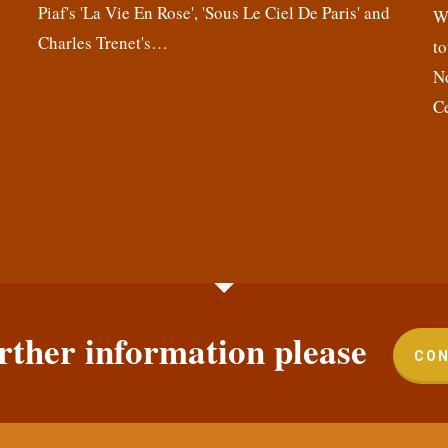
Piaf's 'La Vie En Rose', 'Sous Le Ciel De Paris' and
,
We
Charles Trenet's…
n
to
N
C
rther information please
CON