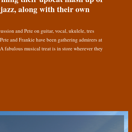
jazz, along with their own
cussion and Pete on guitar, vocal, ukulele, tres
! Pete and Frankie have been gathering admirers at
 A fabulous musical treat is in store wherever they