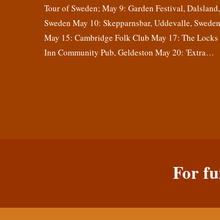
Tour of Sweden; May 9: Garden Festival, Dalsland
Sweden May 10: Skepparnsbar, Uddevalle, Swede
May 15: Cambridge Folk Club May 17: The Locks
Inn Community Pub, Geldeston May 20: 'Extra…
For fu