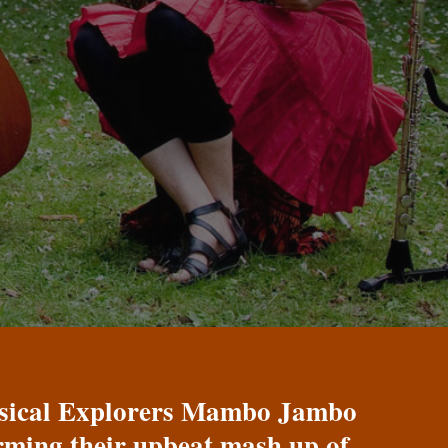
Musical Explorers Mambo Jambo
orming their upbeat mash up of