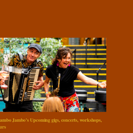
ambo Jambo’s Upcoming gigs, concerts, workshops,
urs