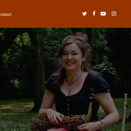
twitter
facebook
youtube
instagram
ontact