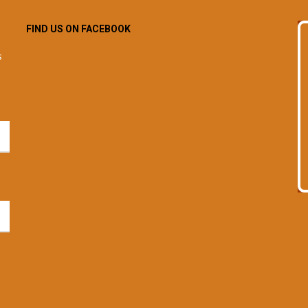
FIND US ON FACEBOOK
s