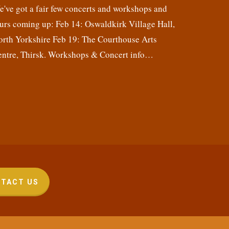
've got a fair few concerts and workshops and
urs coming up: Feb 14: Oswaldkirk Village Hall,
orth Yorkshire Feb 19: The Courthouse Arts
entre, Thirsk. Workshops & Concert info…
TACT US