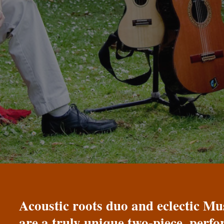
Acoustic roots duo and eclectic 
are a truly unique two-piece, perf