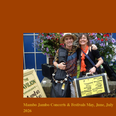
Mambo Jambo Concerts & Festivals May, June, July
2026