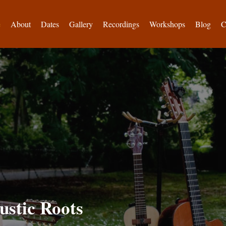
e
About
Dates
Gallery
Recordings
Workshops
Blog
C
ustic Roots