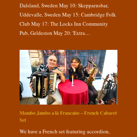
Dalsland, Sweden May 10: Skepparnsbar,
Uddevalle, Sweden May 15: Cambridge Folk
Club May 17: The Locks Inn Community
Pub, Geldeston May 20: 'Extra…
Mambo Jambo a là Francaise – French Cabaret
Set
We have a French set featuring accordion,