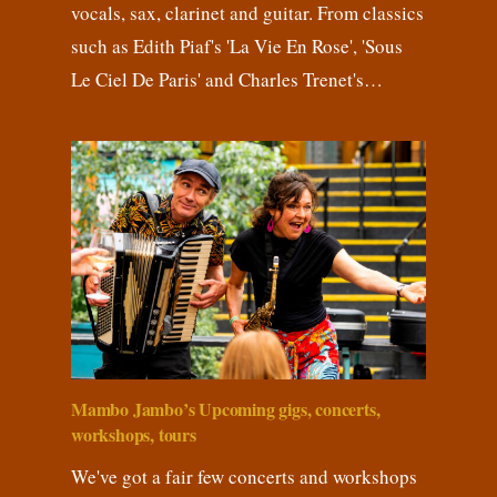
vocals, sax, clarinet and guitar. From classics
such as Edith Piaf's 'La Vie En Rose', 'Sous
Le Ciel De Paris' and Charles Trenet's…
Mambo Jambo’s Upcoming gigs, concerts,
workshops, tours
We've got a fair few concerts and workshops