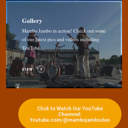
Gallery
Mambo Jambo in action! Check out some
of our latest pics and videos including
YouTube…
VIEW
Click to Watch Our YouTube
Channnel:
Youtube.com/@mambojamboduo