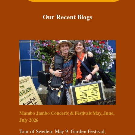
Our Recent Blogs
Mambo Jambo Concerts & Festivals May, June,
July 2026
Tour of Sweden; May 9: Garden Festival,