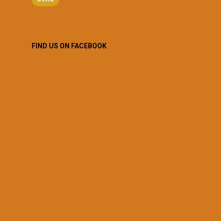
FIND US ON FACEBOOK