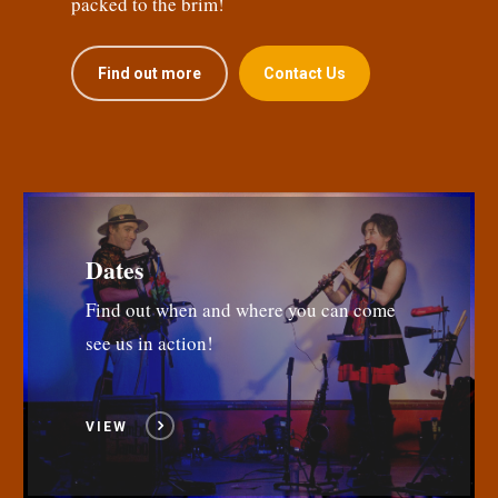
packed to the brim!
Find out more
Contact Us
Dates
Find out when and where you can come
see us in action!
VIEW