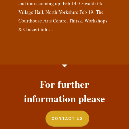
and tours coming up: Feb 14: Oswaldkirk
Village Hall, North Yorkshire Feb 19: The
Courthouse Arts Centre, Thirsk. Workshops
& Concert info…
For further
information please
CONTACT US