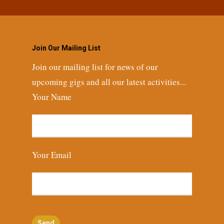
Join Our Mailing List
Join our mailing list for news of our
upcoming gigs and all our latest activities...
Your Name
Your Email