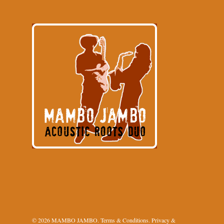
© 2026 MAMBO JAMBO.
Terms & Conditions
.
Privacy &