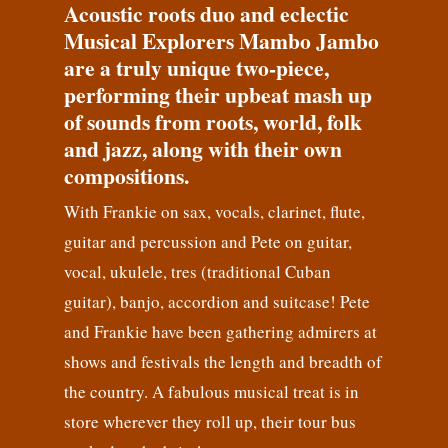
Acoustic roots duo and eclectic
Musical Explorers Mambo Jambo
are a truly unique two-piece,
performing their upbeat mash up
of sounds from roots, world, folk
and jazz, along with their own
compositions.
With Frankie on sax, vocals, clarinet, flute,
guitar and percussion and Pete on guitar,
vocal, ukulele, tres (traditional Cuban
guitar), banjo, accordion and suitcase! Pete
and Frankie have been gathering admirers at
shows and festivals the length and breadth of
the country. A fabulous musical treat is in
store wherever they roll up, their tour bus