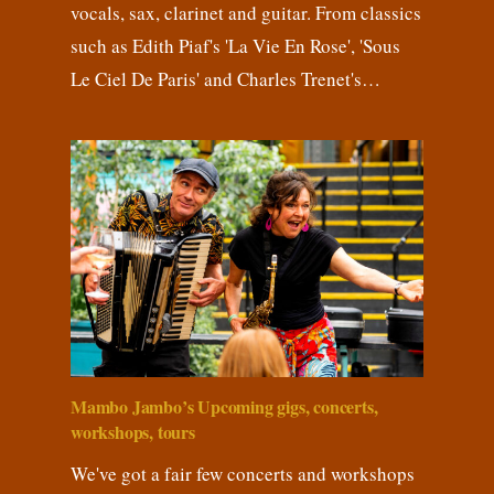
vocals, sax, clarinet and guitar. From classics
such as Edith Piaf's 'La Vie En Rose', 'Sous
Le Ciel De Paris' and Charles Trenet's…
Mambo Jambo’s Upcoming gigs, concerts,
workshops, tours
We've got a fair few concerts and workshops