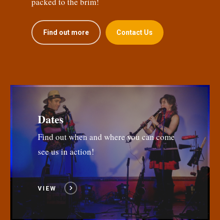
packed to the brim!
Find out more
Contact Us
Dates
Find out when and where you can come
see us in action!
VIEW