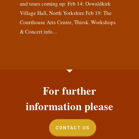
and tours coming up: Feb 14: Oswaldkirk
Village Hall, North Yorkshire Feb 19: The
Courthouse Arts Centre, Thirsk. Workshops
& Concert info…
For further
information please
CONTACT US