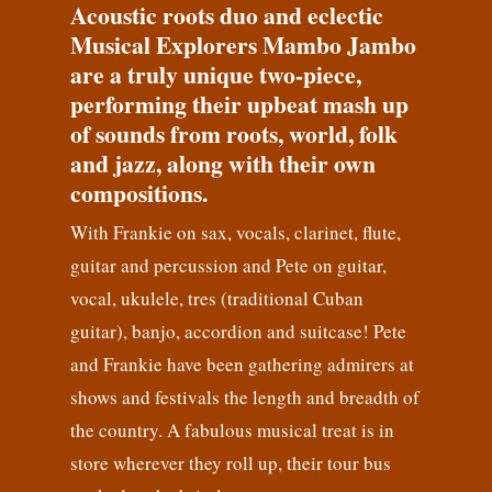
Acoustic roots duo and eclectic
Musical Explorers Mambo Jambo
are a truly unique two-piece,
performing their upbeat mash up
of sounds from roots, world, folk
and jazz, along with their own
compositions.
With Frankie on sax, vocals, clarinet, flute,
guitar and percussion and Pete on guitar,
vocal, ukulele, tres (traditional Cuban
guitar), banjo, accordion and suitcase! Pete
and Frankie have been gathering admirers at
shows and festivals the length and breadth of
the country. A fabulous musical treat is in
store wherever they roll up, their tour bus