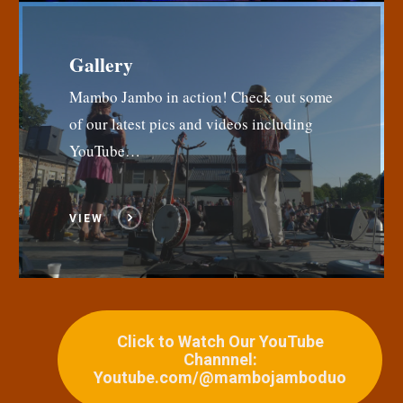
Gallery
Mambo Jambo in action! Check out some
of our latest pics and videos including
YouTube…
VIEW
Click to Watch Our YouTube
Channnel:
Youtube.com/@mambojamboduo