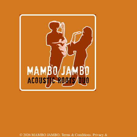
© 2026 MAMBO JAMBO.
Terms & Conditions
.
Privacy &