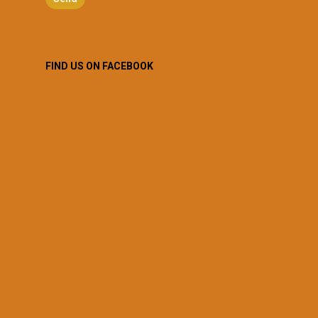
FIND US ON FACEBOOK