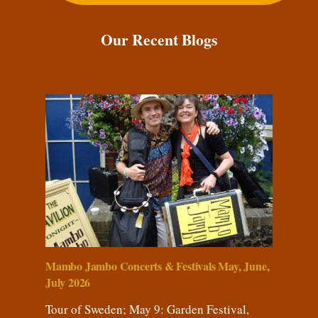
Our Recent Blogs
Mambo Jambo Concerts & Festivals May, June,
July 2026
Tour of Sweden; May 9: Garden Festival,