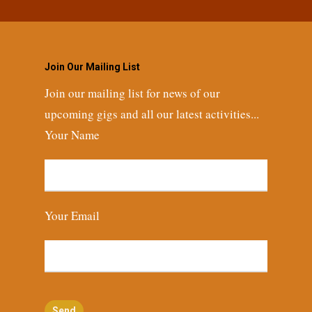
Join Our Mailing List
Join our mailing list for news of our
upcoming gigs and all our latest activities...
Your Name
Your Email