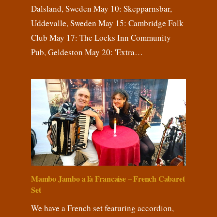
Dalsland, Sweden May 10: Skepparnsbar,
Uddevalle, Sweden May 15: Cambridge Folk
Club May 17: The Locks Inn Community
Pub, Geldeston May 20: 'Extra…
Mambo Jambo a là Francaise – French Cabaret
Set
We have a French set featuring accordion,