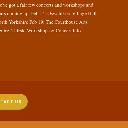
've got a fair few concerts and workshops and
urs coming up: Feb 14: Oswaldkirk Village Hall,
orth Yorkshire Feb 19: The Courthouse Arts
entre, Thirsk. Workshops & Concert info…
TACT US