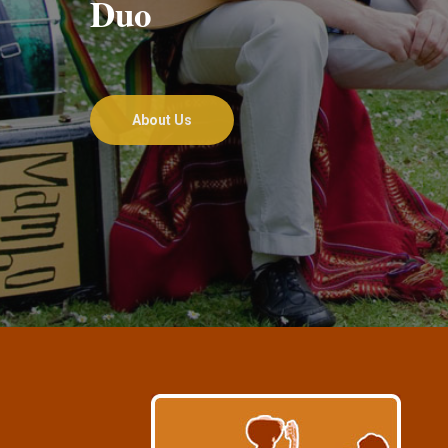
Duo
About Us