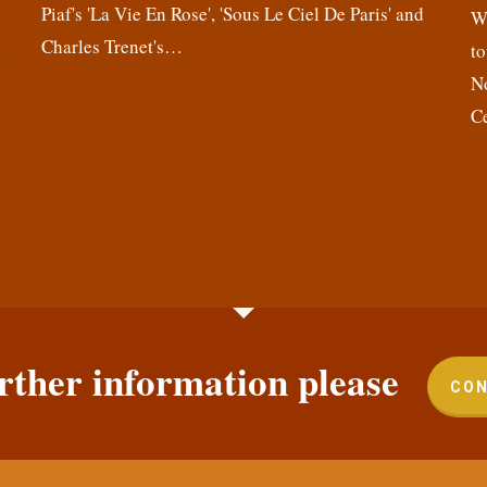
Piaf's 'La Vie En Rose', 'Sous Le Ciel De Paris' and
,
We
Charles Trenet's…
n
to
N
C
rther information please
CON