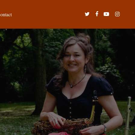
twitter
facebook
youtube
instagram
ontact