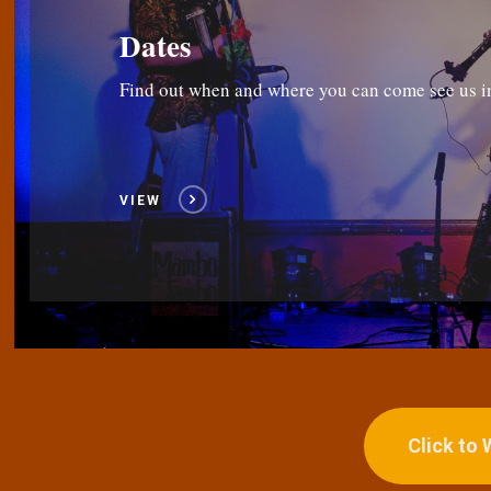
Dates
Find out when and where you can come see us i
VIEW
Click to