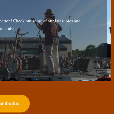
tion! Check out some of our latest pics and
g YouTube…
ojamboduo