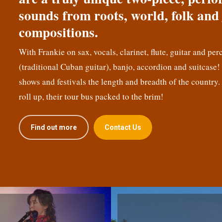
sounds from roots, world, folk and 
compositions.
With Frankie on sax, vocals, clarinet, flute, guitar and per
(traditional Cuban guitar), banjo, accordion and suitcase
shows and festivals the length and breadth of the country.
roll up, their tour bus packed to the brim!
Find out more
Contact Us