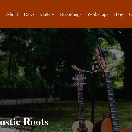
e
About
Dates
Gallery
Recordings
Workshops
Blog
C
ustic Roots