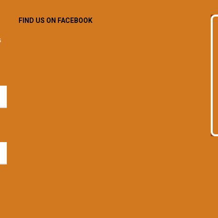
FIND US ON FACEBOOK
s