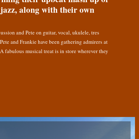
jazz, along with their own
cussion and Pete on guitar, vocal, ukulele, tres
! Pete and Frankie have been gathering admirers at
 A fabulous musical treat is in store wherever they