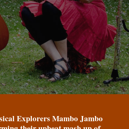
Musical Explorers Mambo Jambo
orming their upbeat mash up of