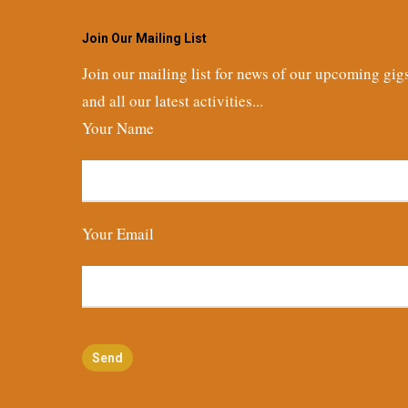
Join Our Mailing List
Join our mailing list for news of our upcoming gig
and all our latest activities...
Your Name
Your Email