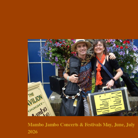
Mambo Jambo Concerts & Festivals May, June, July
2026