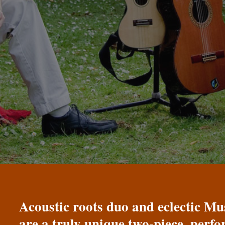
Acoustic roots duo and eclectic 
are a truly unique two-piece, perf