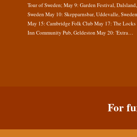
Tour of Sweden; May 9: Garden Festival, Dalsland
Sweden May 10: Skepparnsbar, Uddevalle, Swede
May 15: Cambridge Folk Club May 17: The Locks
Inn Community Pub, Geldeston May 20: 'Extra…
For fu