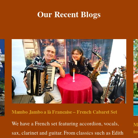
Our Recent Blogs
Mambo Jambo a là Francaise – French Cabaret Set
We have a French set featuring accordion, vocals,
M
to
sax, clarinet and guitar. From classics such as Edith