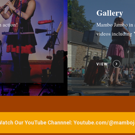
Gallery
n action!
Mambo Jambo in ac
videos includin
VIEW
 Watch Our YouTube Channnel: Youtube.com/@mamb