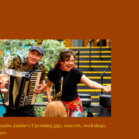
ambo Jambo’s Upcoming gigs, concerts, workshops,
urs