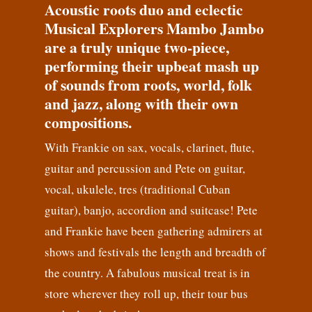
Acoustic roots duo and eclectic
Musical Explorers Mambo Jambo
are a truly unique two-piece,
performing their upbeat mash up
of sounds from roots, world, folk
and jazz, along with their own
compositions.
With Frankie on sax, vocals, clarinet, flute,
guitar and percussion and Pete on guitar,
vocal, ukulele, tres (traditional Cuban
guitar), banjo, accordion and suitcase! Pete
and Frankie have been gathering admirers at
shows and festivals the length and breadth of
the country. A fabulous musical treat is in
store wherever they roll up, their tour bus