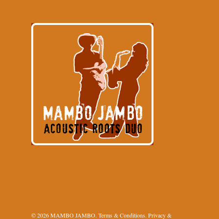
© 2026 MAMBO JAMBO.
Terms & Conditions
.
Privacy &