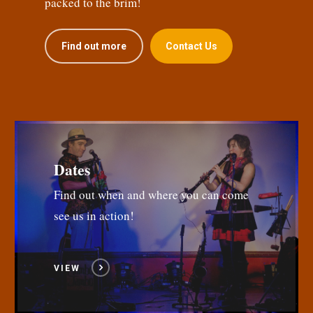
packed to the brim!
Find out more
Contact Us
Dates
Find out when and where you can come
see us in action!
VIEW