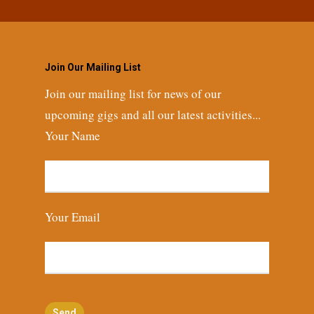
Join Our Mailing List
Join our mailing list for news of our
upcoming gigs and all our latest activities...
Your Name
Your Email