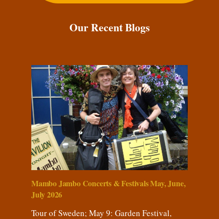
Our Recent Blogs
Mambo Jambo Concerts & Festivals May, June,
July 2026
Tour of Sweden; May 9: Garden Festival,