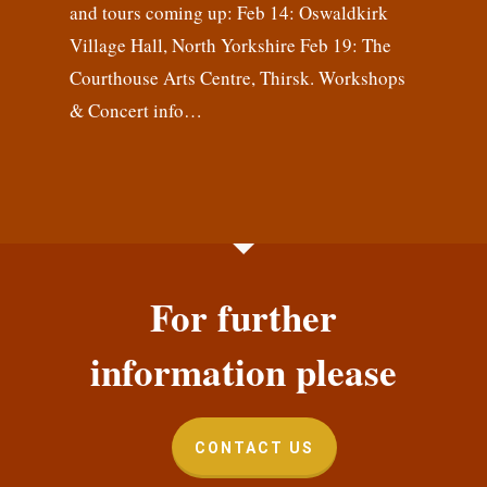
and tours coming up: Feb 14: Oswaldkirk
Village Hall, North Yorkshire Feb 19: The
Courthouse Arts Centre, Thirsk. Workshops
& Concert info…
For further
information please
CONTACT US