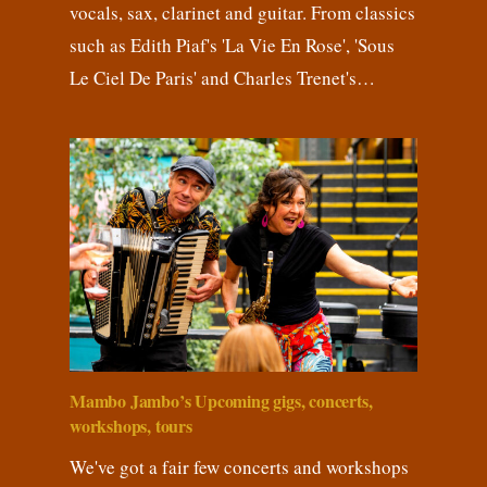
vocals, sax, clarinet and guitar. From classics
such as Edith Piaf's 'La Vie En Rose', 'Sous
Le Ciel De Paris' and Charles Trenet's…
Mambo Jambo’s Upcoming gigs, concerts,
workshops, tours
We've got a fair few concerts and workshops