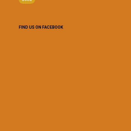
FIND US ON FACEBOOK