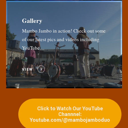
Gallery
Mambo Jambo in action! Check out some
of our latest pics and videos including
YouTube…
VIEW
Click to Watch Our YouTube
Channnel:
Youtube.com/@mambojamboduo