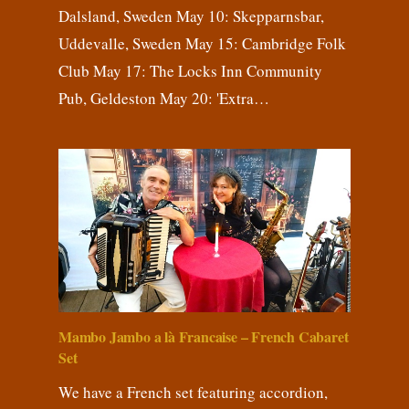
Dalsland, Sweden May 10: Skepparnsbar,
Uddevalle, Sweden May 15: Cambridge Folk
Club May 17: The Locks Inn Community
Pub, Geldeston May 20: 'Extra…
Mambo Jambo a là Francaise – French Cabaret
Set
We have a French set featuring accordion,