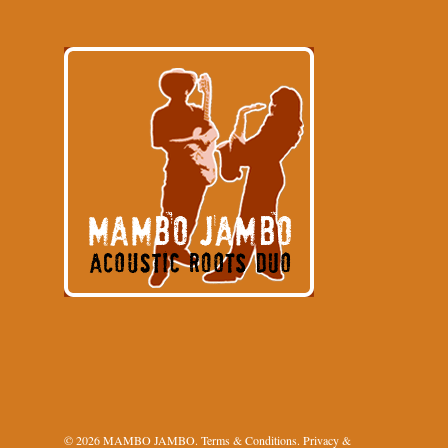
© 2026 MAMBO JAMBO.
Terms & Conditions
.
Privacy &