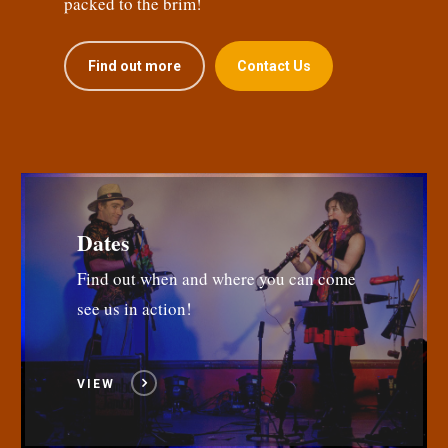
packed to the brim!
Find out more
Contact Us
Dates
Find out when and where you can come
see us in action!
VIEW