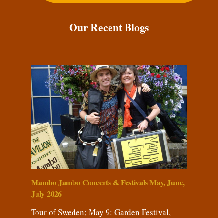
Our Recent Blogs
Mambo Jambo Concerts & Festivals May, June,
July 2026
Tour of Sweden; May 9: Garden Festival,