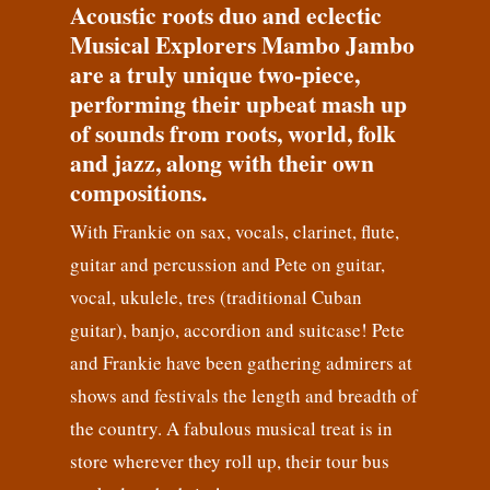
Acoustic roots duo and eclectic
Musical Explorers Mambo Jambo
are a truly unique two-piece,
performing their upbeat mash up
of sounds from roots, world, folk
and jazz, along with their own
compositions.
With Frankie on sax, vocals, clarinet, flute,
guitar and percussion and Pete on guitar,
vocal, ukulele, tres (traditional Cuban
guitar), banjo, accordion and suitcase! Pete
and Frankie have been gathering admirers at
shows and festivals the length and breadth of
the country. A fabulous musical treat is in
store wherever they roll up, their tour bus