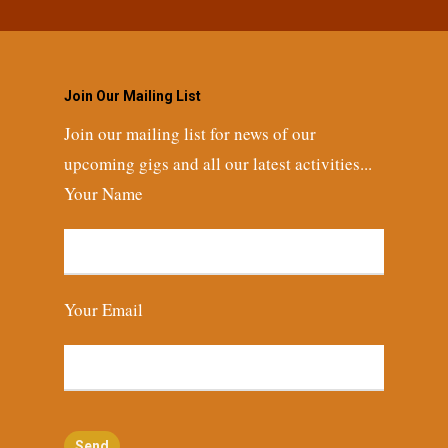
Join Our Mailing List
Join our mailing list for news of our
upcoming gigs and all our latest activities...
Your Name
Your Email