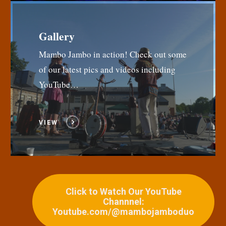
Gallery
Mambo Jambo in action! Check out some
of our latest pics and videos including
YouTube…
VIEW
Click to Watch Our YouTube
Channnel:
Youtube.com/@mambojamboduo