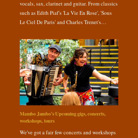
vocals, sax, clarinet and guitar. From classics
such as Edith Piaf's 'La Vie En Rose', 'Sous
Le Ciel De Paris' and Charles Trenet's…
Mambo Jambo’s Upcoming gigs, concerts,
workshops, tours
We've got a fair few concerts and workshops