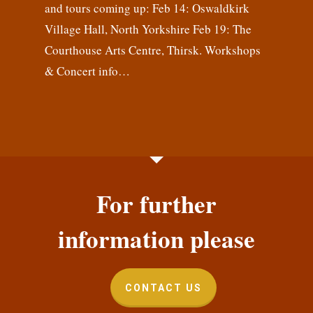
and tours coming up: Feb 14: Oswaldkirk
Village Hall, North Yorkshire Feb 19: The
Courthouse Arts Centre, Thirsk. Workshops
& Concert info…
For further
information please
CONTACT US