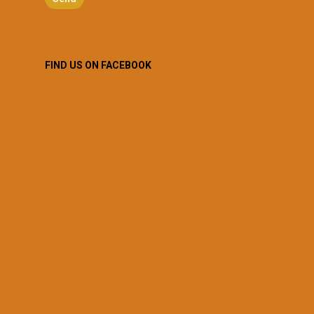
FIND US ON FACEBOOK