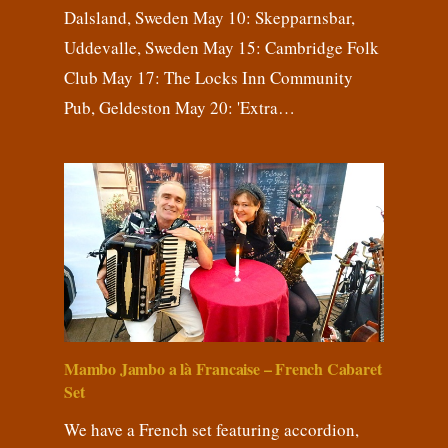
Dalsland, Sweden May 10: Skepparnsbar,
Uddevalle, Sweden May 15: Cambridge Folk
Club May 17: The Locks Inn Community
Pub, Geldeston May 20: 'Extra…
Mambo Jambo a là Francaise – French Cabaret
Set
We have a French set featuring accordion,