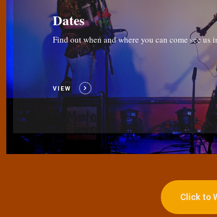
Dates
Find out when and where you can come see us i
VIEW
Click to