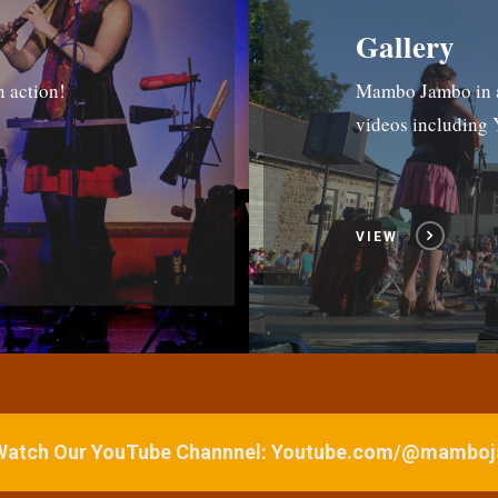
Gallery
n action!
Mambo Jambo in ac
videos includin
VIEW
 Watch Our YouTube Channnel: Youtube.com/@mamb