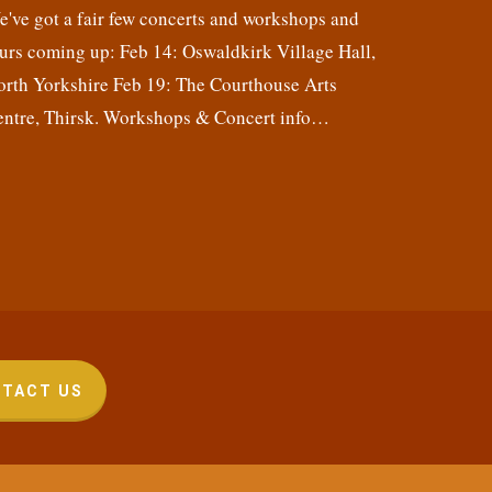
've got a fair few concerts and workshops and
urs coming up: Feb 14: Oswaldkirk Village Hall,
orth Yorkshire Feb 19: The Courthouse Arts
entre, Thirsk. Workshops & Concert info…
TACT US