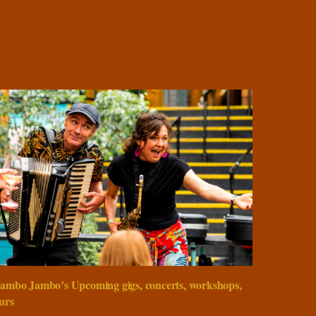
ambo Jambo’s Upcoming gigs, concerts, workshops,
urs