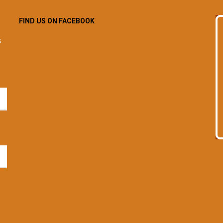
FIND US ON FACEBOOK
s