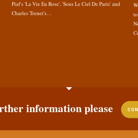
Piaf's 'La Vie En Rose', 'Sous Le Ciel De Paris' and
,
We
Charles Trenet's…
n
to
N
C
rther information please
CON