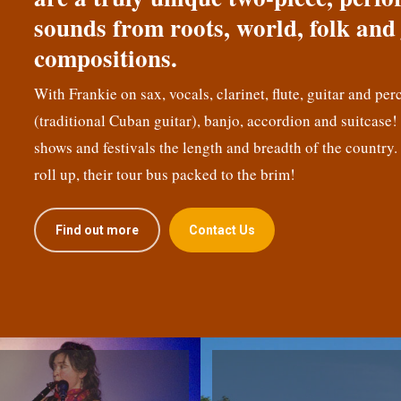
sounds from roots, world, folk and 
compositions.
With Frankie on sax, vocals, clarinet, flute, guitar and per
(traditional Cuban guitar), banjo, accordion and suitcase
shows and festivals the length and breadth of the country.
roll up, their tour bus packed to the brim!
Find out more
Contact Us