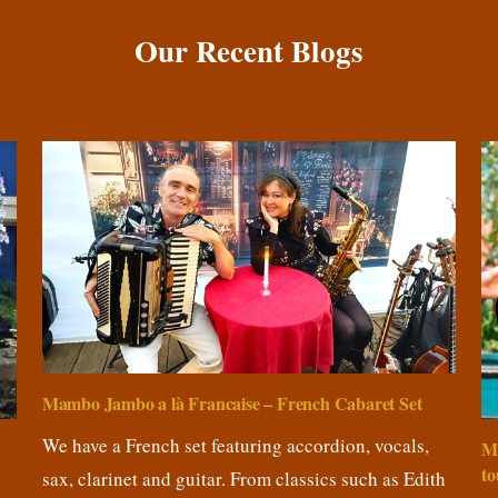
Our Recent Blogs
Mambo Jambo a là Francaise – French Cabaret Set
We have a French set featuring accordion, vocals,
M
to
sax, clarinet and guitar. From classics such as Edith