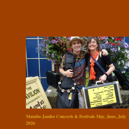
Mambo Jambo Concerts & Festivals May, June, July
2026