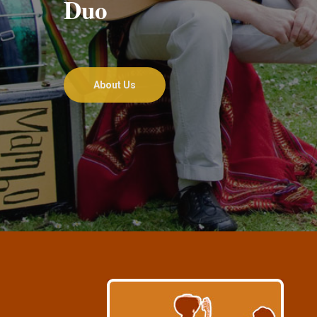
Duo
About Us