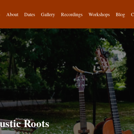
e
About
Dates
Gallery
Recordings
Workshops
Blog
C
ustic Roots