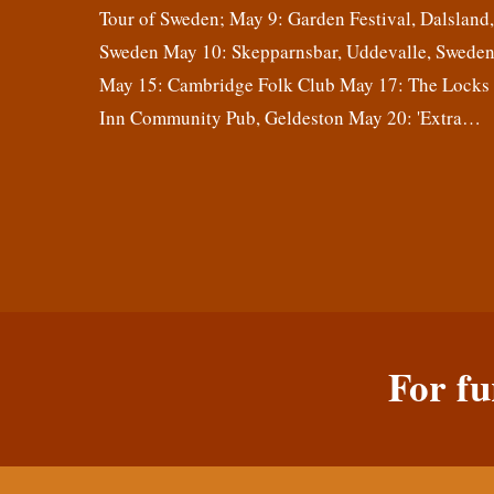
Tour of Sweden; May 9: Garden Festival, Dalsland
Sweden May 10: Skepparnsbar, Uddevalle, Swede
May 15: Cambridge Folk Club May 17: The Locks
Inn Community Pub, Geldeston May 20: 'Extra…
For fu