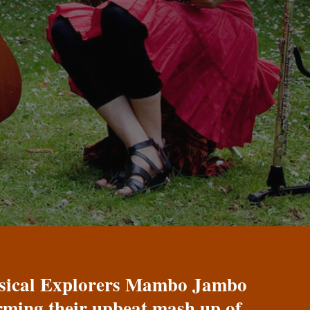
Musical Explorers Mambo Jambo
orming their upbeat mash up of