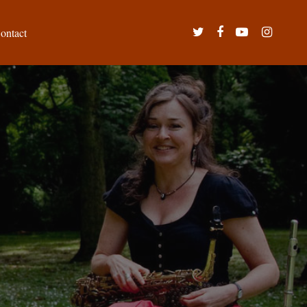
twitter
facebook
youtube
instagram
ontact