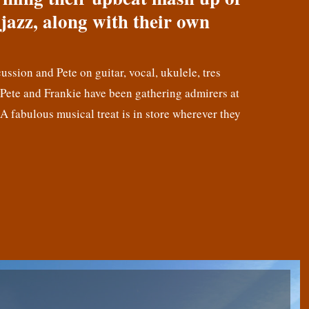
jazz, along with their own
cussion and Pete on guitar, vocal, ukulele, tres
! Pete and Frankie have been gathering admirers at
 A fabulous musical treat is in store wherever they