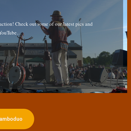
tion! Check out some of our latest pics and
g YouTube…
ojamboduo