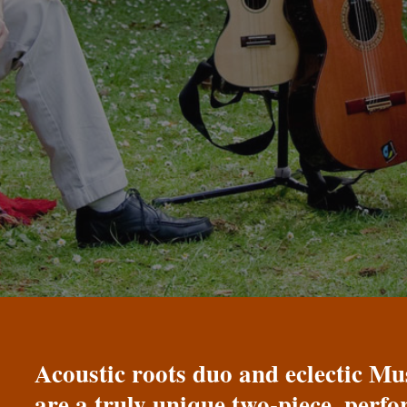
Acoustic roots duo and eclectic 
are a truly unique two-piece, perf