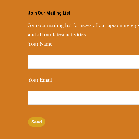
Join Our Mailing List
Join our mailing list for news of our upcoming gig
and all our latest activities...
Your Name
Your Email