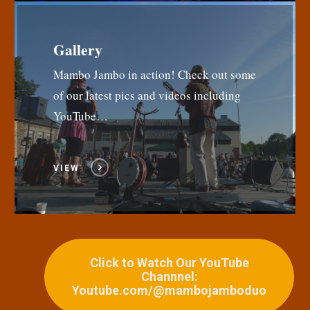
Gallery
Mambo Jambo in action! Check out some
of our latest pics and videos including
YouTube…
VIEW
Click to Watch Our YouTube
Channnel:
Youtube.com/@mambojamboduo