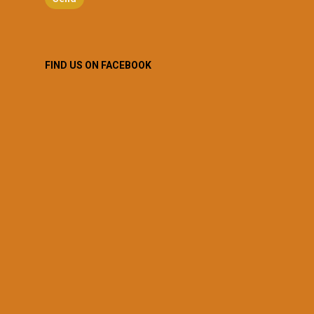
FIND US ON FACEBOOK