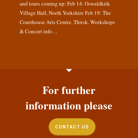
and tours coming up: Feb 14: Oswaldkirk
Village Hall, North Yorkshire Feb 19: The
Courthouse Arts Centre, Thirsk. Workshops
& Concert info…
For further
information please
CONTACT US