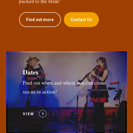
packed to the brim!
Find out more
Contact Us
Dates
Find out when and where you can come
see us in action!
VIEW