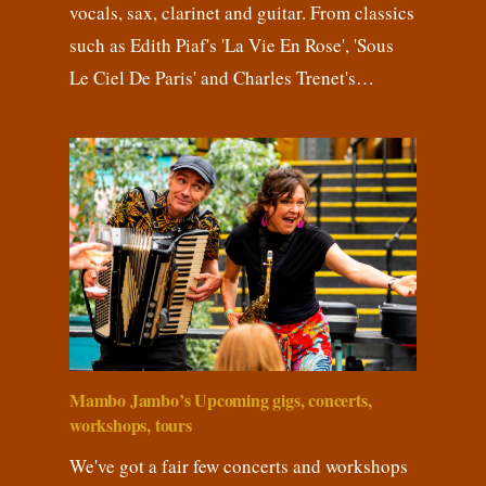
vocals, sax, clarinet and guitar. From classics
such as Edith Piaf's 'La Vie En Rose', 'Sous
Le Ciel De Paris' and Charles Trenet's…
Mambo Jambo’s Upcoming gigs, concerts,
workshops, tours
We've got a fair few concerts and workshops