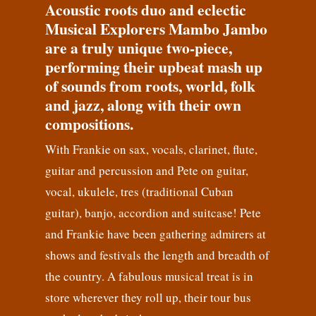
Acoustic roots duo and eclectic
Musical Explorers Mambo Jambo
are a truly unique two-piece,
performing their upbeat mash up
of sounds from roots, world, folk
and jazz, along with their own
compositions.
With Frankie on sax, vocals, clarinet, flute,
guitar and percussion and Pete on guitar,
vocal, ukulele, tres (traditional Cuban
guitar), banjo, accordion and suitcase! Pete
and Frankie have been gathering admirers at
shows and festivals the length and breadth of
the country. A fabulous musical treat is in
store wherever they roll up, their tour bus