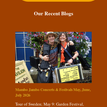
Our Recent Blogs
Mambo Jambo Concerts & Festivals May, June,
July 2026
Tour of Sweden; May 9: Garden Festival,