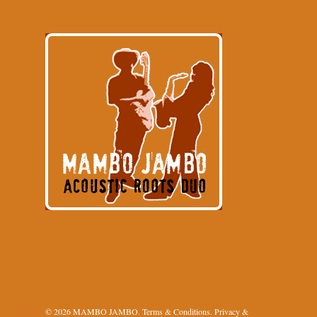
© 2026 MAMBO JAMBO.
Terms & Conditions
.
Privacy &