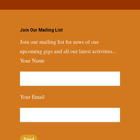
Join Our Mailing List
Join our mailing list for news of our
upcoming gigs and all our latest activities...
Your Name
Your Email