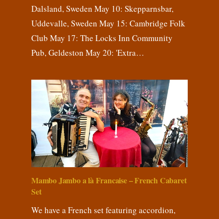
Dalsland, Sweden May 10: Skepparnsbar,
Uddevalle, Sweden May 15: Cambridge Folk
Club May 17: The Locks Inn Community
Pub, Geldeston May 20: 'Extra…
Mambo Jambo a là Francaise – French Cabaret
Set
We have a French set featuring accordion,