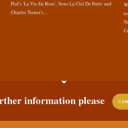
Piaf's 'La Vie En Rose', 'Sous Le Ciel De Paris' and
,
We
Charles Trenet's…
n
to
N
C
rther information please
CON