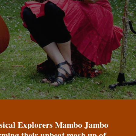
Musical Explorers Mambo Jambo
orming their upbeat mash up of