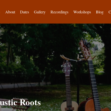
e
About
Dates
Gallery
Recordings
Workshops
Blog
C
ustic Roots