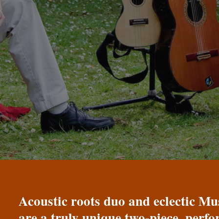
Acoustic roots duo and eclectic 
are a truly unique two-piece, perf