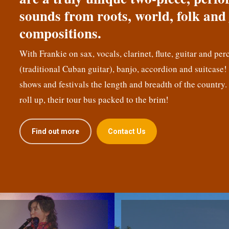
sounds from roots, world, folk and 
compositions.
With Frankie on sax, vocals, clarinet, flute, guitar and per
(traditional Cuban guitar), banjo, accordion and suitcase
shows and festivals the length and breadth of the country.
roll up, their tour bus packed to the brim!
Find out more
Contact Us