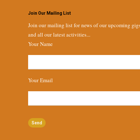
Join Our Mailing List
Join our mailing list for news of our upcoming gig
and all our latest activities...
Your Name
Your Email