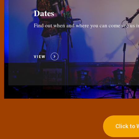
Dates
Find out when and where you can come see us i
VIEW
Click to