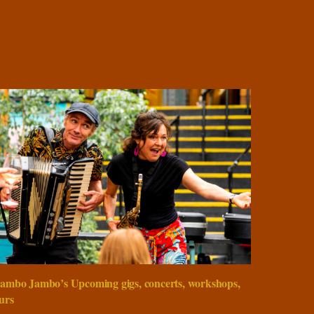
ambo Jambo’s Upcoming gigs, concerts, workshops,
urs