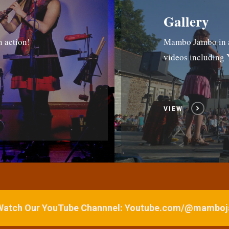
Gallery
n action!
Mambo Jambo in ac
videos includin
VIEW
 Watch Our YouTube Channnel: Youtube.com/@mamb