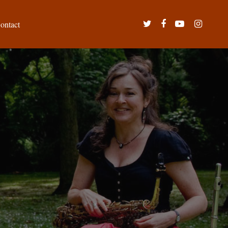
twitter
facebook
youtube
instagram
ontact