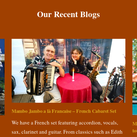
Our Recent Blogs
Mambo Jambo a là Francaise – French Cabaret Set
We have a French set featuring accordion, vocals,
M
to
sax, clarinet and guitar. From classics such as Edith