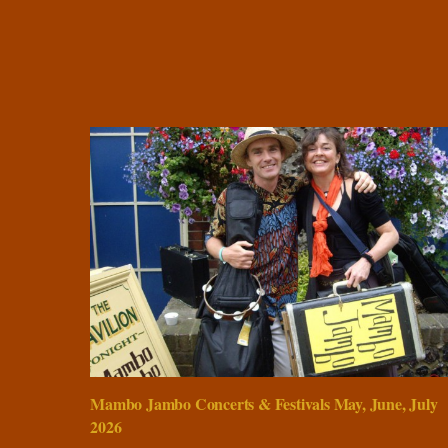
Mambo Jambo Concerts & Festivals May, June, July
2026