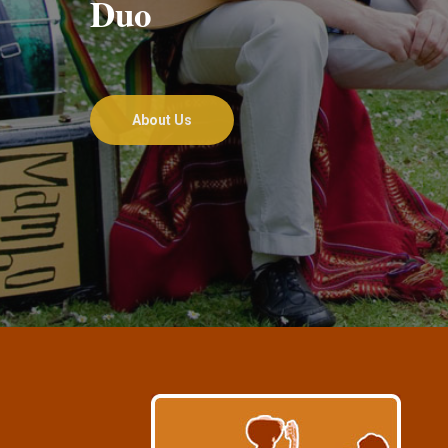
Duo
About Us