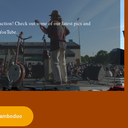
tion! Check out some of our latest pics and
g YouTube…
ojamboduo