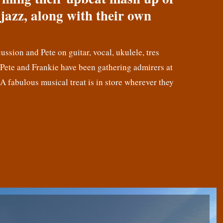
jazz, along with their own
cussion and Pete on guitar, vocal, ukulele, tres
! Pete and Frankie have been gathering admirers at
 A fabulous musical treat is in store wherever they