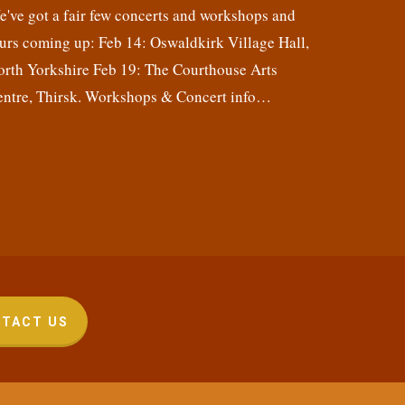
've got a fair few concerts and workshops and
urs coming up: Feb 14: Oswaldkirk Village Hall,
orth Yorkshire Feb 19: The Courthouse Arts
entre, Thirsk. Workshops & Concert info…
TACT US