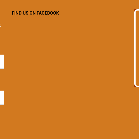
FIND US ON FACEBOOK
s