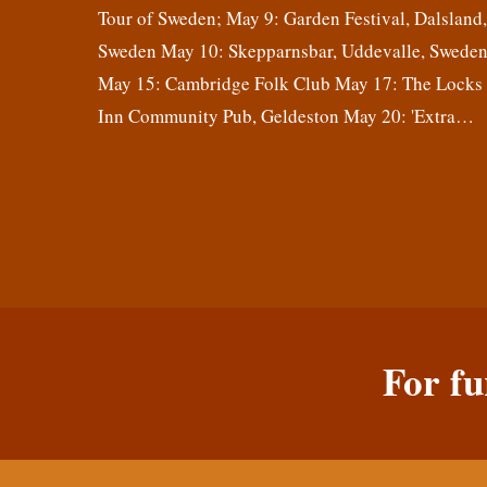
Tour of Sweden; May 9: Garden Festival, Dalsland
Sweden May 10: Skepparnsbar, Uddevalle, Swede
May 15: Cambridge Folk Club May 17: The Locks
Inn Community Pub, Geldeston May 20: 'Extra…
For fu