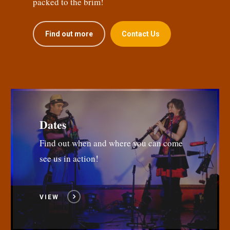
packed to the brim!
Find out more
Contact Us
Dates
Find out when and where you can come
see us in action!
VIEW