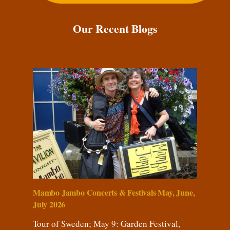
Our Recent Blogs
Mambo Jambo Concerts & Festivals May, June,
July 2026
Tour of Sweden; May 9: Garden Festival,