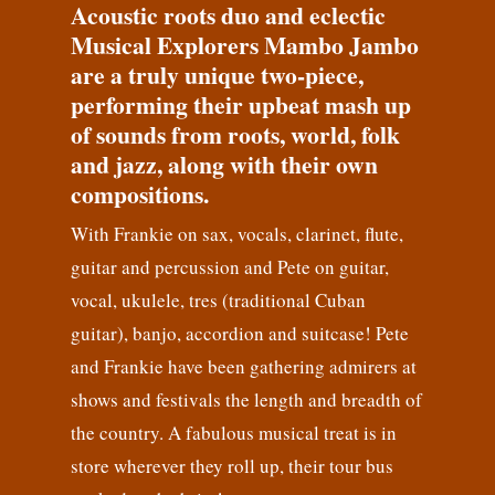
Acoustic roots duo and eclectic
Musical Explorers Mambo Jambo
are a truly unique two-piece,
performing their upbeat mash up
of sounds from roots, world, folk
and jazz, along with their own
compositions.
With Frankie on sax, vocals, clarinet, flute,
guitar and percussion and Pete on guitar,
vocal, ukulele, tres (traditional Cuban
guitar), banjo, accordion and suitcase! Pete
and Frankie have been gathering admirers at
shows and festivals the length and breadth of
the country. A fabulous musical treat is in
store wherever they roll up, their tour bus