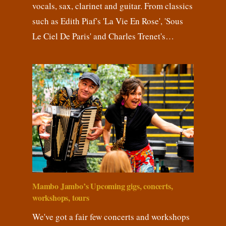
vocals, sax, clarinet and guitar. From classics
such as Edith Piaf's 'La Vie En Rose', 'Sous
Le Ciel De Paris' and Charles Trenet's…
Mambo Jambo’s Upcoming gigs, concerts,
workshops, tours
We've got a fair few concerts and workshops