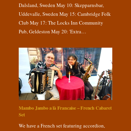
Dalsland, Sweden May 10: Skepparnsbar,
Uddevalle, Sweden May 15: Cambridge Folk
Club May 17: The Locks Inn Community
Pub, Geldeston May 20: 'Extra…
Mambo Jambo a là Francaise – French Cabaret
Set
We have a French set featuring accordion,