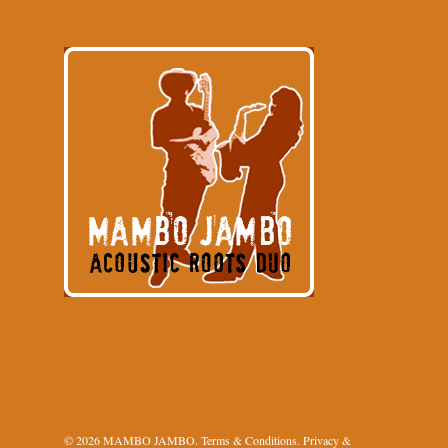
© 2026 MAMBO JAMBO.
Terms & Conditions
.
Privacy &