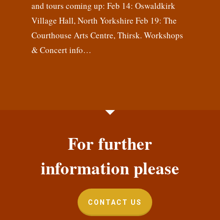
and tours coming up: Feb 14: Oswaldkirk
Village Hall, North Yorkshire Feb 19: The
Courthouse Arts Centre, Thirsk. Workshops
& Concert info…
For further
information please
CONTACT US