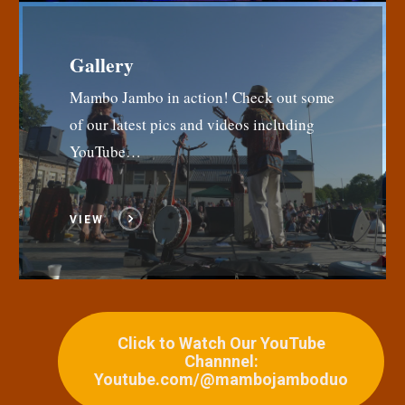
Gallery
Mambo Jambo in action! Check out some
of our latest pics and videos including
YouTube…
VIEW
Click to Watch Our YouTube
Channnel:
Youtube.com/@mambojamboduo