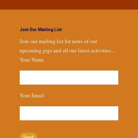
Join Our Mailing List
Join our mailing list for news of our
upcoming gigs and all our latest activities...
Your Name
Your Email