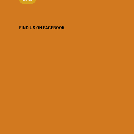
FIND US ON FACEBOOK