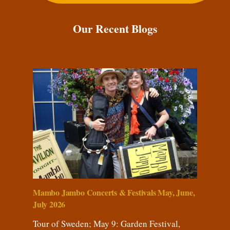
Our Recent Blogs
Mambo Jambo Concerts & Festivals May, June,
July 2026
Tour of Sweden; May 9: Garden Festival,