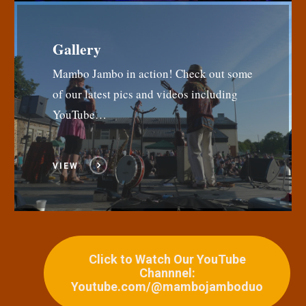
Gallery
Mambo Jambo in action! Check out some
of our latest pics and videos including
YouTube…
VIEW
Click to Watch Our YouTube
Channnel:
Youtube.com/@mambojamboduo