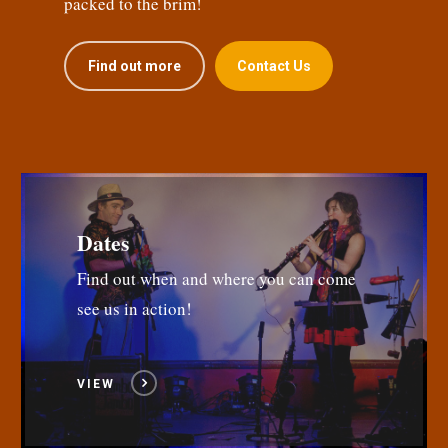
packed to the brim!
Find out more
Contact Us
Dates
Find out when and where you can come
see us in action!
VIEW