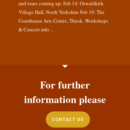
and tours coming up: Feb 14: Oswaldkirk
Village Hall, North Yorkshire Feb 19: The
Courthouse Arts Centre, Thirsk. Workshops
& Concert info…
For further
information please
CONTACT US