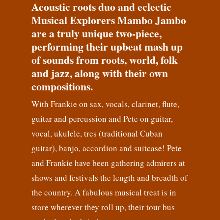
Acoustic roots duo and eclectic
Musical Explorers Mambo Jambo
are a truly unique two-piece,
performing their upbeat mash up
of sounds from roots, world, folk
and jazz, along with their own
compositions.
With Frankie on sax, vocals, clarinet, flute,
guitar and percussion and Pete on guitar,
vocal, ukulele, tres (traditional Cuban
guitar), banjo, accordion and suitcase! Pete
and Frankie have been gathering admirers at
shows and festivals the length and breadth of
the country. A fabulous musical treat is in
store wherever they roll up, their tour bus