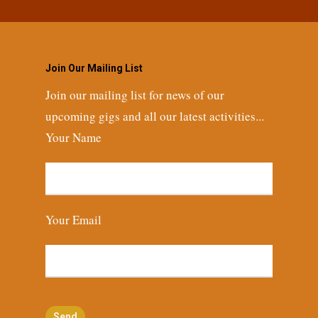
Join Our Mailing List
Join our mailing list for news of our
upcoming gigs and all our latest activities...
Your Name
Your Email