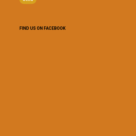
FIND US ON FACEBOOK