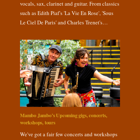
vocals, sax, clarinet and guitar. From classics
such as Edith Piaf's 'La Vie En Rose', 'Sous
Le Ciel De Paris' and Charles Trenet's…
Mambo Jambo’s Upcoming gigs, concerts,
workshops, tours
We've got a fair few concerts and workshops