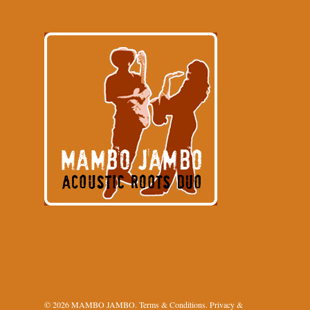
© 2026 MAMBO JAMBO.
Terms & Conditions
.
Privacy &