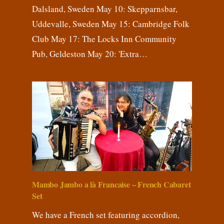
Dalsland, Sweden May 10: Skepparnsbar,
Uddevalle, Sweden May 15: Cambridge Folk
Club May 17: The Locks Inn Community
Pub, Geldeston May 20: 'Extra…
Mambo Jambo a là Francaise – French Cabaret
Set
We have a French set featuring accordion,