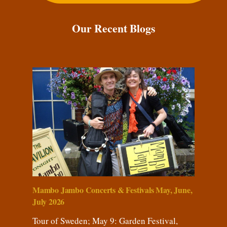
Our Recent Blogs
Mambo Jambo Concerts & Festivals May, June,
July 2026
Tour of Sweden; May 9: Garden Festival,