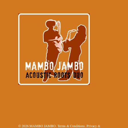
© 2026 MAMBO JAMBO.
Terms & Conditions
.
Privacy &