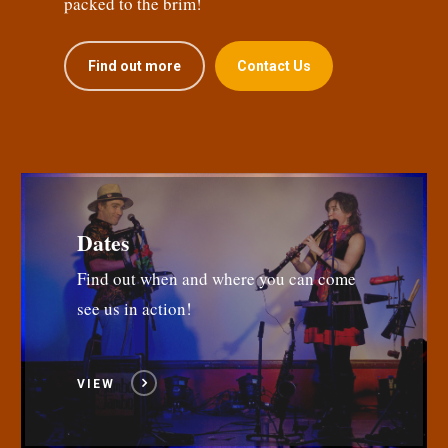
packed to the brim!
Find out more
Contact Us
Dates
Find out when and where you can come
see us in action!
VIEW