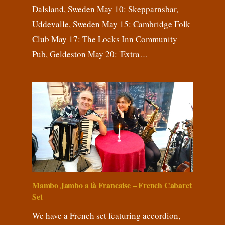
Dalsland, Sweden May 10: Skepparnsbar,
Uddevalle, Sweden May 15: Cambridge Folk
Club May 17: The Locks Inn Community
Pub, Geldeston May 20: 'Extra…
Mambo Jambo a là Francaise – French Cabaret
Set
We have a French set featuring accordion,