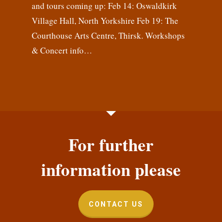
and tours coming up: Feb 14: Oswaldkirk
Village Hall, North Yorkshire Feb 19: The
Courthouse Arts Centre, Thirsk. Workshops
& Concert info…
For further
information please
CONTACT US