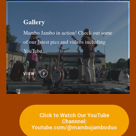
Gallery
Mambo Jambo in action! Check out some
of our latest pics and videos including
YouTube…
VIEW
Click to Watch Our YouTube
Channnel:
Youtube.com/@mambojamboduo