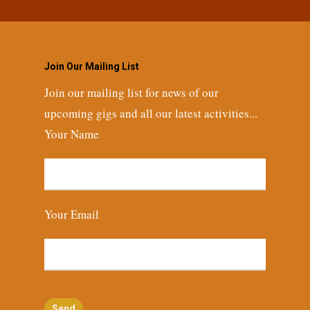
Join Our Mailing List
Join our mailing list for news of our
upcoming gigs and all our latest activities...
Your Name
Your Email