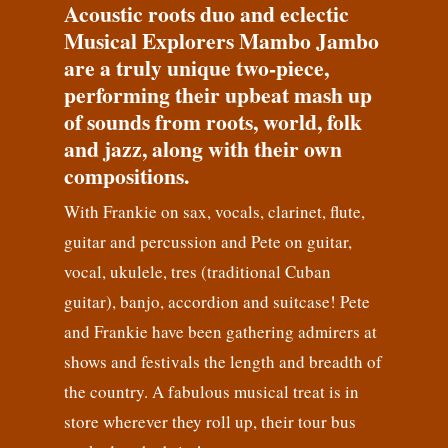
Acoustic roots duo and eclectic
Musical Explorers Mambo Jambo
are a truly unique two-piece,
performing their upbeat mash up
of sounds from roots, world, folk
and jazz, along with their own
compositions.
With Frankie on sax, vocals, clarinet, flute,
guitar and percussion and Pete on guitar,
vocal, ukulele, tres (traditional Cuban
guitar), banjo, accordion and suitcase! Pete
and Frankie have been gathering admirers at
shows and festivals the length and breadth of
the country. A fabulous musical treat is in
store wherever they roll up, their tour bus