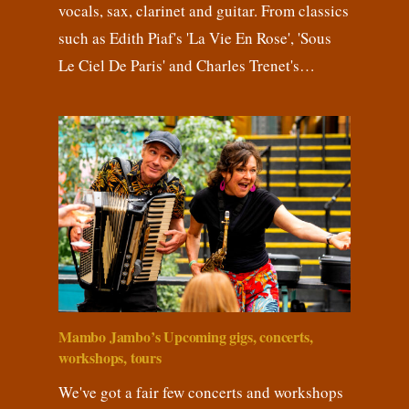
vocals, sax, clarinet and guitar. From classics
such as Edith Piaf's 'La Vie En Rose', 'Sous
Le Ciel De Paris' and Charles Trenet's…
Mambo Jambo’s Upcoming gigs, concerts,
workshops, tours
We've got a fair few concerts and workshops