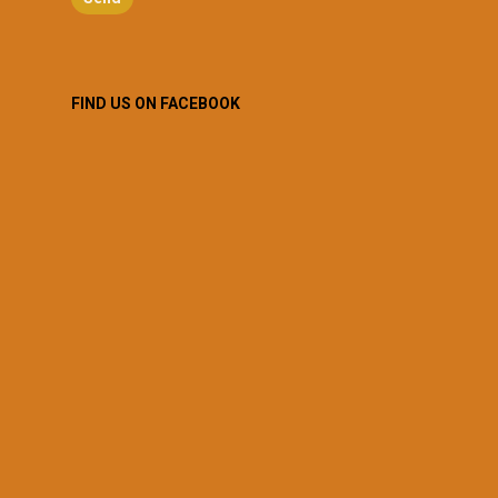
FIND US ON FACEBOOK