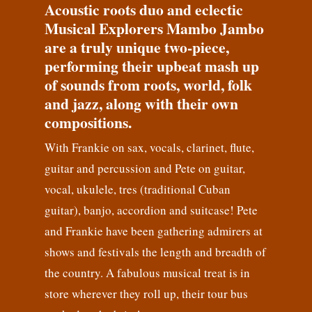
Acoustic roots duo and eclectic
Musical Explorers Mambo Jambo
are a truly unique two-piece,
performing their upbeat mash up
of sounds from roots, world, folk
and jazz, along with their own
compositions.
With Frankie on sax, vocals, clarinet, flute,
guitar and percussion and Pete on guitar,
vocal, ukulele, tres (traditional Cuban
guitar), banjo, accordion and suitcase! Pete
and Frankie have been gathering admirers at
shows and festivals the length and breadth of
the country. A fabulous musical treat is in
store wherever they roll up, their tour bus