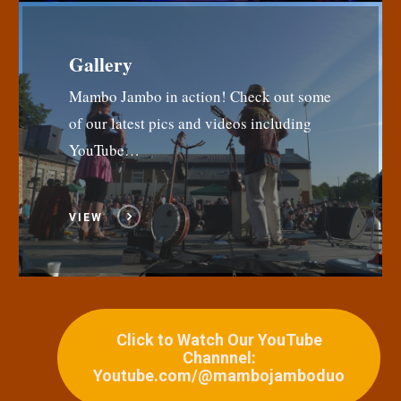
Gallery
Mambo Jambo in action! Check out some
of our latest pics and videos including
YouTube…
VIEW
Click to Watch Our YouTube
Channnel:
Youtube.com/@mambojamboduo