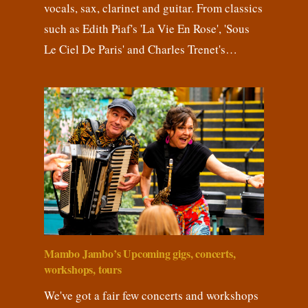
vocals, sax, clarinet and guitar. From classics
such as Edith Piaf's 'La Vie En Rose', 'Sous
Le Ciel De Paris' and Charles Trenet's…
Mambo Jambo’s Upcoming gigs, concerts,
workshops, tours
We've got a fair few concerts and workshops