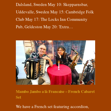
Dalsland, Sweden May 10: Skepparnsbar,
Uddevalle, Sweden May 15: Cambridge Folk
Club May 17: The Locks Inn Community
Pub, Geldeston May 20: 'Extra…
Mambo Jambo a là Francaise – French Cabaret
Set
We have a French set featuring accordion,