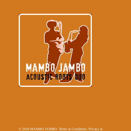
© 2026 MAMBO JAMBO.
Terms & Conditions
.
Privacy &