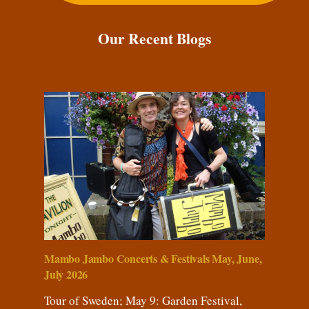
Our Recent Blogs
Mambo Jambo Concerts & Festivals May, June,
July 2026
Tour of Sweden; May 9: Garden Festival,