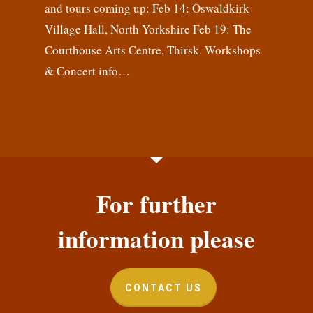
and tours coming up: Feb 14: Oswaldkirk
Village Hall, North Yorkshire Feb 19: The
Courthouse Arts Centre, Thirsk. Workshops
& Concert info…
For further
information please
CONTACT US