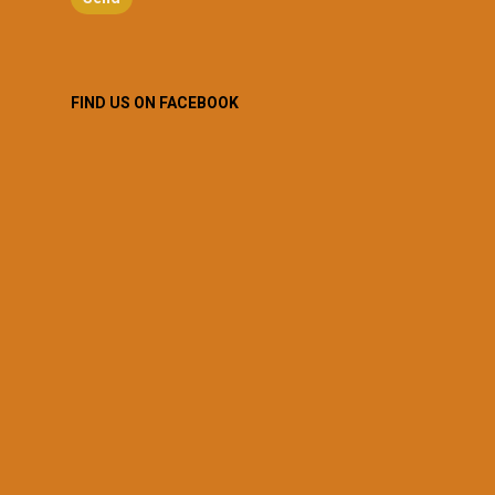
FIND US ON FACEBOOK