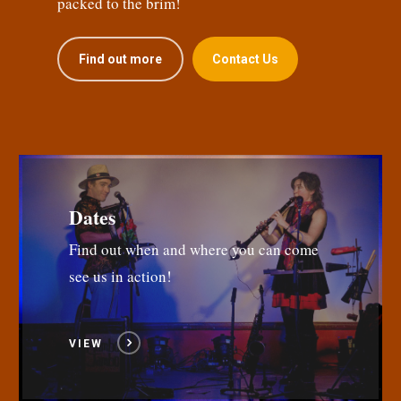
packed to the brim!
Find out more
Contact Us
Dates
Find out when and where you can come
see us in action!
VIEW