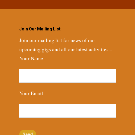
Join Our Mailing List
Join our mailing list for news of our
upcoming gigs and all our latest activities...
Your Name
Your Email