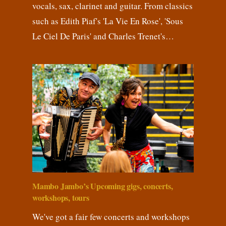
vocals, sax, clarinet and guitar. From classics
such as Edith Piaf's 'La Vie En Rose', 'Sous
Le Ciel De Paris' and Charles Trenet's…
Mambo Jambo’s Upcoming gigs, concerts,
workshops, tours
We've got a fair few concerts and workshops