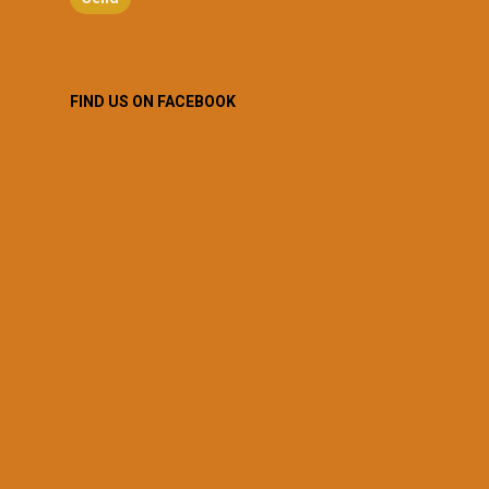
FIND US ON FACEBOOK