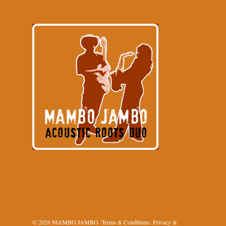
© 2026 MAMBO JAMBO.
Terms & Conditions
.
Privacy &