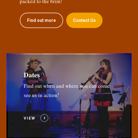
packed to the brim!
Find out more
Contact Us
Dates
Find out when and where you can come
see us in action!
VIEW