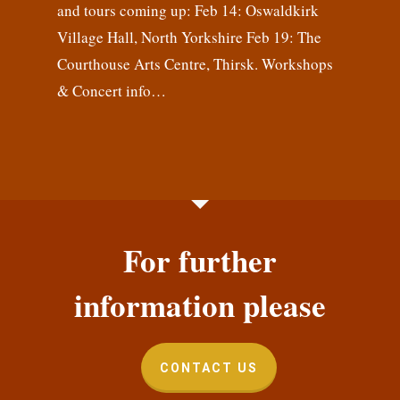
and tours coming up: Feb 14: Oswaldkirk
Village Hall, North Yorkshire Feb 19: The
Courthouse Arts Centre, Thirsk. Workshops
& Concert info…
For further
information please
CONTACT US