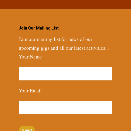
Join Our Mailing List
Join our mailing list for news of our
upcoming gigs and all our latest activities...
Your Name
Your Email