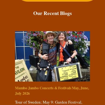
Our Recent Blogs
Mambo Jambo Concerts & Festivals May, June,
July 2026
Tour of Sweden; May 9: Garden Festival,