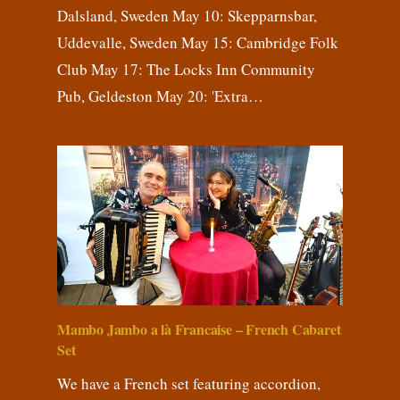
Dalsland, Sweden May 10: Skepparnsbar,
Uddevalle, Sweden May 15: Cambridge Folk
Club May 17: The Locks Inn Community
Pub, Geldeston May 20: 'Extra…
Mambo Jambo a là Francaise – French Cabaret
Set
We have a French set featuring accordion,