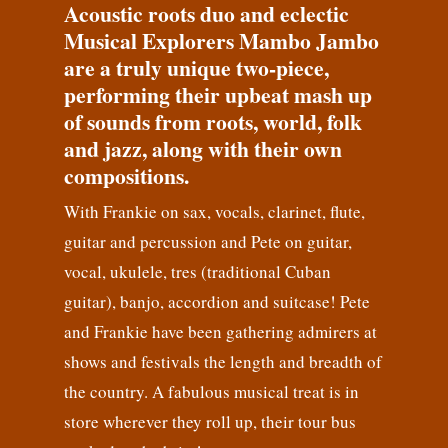
Acoustic roots duo and eclectic
Musical Explorers Mambo Jambo
are a truly unique two-piece,
performing their upbeat mash up
of sounds from roots, world, folk
and jazz, along with their own
compositions.
With Frankie on sax, vocals, clarinet, flute,
guitar and percussion and Pete on guitar,
vocal, ukulele, tres (traditional Cuban
guitar), banjo, accordion and suitcase! Pete
and Frankie have been gathering admirers at
shows and festivals the length and breadth of
the country. A fabulous musical treat is in
store wherever they roll up, their tour bus