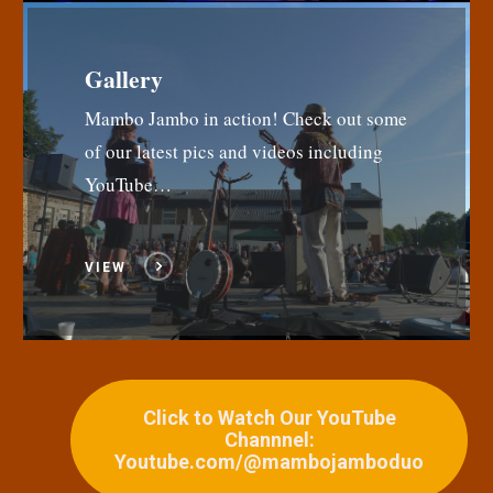
Gallery
Mambo Jambo in action! Check out some
of our latest pics and videos including
YouTube…
VIEW
Click to Watch Our YouTube
Channnel:
Youtube.com/@mambojamboduo