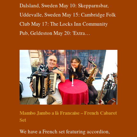
Dalsland, Sweden May 10: Skepparnsbar,
Uddevalle, Sweden May 15: Cambridge Folk
Club May 17: The Locks Inn Community
Pub, Geldeston May 20: 'Extra…
Mambo Jambo a là Francaise – French Cabaret
Set
We have a French set featuring accordion,