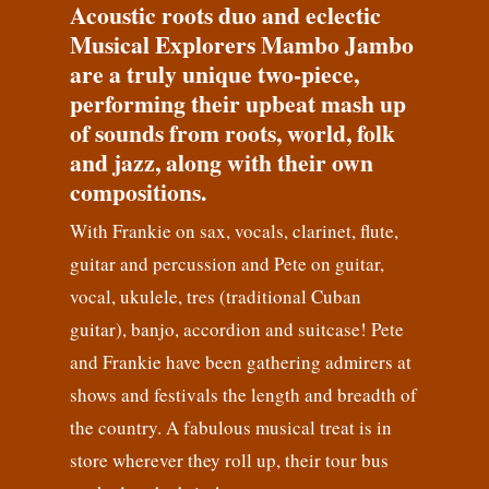
Acoustic roots duo and eclectic
Musical Explorers Mambo Jambo
are a truly unique two-piece,
performing their upbeat mash up
of sounds from roots, world, folk
and jazz, along with their own
compositions.
With Frankie on sax, vocals, clarinet, flute,
guitar and percussion and Pete on guitar,
vocal, ukulele, tres (traditional Cuban
guitar), banjo, accordion and suitcase! Pete
and Frankie have been gathering admirers at
shows and festivals the length and breadth of
the country. A fabulous musical treat is in
store wherever they roll up, their tour bus