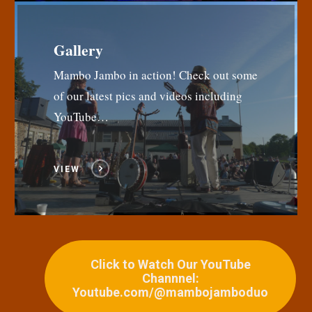
Gallery
Mambo Jambo in action! Check out some
of our latest pics and videos including
YouTube…
VIEW
Click to Watch Our YouTube
Channnel:
Youtube.com/@mambojamboduo