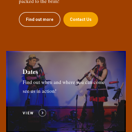
packed to the brim!
Find out more
Contact Us
Dates
Find out when and where you can come
see us in action!
VIEW