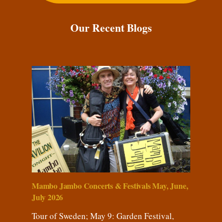
Our Recent Blogs
Mambo Jambo Concerts & Festivals May, June,
July 2026
Tour of Sweden; May 9: Garden Festival,