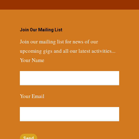
Join Our Mailing List
Join our mailing list for news of our
upcoming gigs and all our latest activities...
Your Name
Your Email