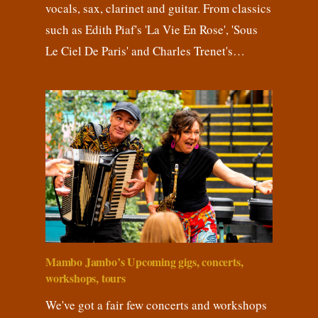
vocals, sax, clarinet and guitar. From classics
such as Edith Piaf's 'La Vie En Rose', 'Sous
Le Ciel De Paris' and Charles Trenet's…
Mambo Jambo’s Upcoming gigs, concerts,
workshops, tours
We've got a fair few concerts and workshops