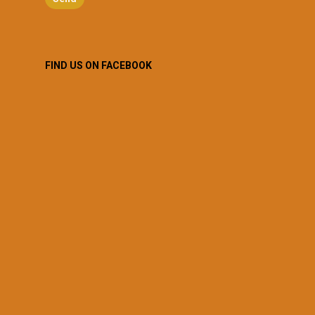
FIND US ON FACEBOOK