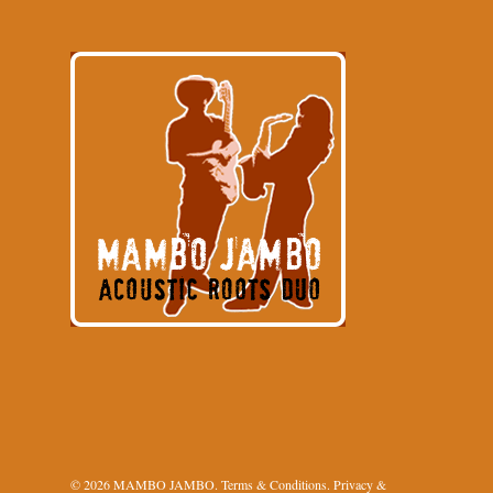
© 2026 MAMBO JAMBO.
Terms & Conditions
.
Privacy &