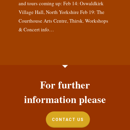
and tours coming up: Feb 14: Oswaldkirk
Village Hall, North Yorkshire Feb 19: The
Courthouse Arts Centre, Thirsk. Workshops
& Concert info…
For further
information please
CONTACT US