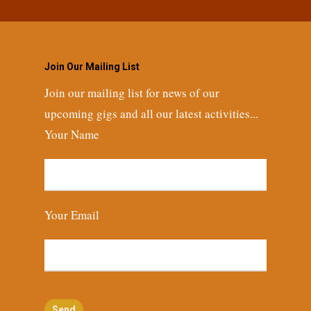
Join Our Mailing List
Join our mailing list for news of our
upcoming gigs and all our latest activities...
Your Name
Your Email