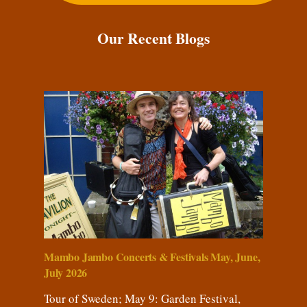
Our Recent Blogs
Mambo Jambo Concerts & Festivals May, June,
July 2026
Tour of Sweden; May 9: Garden Festival,