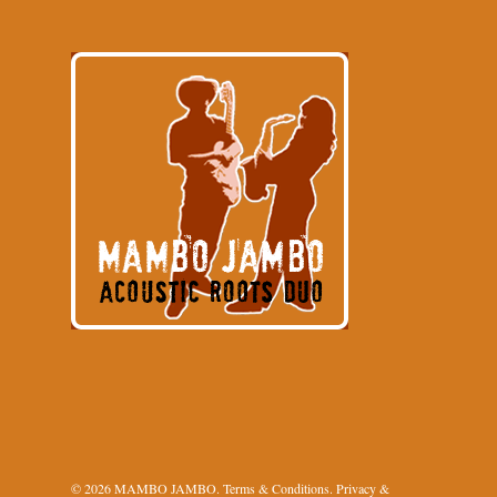
© 2026 MAMBO JAMBO.
Terms & Conditions
.
Privacy &