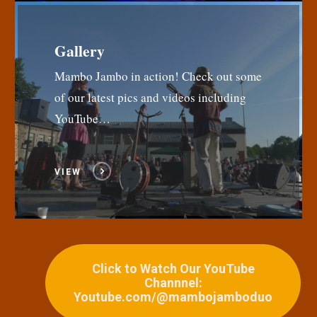
Gallery
Mambo Jambo in action! Check out some
of our latest pics and videos including
YouTube…
VIEW
Click to Watch Our YouTube
Channnel:
Youtube.com/@mambojamboduo