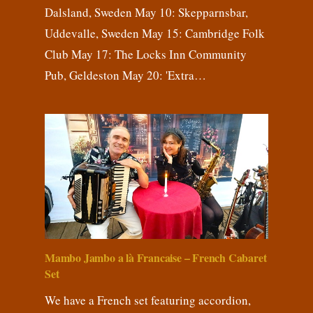
Dalsland, Sweden May 10: Skepparnsbar,
Uddevalle, Sweden May 15: Cambridge Folk
Club May 17: The Locks Inn Community
Pub, Geldeston May 20: 'Extra…
Mambo Jambo a là Francaise – French Cabaret
Set
We have a French set featuring accordion,