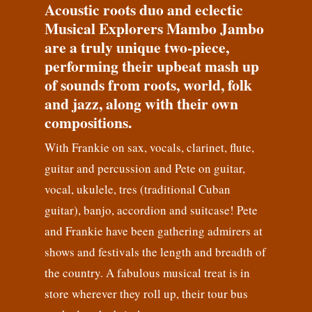
Acoustic roots duo and eclectic
Musical Explorers Mambo Jambo
are a truly unique two-piece,
performing their upbeat mash up
of sounds from roots, world, folk
and jazz, along with their own
compositions.
With Frankie on sax, vocals, clarinet, flute,
guitar and percussion and Pete on guitar,
vocal, ukulele, tres (traditional Cuban
guitar), banjo, accordion and suitcase! Pete
and Frankie have been gathering admirers at
shows and festivals the length and breadth of
the country. A fabulous musical treat is in
store wherever they roll up, their tour bus