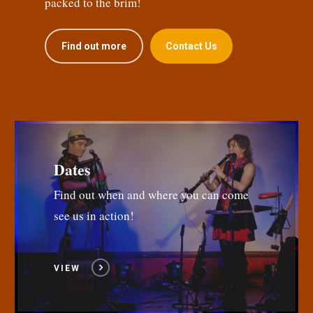
packed to the brim!
Find out more
Contact Us
Dates
Find out when and where you can come
see us in action!
VIEW