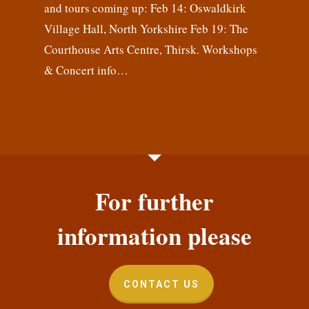
and tours coming up: Feb 14: Oswaldkirk
Village Hall, North Yorkshire Feb 19: The
Courthouse Arts Centre, Thirsk. Workshops
& Concert info…
For further
information please
CONTACT US