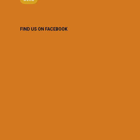
FIND US ON FACEBOOK