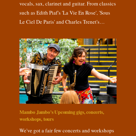
vocals, sax, clarinet and guitar. From classics
such as Edith Piaf's 'La Vie En Rose', 'Sous
Le Ciel De Paris' and Charles Trenet's…
Mambo Jambo’s Upcoming gigs, concerts,
workshops, tours
We've got a fair few concerts and workshops