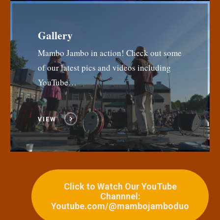
Gallery
Mambo Jambo in action! Check out some
of our latest pics and videos including
YouTube…
VIEW
Click to Watch Our YouTube
Channnel:
Youtube.com/@mambojamboduo