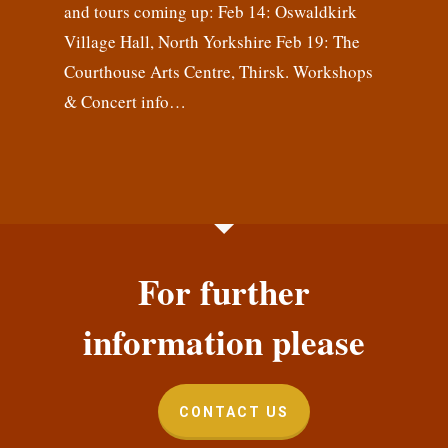
and tours coming up: Feb 14: Oswaldkirk
Village Hall, North Yorkshire Feb 19: The
Courthouse Arts Centre, Thirsk. Workshops
& Concert info…
For further
information please
CONTACT US