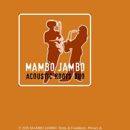
© 2026 MAMBO JAMBO.
Terms & Conditions
.
Privacy &