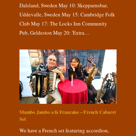
Dalsland, Sweden May 10: Skepparnsbar,
Uddevalle, Sweden May 15: Cambridge Folk
Club May 17: The Locks Inn Community
Pub, Geldeston May 20: 'Extra…
Mambo Jambo a là Francaise – French Cabaret
Set
We have a French set featuring accordion,