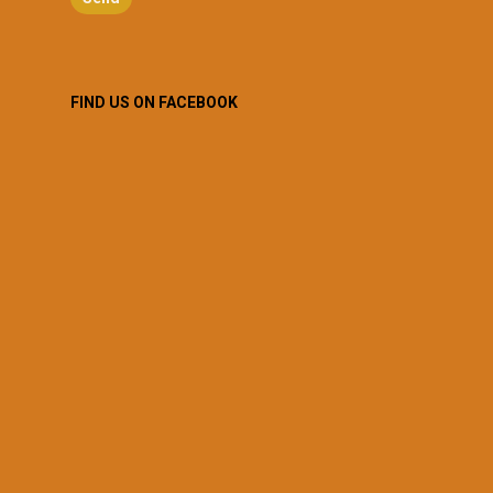
FIND US ON FACEBOOK