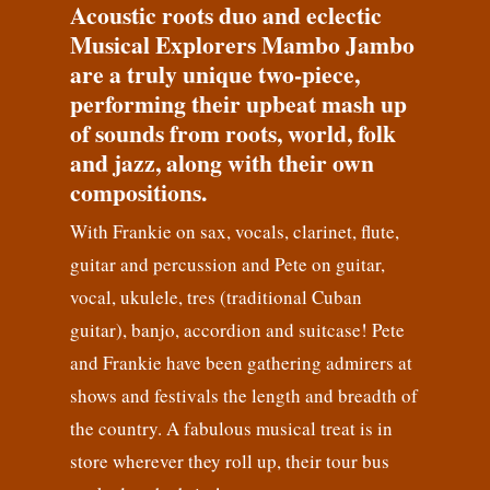
Acoustic roots duo and eclectic
Musical Explorers Mambo Jambo
are a truly unique two-piece,
performing their upbeat mash up
of sounds from roots, world, folk
and jazz, along with their own
compositions.
With Frankie on sax, vocals, clarinet, flute,
guitar and percussion and Pete on guitar,
vocal, ukulele, tres (traditional Cuban
guitar), banjo, accordion and suitcase! Pete
and Frankie have been gathering admirers at
shows and festivals the length and breadth of
the country. A fabulous musical treat is in
store wherever they roll up, their tour bus