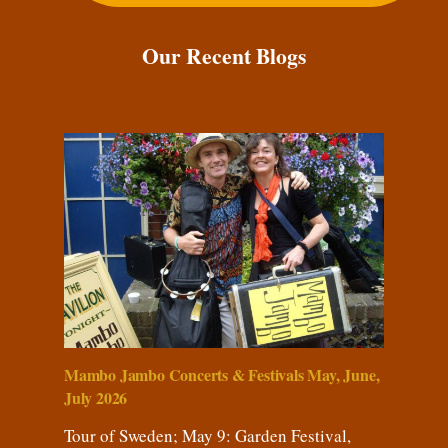
Our Recent Blogs
Mambo Jambo Concerts & Festivals May, June,
July 2026
Tour of Sweden; May 9: Garden Festival,