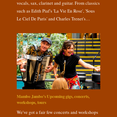
vocals, sax, clarinet and guitar. From classics
such as Edith Piaf's 'La Vie En Rose', 'Sous
Le Ciel De Paris' and Charles Trenet's…
Mambo Jambo’s Upcoming gigs, concerts,
workshops, tours
We've got a fair few concerts and workshops