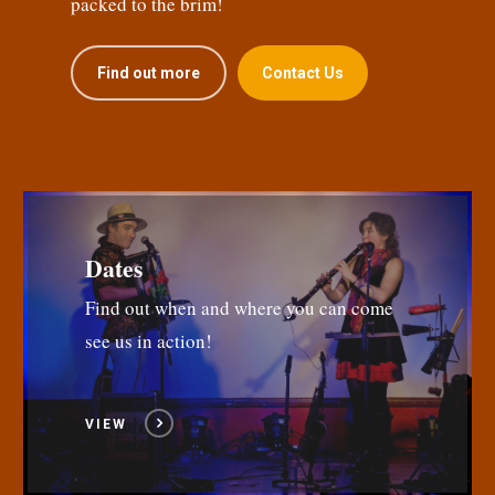
packed to the brim!
Find out more
Contact Us
Dates
Find out when and where you can come
see us in action!
VIEW