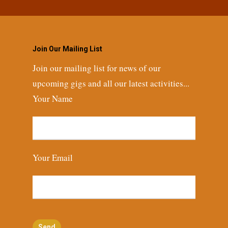
Join Our Mailing List
Join our mailing list for news of our
upcoming gigs and all our latest activities...
Your Name
Your Email