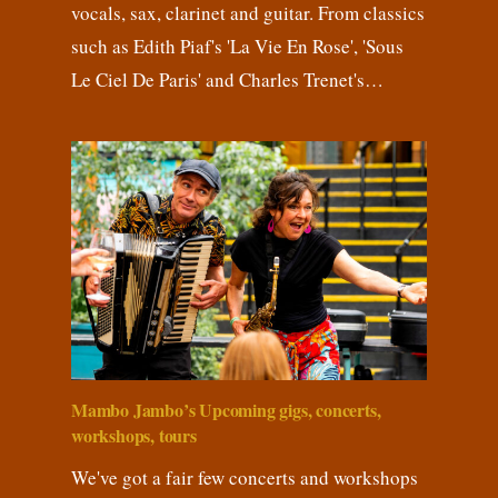
vocals, sax, clarinet and guitar. From classics
such as Edith Piaf's 'La Vie En Rose', 'Sous
Le Ciel De Paris' and Charles Trenet's…
Mambo Jambo’s Upcoming gigs, concerts,
workshops, tours
We've got a fair few concerts and workshops