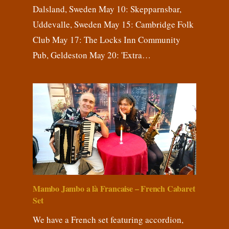
Dalsland, Sweden May 10: Skepparnsbar,
Uddevalle, Sweden May 15: Cambridge Folk
Club May 17: The Locks Inn Community
Pub, Geldeston May 20: 'Extra…
Mambo Jambo a là Francaise – French Cabaret
Set
We have a French set featuring accordion,