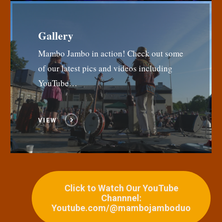
Gallery
Mambo Jambo in action! Check out some
of our latest pics and videos including
YouTube…
VIEW
Click to Watch Our YouTube
Channnel:
Youtube.com/@mambojamboduo