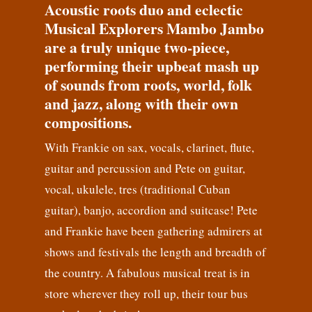
Acoustic roots duo and eclectic
Musical Explorers Mambo Jambo
are a truly unique two-piece,
performing their upbeat mash up
of sounds from roots, world, folk
and jazz, along with their own
compositions.
With Frankie on sax, vocals, clarinet, flute,
guitar and percussion and Pete on guitar,
vocal, ukulele, tres (traditional Cuban
guitar), banjo, accordion and suitcase! Pete
and Frankie have been gathering admirers at
shows and festivals the length and breadth of
the country. A fabulous musical treat is in
store wherever they roll up, their tour bus