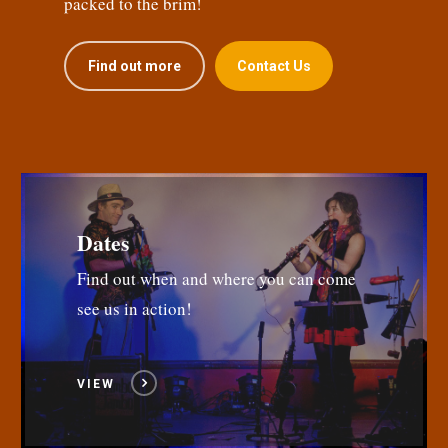
packed to the brim!
Find out more
Contact Us
Dates
Find out when and where you can come
see us in action!
VIEW