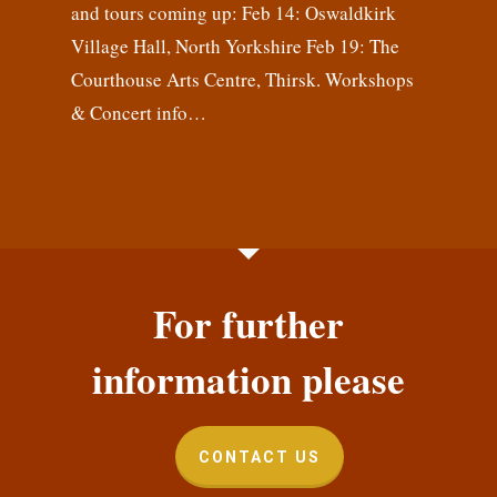
and tours coming up: Feb 14: Oswaldkirk
Village Hall, North Yorkshire Feb 19: The
Courthouse Arts Centre, Thirsk. Workshops
& Concert info…
For further
information please
CONTACT US