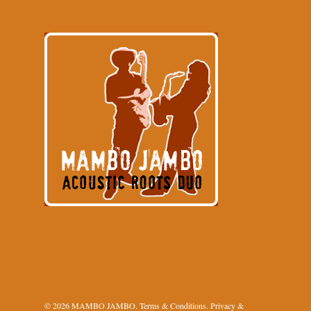
© 2026 MAMBO JAMBO.
Terms & Conditions
.
Privacy &