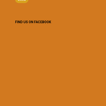
FIND US ON FACEBOOK