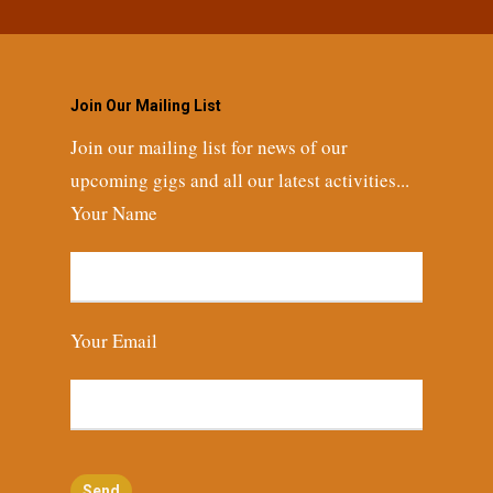
Join Our Mailing List
Join our mailing list for news of our
upcoming gigs and all our latest activities...
Your Name
Your Email