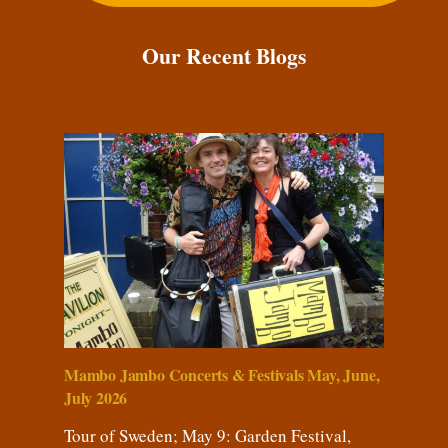
Our Recent Blogs
Mambo Jambo Concerts & Festivals May, June,
July 2026
Tour of Sweden; May 9: Garden Festival,