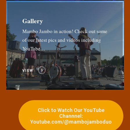
Gallery
Mambo Jambo in action! Check out some
of our latest pics and videos including
YouTube…
VIEW
Click to Watch Our YouTube
Channnel:
Youtube.com/@mambojamboduo