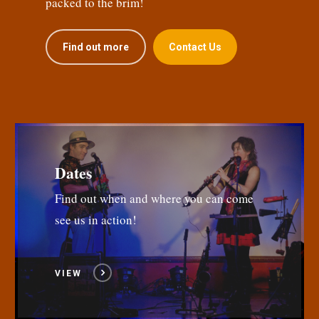
packed to the brim!
Find out more
Contact Us
Dates
Find out when and where you can come
see us in action!
VIEW