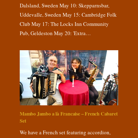
Dalsland, Sweden May 10: Skepparnsbar,
Uddevalle, Sweden May 15: Cambridge Folk
Club May 17: The Locks Inn Community
Pub, Geldeston May 20: 'Extra…
Mambo Jambo a là Francaise – French Cabaret
Set
We have a French set featuring accordion,