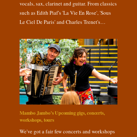
vocals, sax, clarinet and guitar. From classics
such as Edith Piaf's 'La Vie En Rose', 'Sous
Le Ciel De Paris' and Charles Trenet's…
Mambo Jambo’s Upcoming gigs, concerts,
workshops, tours
We've got a fair few concerts and workshops