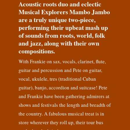
Acoustic roots duo and eclectic
Musical Explorers Mambo Jambo
are a truly unique two-piece,
performing their upbeat mash up
of sounds from roots, world, folk
and jazz, along with their own
compositions.
With Frankie on sax, vocals, clarinet, flute,
guitar and percussion and Pete on guitar,
vocal, ukulele, tres (traditional Cuban
guitar), banjo, accordion and suitcase! Pete
and Frankie have been gathering admirers at
shows and festivals the length and breadth of
the country. A fabulous musical treat is in
store wherever they roll up, their tour bus