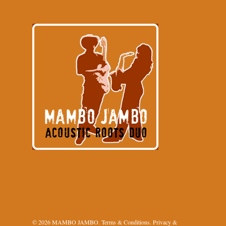
© 2026 MAMBO JAMBO.
Terms & Conditions
.
Privacy &