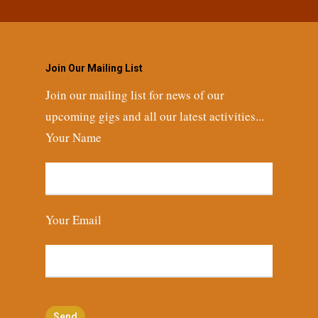
Join Our Mailing List
Join our mailing list for news of our
upcoming gigs and all our latest activities...
Your Name
Your Email