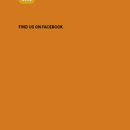
FIND US ON FACEBOOK