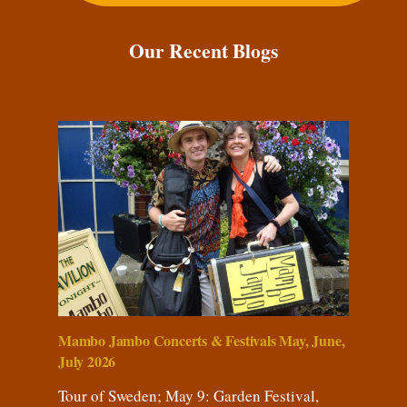
Our Recent Blogs
Mambo Jambo Concerts & Festivals May, June,
July 2026
Tour of Sweden; May 9: Garden Festival,