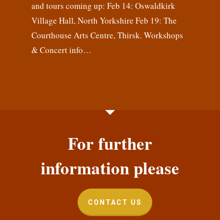
and tours coming up: Feb 14: Oswaldkirk
Village Hall, North Yorkshire Feb 19: The
Courthouse Arts Centre, Thirsk. Workshops
& Concert info…
For further
information please
CONTACT US