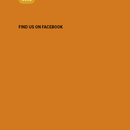
FIND US ON FACEBOOK