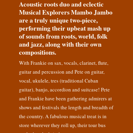
Acoustic roots duo and eclectic
Musical Explorers Mambo Jambo
are a truly unique two-piece,
performing their upbeat mash up
of sounds from roots, world, folk
and jazz, along with their own
compositions.
With Frankie on sax, vocals, clarinet, flute,
guitar and percussion and Pete on guitar,
vocal, ukulele, tres (traditional Cuban
guitar), banjo, accordion and suitcase! Pete
and Frankie have been gathering admirers at
shows and festivals the length and breadth of
the country. A fabulous musical treat is in
store wherever they roll up, their tour bus