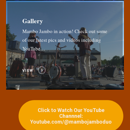
Gallery
Mambo Jambo in action! Check out some
of our latest pics and videos including
YouTube…
VIEW
Click to Watch Our YouTube
Channnel:
Youtube.com/@mambojamboduo