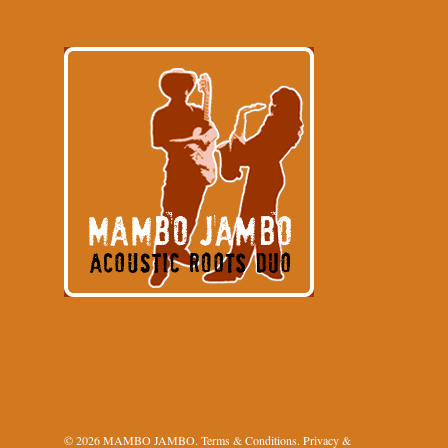
© 2026 MAMBO JAMBO.
Terms & Conditions
.
Privacy &