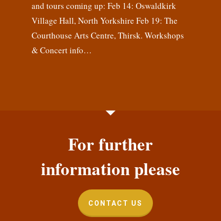
and tours coming up: Feb 14: Oswaldkirk
Village Hall, North Yorkshire Feb 19: The
Courthouse Arts Centre, Thirsk. Workshops
& Concert info…
For further
information please
CONTACT US