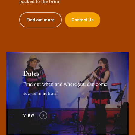
packed to the brim!
Find out more
Contact Us
Dates
Find out when and where you can come
see us in action!
VIEW