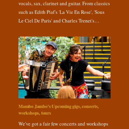
vocals, sax, clarinet and guitar. From classics
such as Edith Piaf's 'La Vie En Rose', 'Sous
Le Ciel De Paris' and Charles Trenet's…
Mambo Jambo’s Upcoming gigs, concerts,
workshops, tours
We've got a fair few concerts and workshops