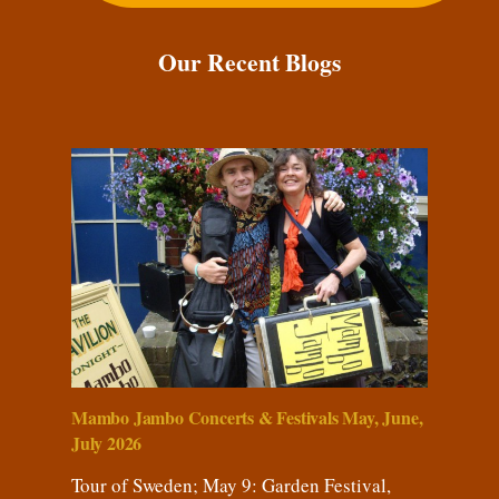
Our Recent Blogs
Mambo Jambo Concerts & Festivals May, June,
July 2026
Tour of Sweden; May 9: Garden Festival,