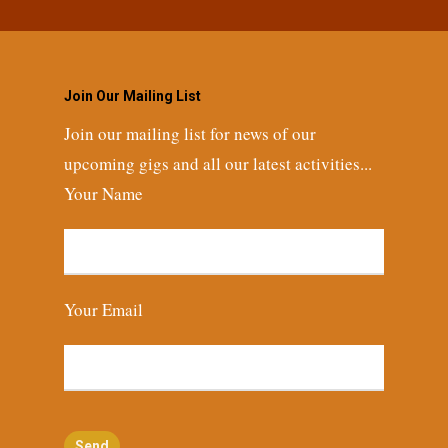
Join Our Mailing List
Join our mailing list for news of our
upcoming gigs and all our latest activities...
Your Name
Your Email