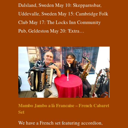
Dalsland, Sweden May 10: Skepparnsbar,
Uddevalle, Sweden May 15: Cambridge Folk
Club May 17: The Locks Inn Community
Pub, Geldeston May 20: 'Extra…
Mambo Jambo a là Francaise – French Cabaret
Set
We have a French set featuring accordion,