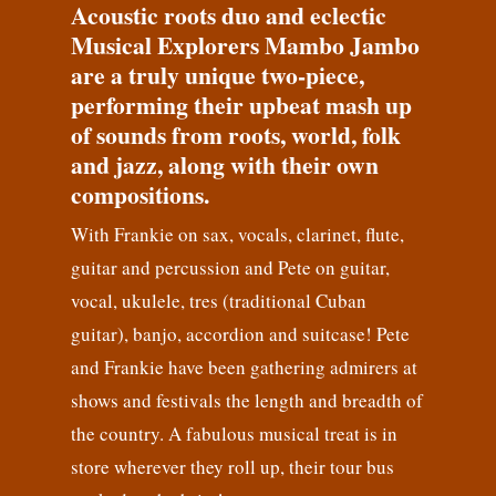
Acoustic roots duo and eclectic
Musical Explorers Mambo Jambo
are a truly unique two-piece,
performing their upbeat mash up
of sounds from roots, world, folk
and jazz, along with their own
compositions.
With Frankie on sax, vocals, clarinet, flute,
guitar and percussion and Pete on guitar,
vocal, ukulele, tres (traditional Cuban
guitar), banjo, accordion and suitcase! Pete
and Frankie have been gathering admirers at
shows and festivals the length and breadth of
the country. A fabulous musical treat is in
store wherever they roll up, their tour bus