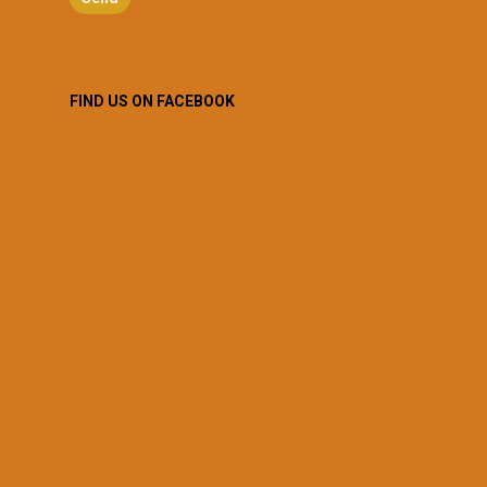
FIND US ON FACEBOOK