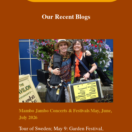
Our Recent Blogs
Mambo Jambo Concerts & Festivals May, June,
July 2026
Tour of Sweden; May 9: Garden Festival,