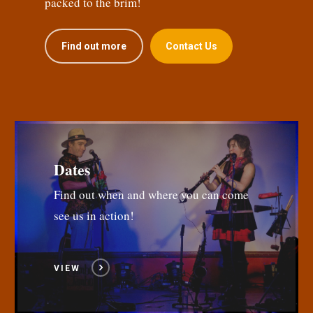
packed to the brim!
Find out more
Contact Us
Dates
Find out when and where you can come
see us in action!
VIEW