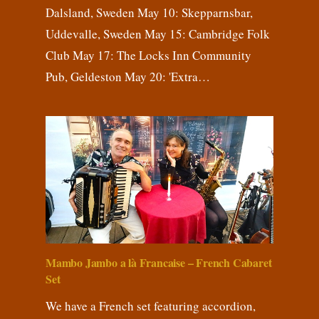
Dalsland, Sweden May 10: Skepparnsbar,
Uddevalle, Sweden May 15: Cambridge Folk
Club May 17: The Locks Inn Community
Pub, Geldeston May 20: 'Extra…
Mambo Jambo a là Francaise – French Cabaret
Set
We have a French set featuring accordion,