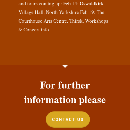
and tours coming up: Feb 14: Oswaldkirk
Village Hall, North Yorkshire Feb 19: The
Courthouse Arts Centre, Thirsk. Workshops
& Concert info…
For further
information please
CONTACT US