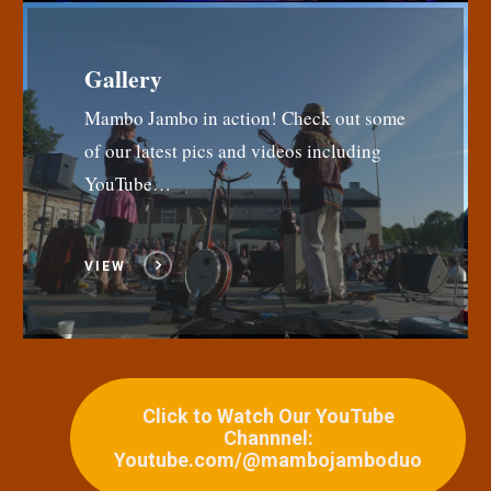
Gallery
Mambo Jambo in action! Check out some
of our latest pics and videos including
YouTube…
VIEW
Click to Watch Our YouTube
Channnel:
Youtube.com/@mambojamboduo