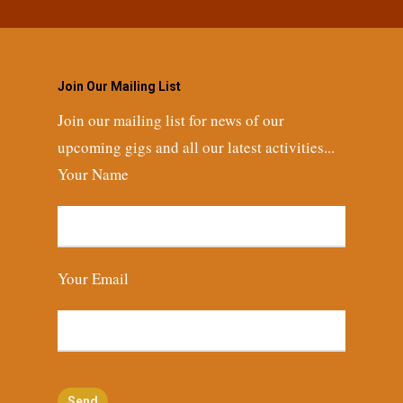
Join Our Mailing List
Join our mailing list for news of our
upcoming gigs and all our latest activities...
Your Name
Your Email