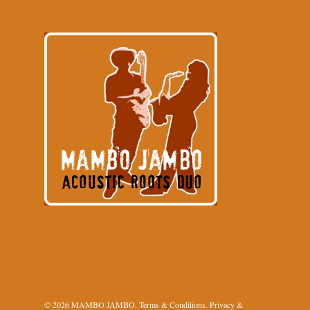
© 2026 MAMBO JAMBO.
Terms & Conditions
.
Privacy &