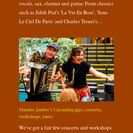
vocals, sax, clarinet and guitar. From classics
such as Edith Piaf's 'La Vie En Rose', 'Sous
Le Ciel De Paris' and Charles Trenet's…
Mambo Jambo’s Upcoming gigs, concerts,
workshops, tours
We've got a fair few concerts and workshops