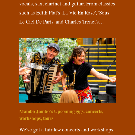
vocals, sax, clarinet and guitar. From classics
such as Edith Piaf's 'La Vie En Rose', 'Sous
Le Ciel De Paris' and Charles Trenet's…
Mambo Jambo’s Upcoming gigs, concerts,
workshops, tours
We've got a fair few concerts and workshops