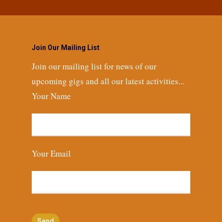
Join Our Mailing List
Join our mailing list for news of our
upcoming gigs and all our latest activities...
Your Name
Your Email