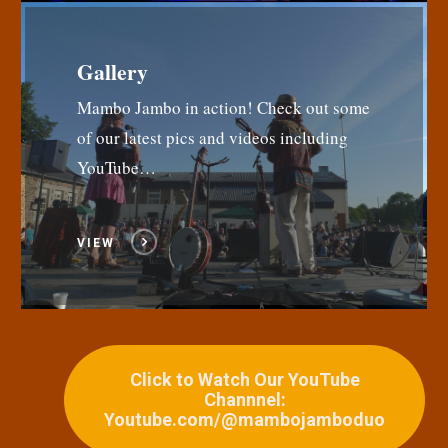
Gallery
Mambo Jambo in action! Check out some
of our latest pics and videos including
YouTube…
VIEW
Click to Watch Our YouTube
Channnel:
Youtube.com/@mambojamboduo