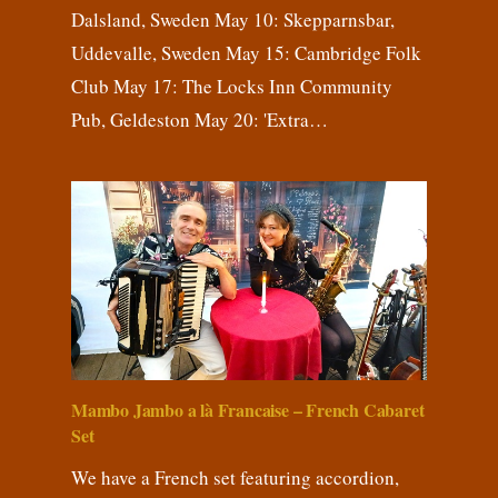
Dalsland, Sweden May 10: Skepparnsbar,
Uddevalle, Sweden May 15: Cambridge Folk
Club May 17: The Locks Inn Community
Pub, Geldeston May 20: 'Extra…
Mambo Jambo a là Francaise – French Cabaret
Set
We have a French set featuring accordion,