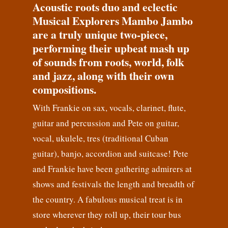
Acoustic roots duo and eclectic
Musical Explorers Mambo Jambo
are a truly unique two-piece,
performing their upbeat mash up
of sounds from roots, world, folk
and jazz, along with their own
compositions.
With Frankie on sax, vocals, clarinet, flute,
guitar and percussion and Pete on guitar,
vocal, ukulele, tres (traditional Cuban
guitar), banjo, accordion and suitcase! Pete
and Frankie have been gathering admirers at
shows and festivals the length and breadth of
the country. A fabulous musical treat is in
store wherever they roll up, their tour bus