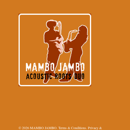
© 2026 MAMBO JAMBO.
Terms & Conditions
.
Privacy &