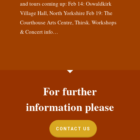
and tours coming up: Feb 14: Oswaldkirk
Village Hall, North Yorkshire Feb 19: The
Courthouse Arts Centre, Thirsk. Workshops
& Concert info…
For further
information please
CONTACT US