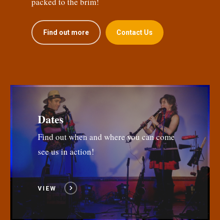
packed to the brim!
Find out more
Contact Us
Dates
Find out when and where you can come
see us in action!
VIEW