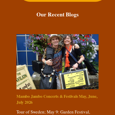
Our Recent Blogs
Mambo Jambo Concerts & Festivals May, June,
July 2026
Tour of Sweden; May 9: Garden Festival,