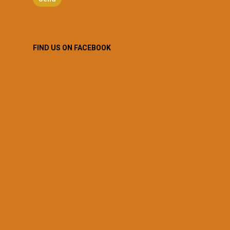
FIND US ON FACEBOOK