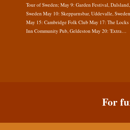
Tour of Sweden; May 9: Garden Festival, Dalsland
Sweden May 10: Skepparnsbar, Uddevalle, Swede
May 15: Cambridge Folk Club May 17: The Locks
Inn Community Pub, Geldeston May 20: 'Extra…
For fu