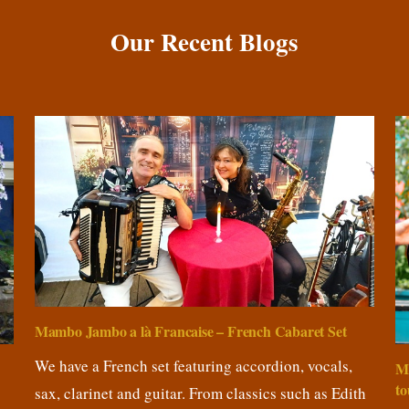
Our Recent Blogs
Mambo Jambo a là Francaise – French Cabaret Set
We have a French set featuring accordion, vocals,
M
to
sax, clarinet and guitar. From classics such as Edith