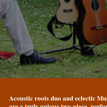
Acoustic roots duo and eclectic 
are a truly unique two-piece, perf