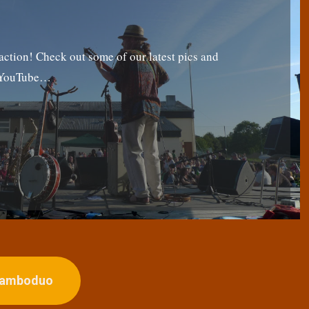
tion! Check out some of our latest pics and
g YouTube…
ojamboduo