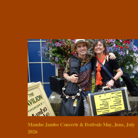
Mambo Jambo Concerts & Festivals May, June, July
2026