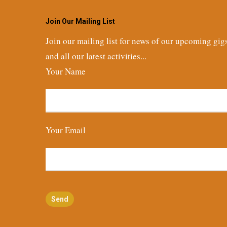
Join Our Mailing List
Join our mailing list for news of our upcoming gig
and all our latest activities...
Your Name
Your Email