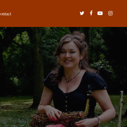
twitter
facebook
youtube
instagram
ontact