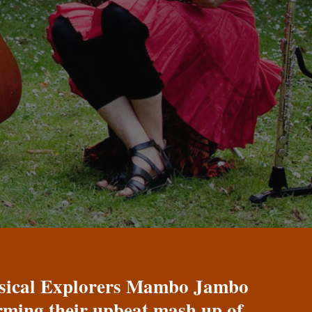
Musical Explorers Mambo Jambo
orming their upbeat mash up of