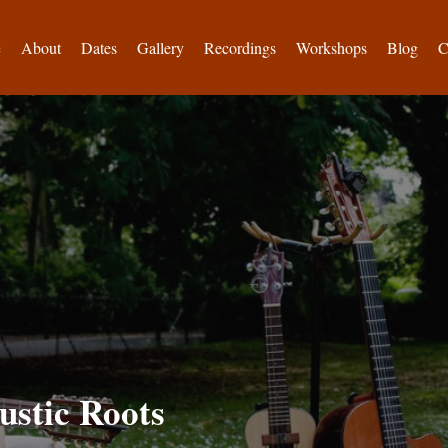
e
About
Dates
Gallery
Recordings
Workshops
Blog
C
ustic Roots