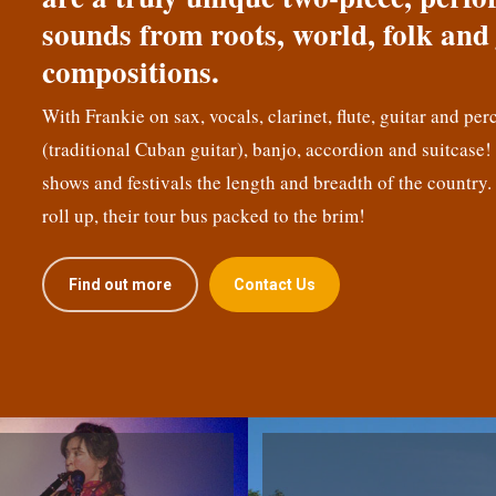
sounds from roots, world, folk and 
compositions.
With Frankie on sax, vocals, clarinet, flute, guitar and per
(traditional Cuban guitar), banjo, accordion and suitcase
shows and festivals the length and breadth of the country.
roll up, their tour bus packed to the brim!
Find out more
Contact Us