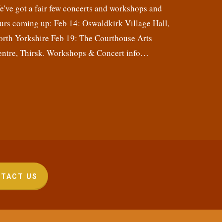
've got a fair few concerts and workshops and
urs coming up: Feb 14: Oswaldkirk Village Hall,
orth Yorkshire Feb 19: The Courthouse Arts
entre, Thirsk. Workshops & Concert info…
TACT US