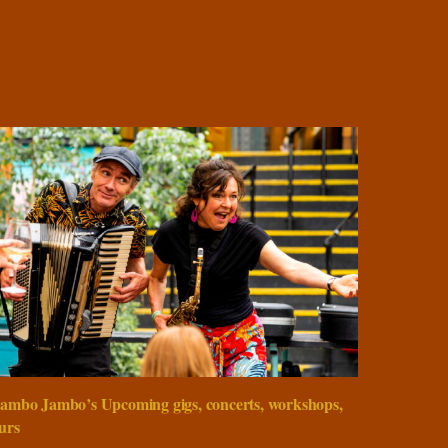
ambo Jambo’s Upcoming gigs, concerts, workshops,
urs