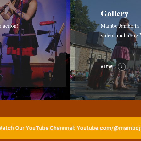
Gallery
n action!
Mambo Jambo in ac
videos includin
VIEW
 Watch Our YouTube Channnel: Youtube.com/@mamb