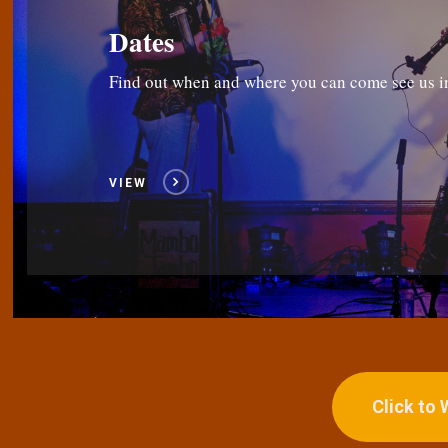
Dates
Find out when and where you can come see us i
VIEW
Click to