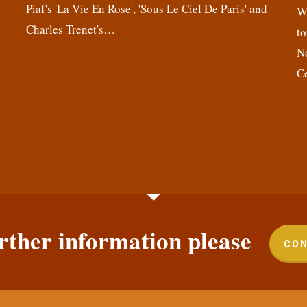
Piaf's 'La Vie En Rose', 'Sous Le Ciel De Paris' and
,
We
Charles Trenet's…
n
to
N
C
rther information please
CON