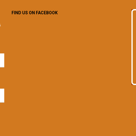
FIND US ON FACEBOOK
s