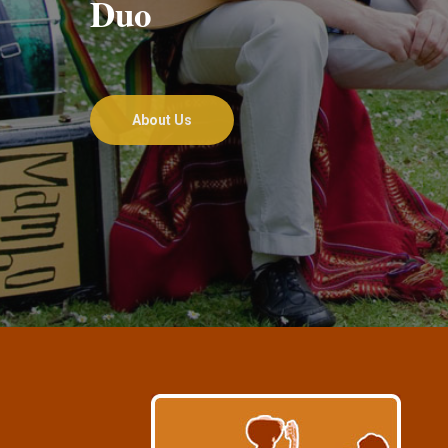
Duo
About Us