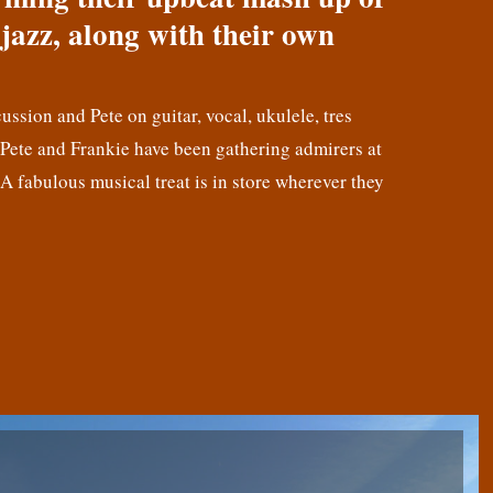
jazz, along with their own
cussion and Pete on guitar, vocal, ukulele, tres
! Pete and Frankie have been gathering admirers at
 A fabulous musical treat is in store wherever they