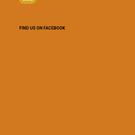
FIND US ON FACEBOOK