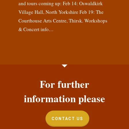
and tours coming up: Feb 14: Oswaldkirk
Village Hall, North Yorkshire Feb 19: The
Courthouse Arts Centre, Thirsk. Workshops
& Concert info…
For further
information please
CONTACT US