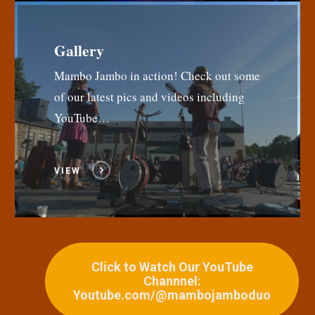
Gallery
Mambo Jambo in action! Check out some
of our latest pics and videos including
YouTube…
VIEW
Click to Watch Our YouTube
Channnel:
Youtube.com/@mambojamboduo