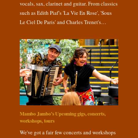
vocals, sax, clarinet and guitar. From classics
such as Edith Piaf's 'La Vie En Rose', 'Sous
Le Ciel De Paris' and Charles Trenet's…
Mambo Jambo’s Upcoming gigs, concerts,
workshops, tours
We've got a fair few concerts and workshops