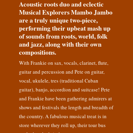
Acoustic roots duo and eclectic
Musical Explorers Mambo Jambo
are a truly unique two-piece,
performing their upbeat mash up
of sounds from roots, world, folk
and jazz, along with their own
compositions.
With Frankie on sax, vocals, clarinet, flute,
guitar and percussion and Pete on guitar,
vocal, ukulele, tres (traditional Cuban
guitar), banjo, accordion and suitcase! Pete
and Frankie have been gathering admirers at
shows and festivals the length and breadth of
the country. A fabulous musical treat is in
store wherever they roll up, their tour bus