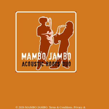
© 2026 MAMBO JAMBO.
Terms & Conditions
.
Privacy &