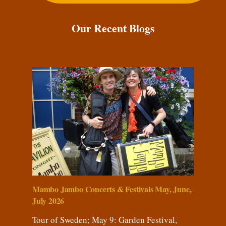
Our Recent Blogs
Mambo Jambo Concerts & Festivals May, June,
July 2026
Tour of Sweden; May 9: Garden Festival,