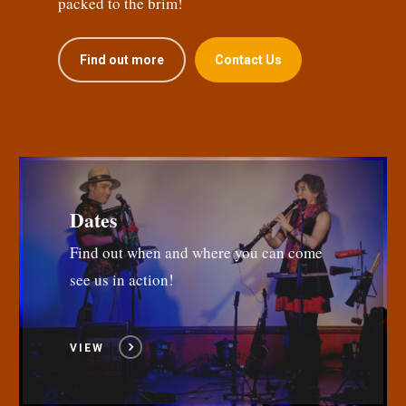
packed to the brim!
Find out more
Contact Us
Dates
Find out when and where you can come
see us in action!
VIEW