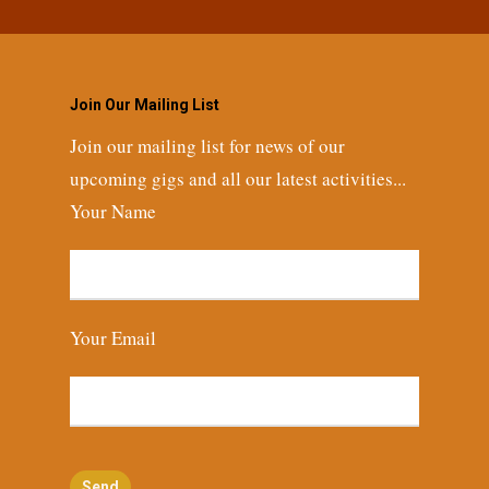
Join Our Mailing List
Join our mailing list for news of our
upcoming gigs and all our latest activities...
Your Name
Your Email