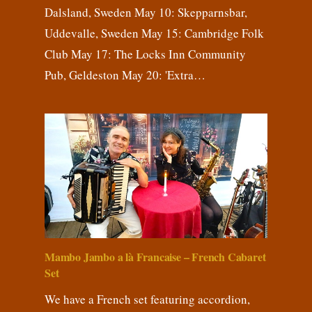
Dalsland, Sweden May 10: Skepparnsbar,
Uddevalle, Sweden May 15: Cambridge Folk
Club May 17: The Locks Inn Community
Pub, Geldeston May 20: 'Extra…
Mambo Jambo a là Francaise – French Cabaret
Set
We have a French set featuring accordion,