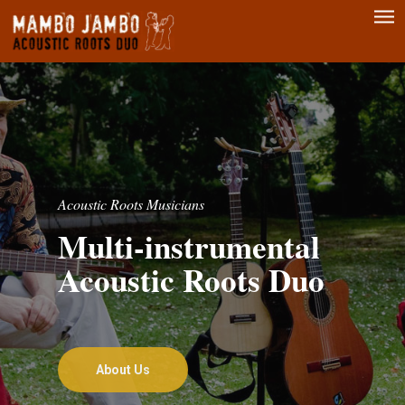
Men
Skip
to
main
content
Acoustic Roots Musicians
Multi-instrumental
Acoustic Roots Duo
About Us