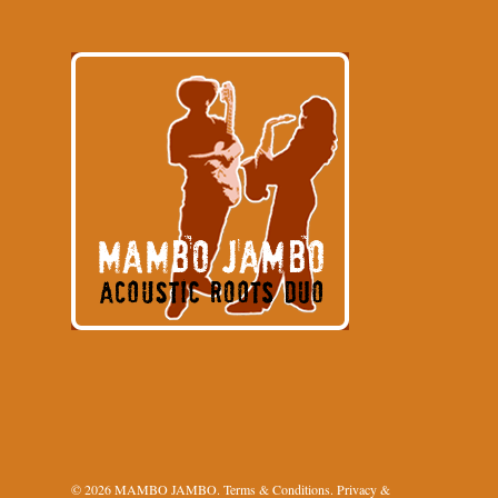
© 2026 MAMBO JAMBO.
Terms & Conditions
.
Privacy &