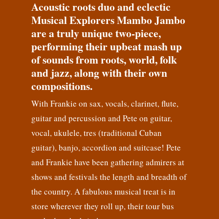
Acoustic roots duo and eclectic
Musical Explorers Mambo Jambo
are a truly unique two-piece,
performing their upbeat mash up
of sounds from roots, world, folk
and jazz, along with their own
compositions.
With Frankie on sax, vocals, clarinet, flute,
guitar and percussion and Pete on guitar,
vocal, ukulele, tres (traditional Cuban
guitar), banjo, accordion and suitcase! Pete
and Frankie have been gathering admirers at
shows and festivals the length and breadth of
the country. A fabulous musical treat is in
store wherever they roll up, their tour bus