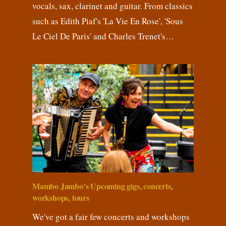
vocals, sax, clarinet and guitar. From classics
such as Edith Piaf's 'La Vie En Rose', 'Sous
Le Ciel De Paris' and Charles Trenet's…
Mambo Jambo’s Upcoming gigs, concerts,
workshops, tours
We've got a fair few concerts and workshops