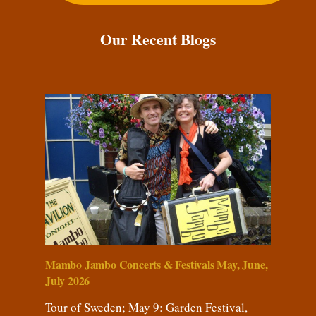
Our Recent Blogs
Mambo Jambo Concerts & Festivals May, June,
July 2026
Tour of Sweden; May 9: Garden Festival,