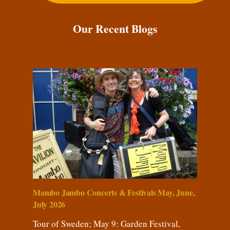
Our Recent Blogs
Mambo Jambo Concerts & Festivals May, June,
July 2026
Tour of Sweden; May 9: Garden Festival,