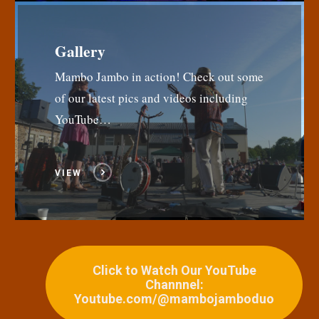
Gallery
Mambo Jambo in action! Check out some
of our latest pics and videos including
YouTube…
VIEW
Click to Watch Our YouTube
Channnel:
Youtube.com/@mambojamboduo