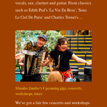
vocals, sax, clarinet and guitar. From classics
such as Edith Piaf's 'La Vie En Rose', 'Sous
Le Ciel De Paris' and Charles Trenet's…
Mambo Jambo’s Upcoming gigs, concerts,
workshops, tours
We've got a fair few concerts and workshops