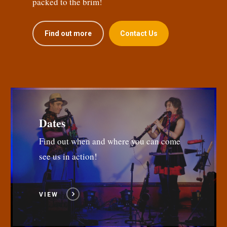
packed to the brim!
Find out more
Contact Us
Dates
Find out when and where you can come
see us in action!
VIEW