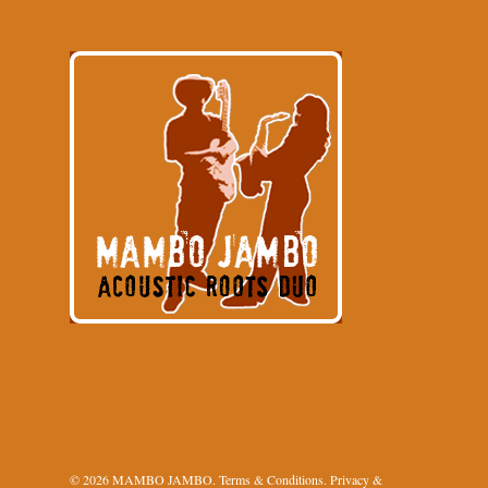
© 2026 MAMBO JAMBO.
Terms & Conditions
.
Privacy &