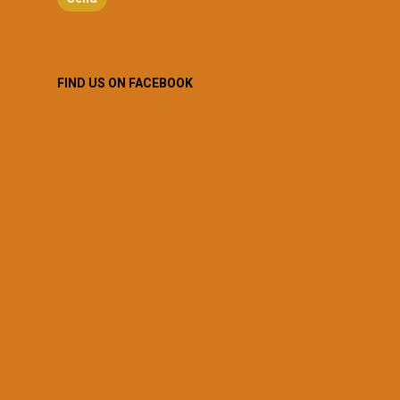
FIND US ON FACEBOOK