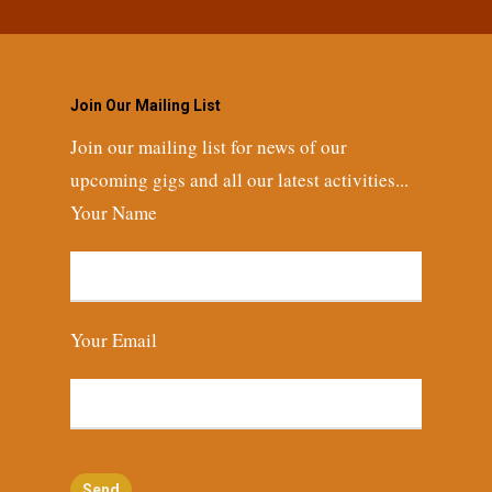
Join Our Mailing List
Join our mailing list for news of our
upcoming gigs and all our latest activities...
Your Name
Your Email