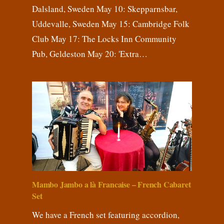
Dalsland, Sweden May 10: Skepparnsbar,
Uddevalle, Sweden May 15: Cambridge Folk
Club May 17: The Locks Inn Community
Pub, Geldeston May 20: 'Extra…
Mambo Jambo a là Francaise – French Cabaret
Set
We have a French set featuring accordion,