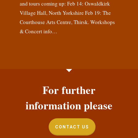
and tours coming up: Feb 14: Oswaldkirk
Village Hall, North Yorkshire Feb 19: The
Courthouse Arts Centre, Thirsk. Workshops
& Concert info…
For further
information please
CONTACT US