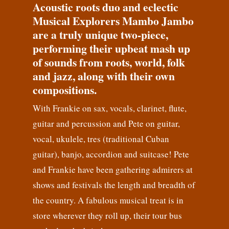
Acoustic roots duo and eclectic
Musical Explorers Mambo Jambo
are a truly unique two-piece,
performing their upbeat mash up
of sounds from roots, world, folk
and jazz, along with their own
compositions.
With Frankie on sax, vocals, clarinet, flute,
guitar and percussion and Pete on guitar,
vocal, ukulele, tres (traditional Cuban
guitar), banjo, accordion and suitcase! Pete
and Frankie have been gathering admirers at
shows and festivals the length and breadth of
the country. A fabulous musical treat is in
store wherever they roll up, their tour bus