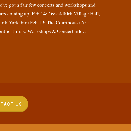
've got a fair few concerts and workshops and
urs coming up: Feb 14: Oswaldkirk Village Hall,
orth Yorkshire Feb 19: The Courthouse Arts
entre, Thirsk. Workshops & Concert info…
TACT US