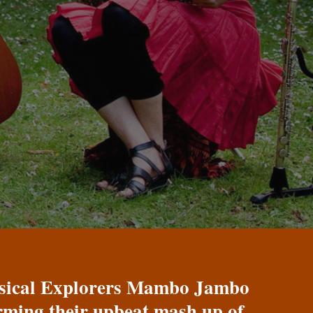
Musical Explorers Mambo Jambo
orming their upbeat mash up of