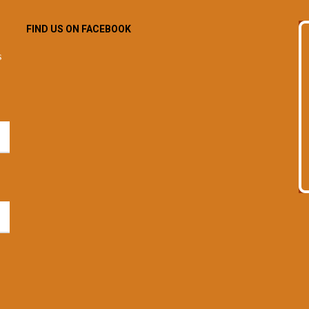
FIND US ON FACEBOOK
s