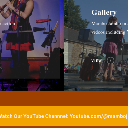
Gallery
n action!
Mambo Jambo in ac
videos includin
VIEW
 Watch Our YouTube Channnel: Youtube.com/@mamb