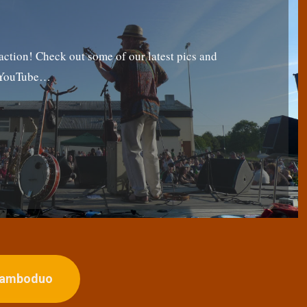
tion! Check out some of our latest pics and
g YouTube…
ojamboduo