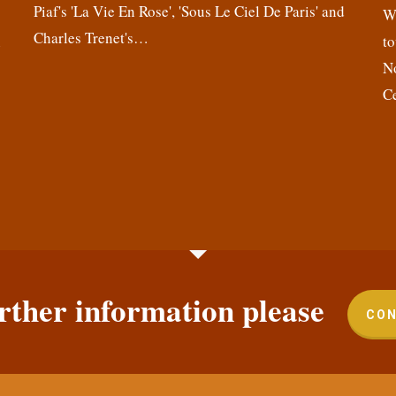
Piaf's 'La Vie En Rose', 'Sous Le Ciel De Paris' and
,
We
Charles Trenet's…
n
to
N
C
rther information please
CON