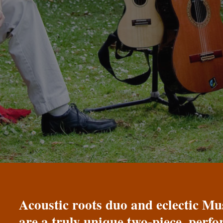
Acoustic roots duo and eclectic 
are a truly unique two-piece, perf