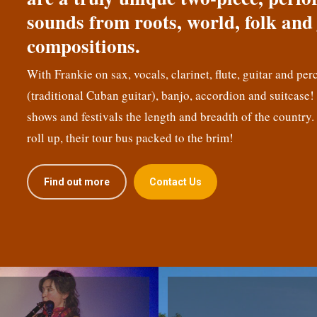
sounds from roots, world, folk and 
compositions.
With Frankie on sax, vocals, clarinet, flute, guitar and per
(traditional Cuban guitar), banjo, accordion and suitcase
shows and festivals the length and breadth of the country.
roll up, their tour bus packed to the brim!
Find out more
Contact Us