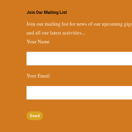
Join Our Mailing List
Join our mailing list for news of our upcoming gig
and all our latest activities...
Your Name
Your Email