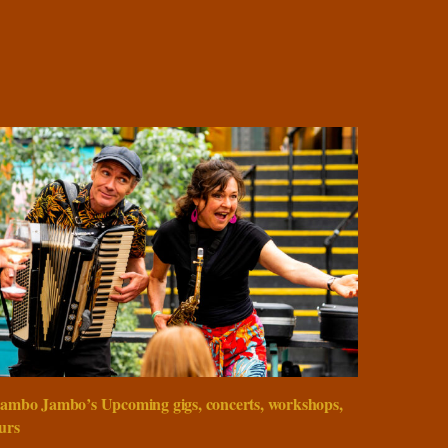
ambo Jambo’s Upcoming gigs, concerts, workshops,
urs