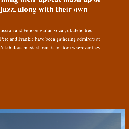
jazz, along with their own
cussion and Pete on guitar, vocal, ukulele, tres
! Pete and Frankie have been gathering admirers at
 A fabulous musical treat is in store wherever they