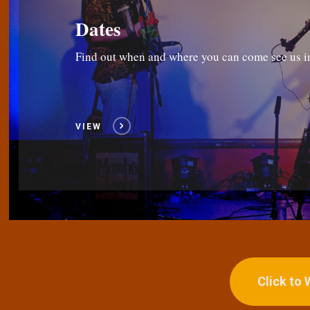
Dates
Find out when and where you can come see us i
VIEW
Click to