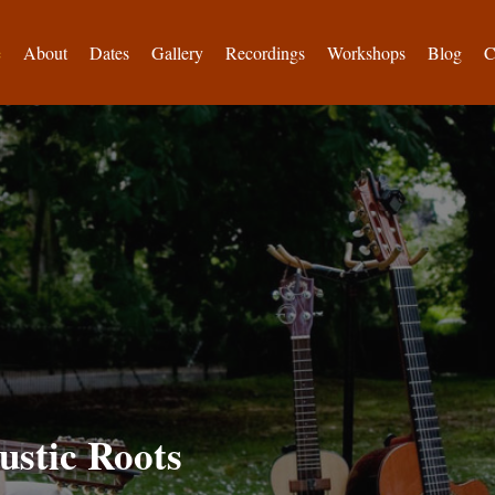
e
About
Dates
Gallery
Recordings
Workshops
Blog
C
ustic Roots