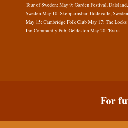
Tour of Sweden; May 9: Garden Festival, Dalsland
Sweden May 10: Skepparnsbar, Uddevalle, Swede
May 15: Cambridge Folk Club May 17: The Locks
Inn Community Pub, Geldeston May 20: 'Extra…
For fu