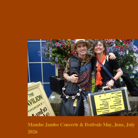
Mambo Jambo Concerts & Festivals May, June, July
2026