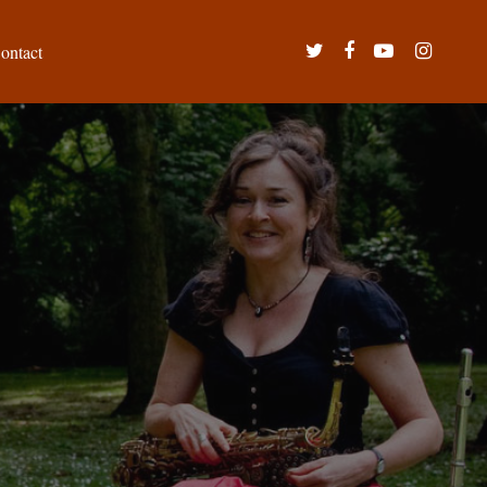
twitter
facebook
youtube
instagram
ontact