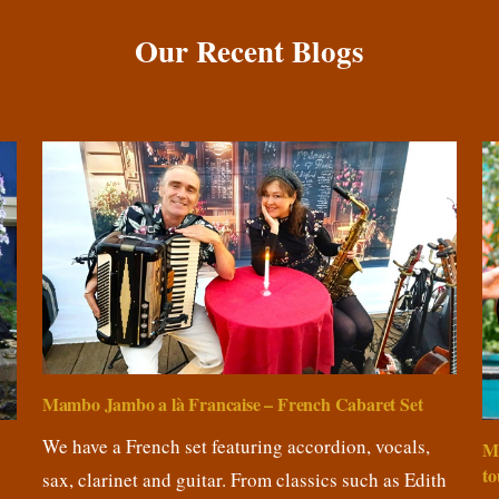
Our Recent Blogs
Mambo Jambo a là Francaise – French Cabaret Set
We have a French set featuring accordion, vocals,
M
to
sax, clarinet and guitar. From classics such as Edith