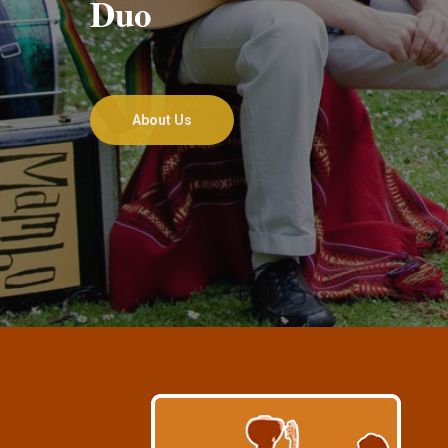
Duo
About Us