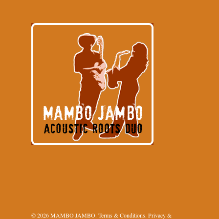
© 2026 MAMBO JAMBO.
Terms & Conditions
.
Privacy &