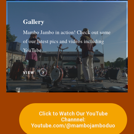
Gallery
Mambo Jambo in action! Check out some
of our latest pics and videos including
YouTube…
VIEW
Click to Watch Our YouTube
Channnel:
Youtube.com/@mambojamboduo