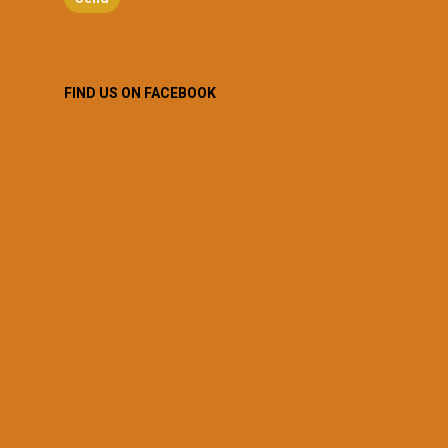
FIND US ON FACEBOOK