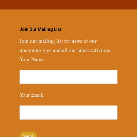
Join Our Mailing List
Join our mailing list for news of our
upcoming gigs and all our latest activities...
Your Name
Your Email