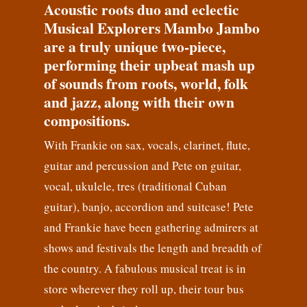
Acoustic roots duo and eclectic
Musical Explorers Mambo Jambo
are a truly unique two-piece,
performing their upbeat mash up
of sounds from roots, world, folk
and jazz, along with their own
compositions.
With Frankie on sax, vocals, clarinet, flute,
guitar and percussion and Pete on guitar,
vocal, ukulele, tres (traditional Cuban
guitar), banjo, accordion and suitcase! Pete
and Frankie have been gathering admirers at
shows and festivals the length and breadth of
the country. A fabulous musical treat is in
store wherever they roll up, their tour bus