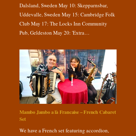
Dalsland, Sweden May 10: Skepparnsbar,
Uddevalle, Sweden May 15: Cambridge Folk
Club May 17: The Locks Inn Community
Pub, Geldeston May 20: 'Extra…
Mambo Jambo a là Francaise – French Cabaret
Set
We have a French set featuring accordion,