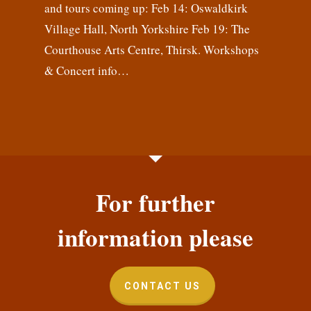
and tours coming up: Feb 14: Oswaldkirk
Village Hall, North Yorkshire Feb 19: The
Courthouse Arts Centre, Thirsk. Workshops
& Concert info…
For further
information please
CONTACT US