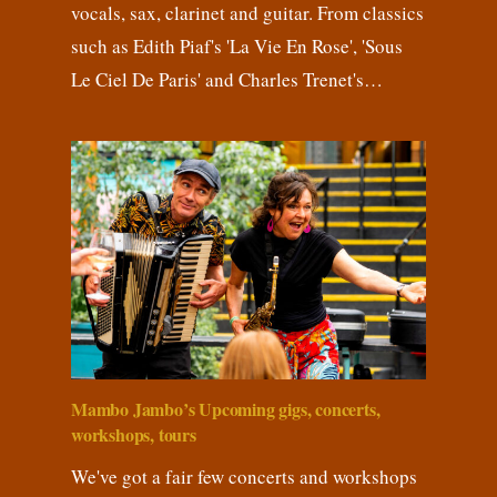
vocals, sax, clarinet and guitar. From classics
such as Edith Piaf's 'La Vie En Rose', 'Sous
Le Ciel De Paris' and Charles Trenet's…
Mambo Jambo’s Upcoming gigs, concerts,
workshops, tours
We've got a fair few concerts and workshops