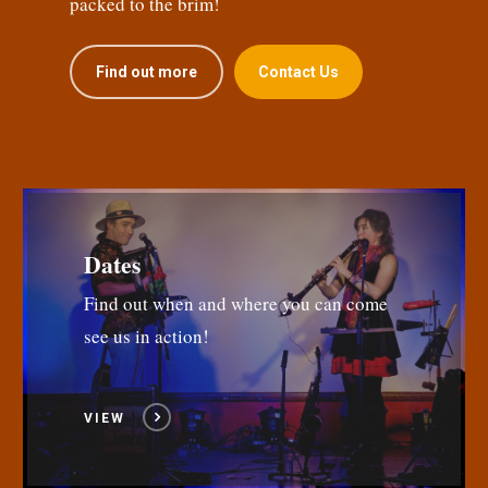
packed to the brim!
Find out more
Contact Us
Dates
Find out when and where you can come
see us in action!
VIEW