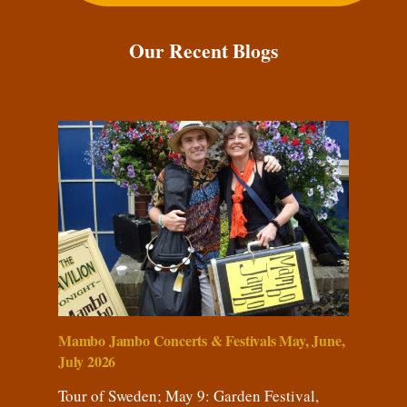
Our Recent Blogs
Mambo Jambo Concerts & Festivals May, June,
July 2026
Tour of Sweden; May 9: Garden Festival,