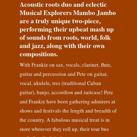
Acoustic roots duo and eclectic
Musical Explorers Mambo Jambo
are a truly unique two-piece,
performing their upbeat mash up
of sounds from roots, world, folk
and jazz, along with their own
compositions.
With Frankie on sax, vocals, clarinet, flute,
guitar and percussion and Pete on guitar,
vocal, ukulele, tres (traditional Cuban
guitar), banjo, accordion and suitcase! Pete
and Frankie have been gathering admirers at
shows and festivals the length and breadth of
the country. A fabulous musical treat is in
store wherever they roll up, their tour bus