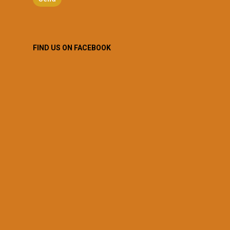
FIND US ON FACEBOOK