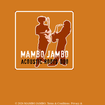
© 2026 MAMBO JAMBO.
Terms & Conditions
.
Privacy &