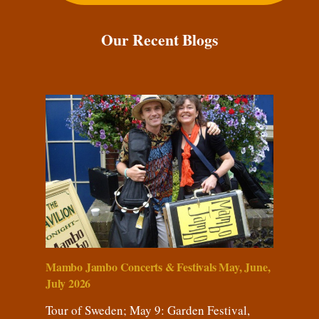
Our Recent Blogs
Mambo Jambo Concerts & Festivals May, June,
July 2026
Tour of Sweden; May 9: Garden Festival,