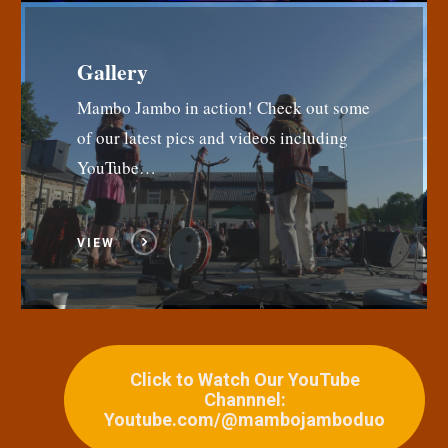
Gallery
Mambo Jambo in action! Check out some
of our latest pics and videos including
YouTube…
VIEW
Click to Watch Our YouTube
Channnel:
Youtube.com/@mambojamboduo