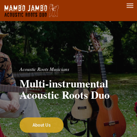
Men
Skip
to
main
content
Acoustic Roots Musicians
Multi-instrumental
Acoustic Roots Duo
About Us