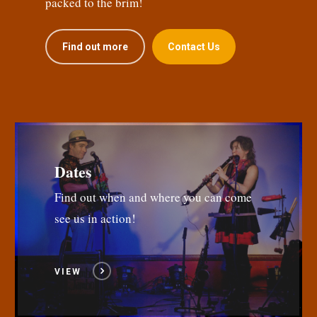
packed to the brim!
Find out more
Contact Us
Dates
Find out when and where you can come
see us in action!
VIEW