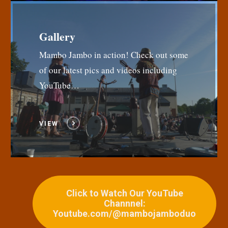
Gallery
Mambo Jambo in action! Check out some
of our latest pics and videos including
YouTube…
VIEW
Click to Watch Our YouTube
Channnel:
Youtube.com/@mambojamboduo