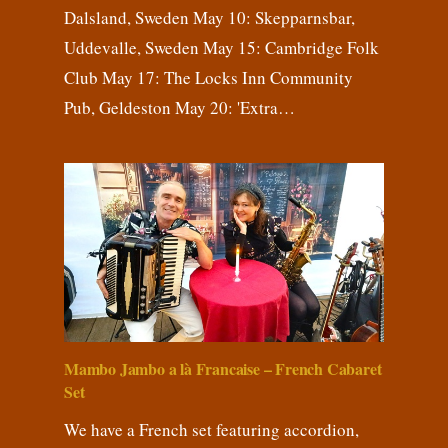
Dalsland, Sweden May 10: Skepparnsbar,
Uddevalle, Sweden May 15: Cambridge Folk
Club May 17: The Locks Inn Community
Pub, Geldeston May 20: 'Extra…
Mambo Jambo a là Francaise – French Cabaret
Set
We have a French set featuring accordion,