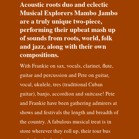
Acoustic roots duo and eclectic
Musical Explorers Mambo Jambo
are a truly unique two-piece,
performing their upbeat mash up
of sounds from roots, world, folk
and jazz, along with their own
compositions.
With Frankie on sax, vocals, clarinet, flute,
guitar and percussion and Pete on guitar,
vocal, ukulele, tres (traditional Cuban
guitar), banjo, accordion and suitcase! Pete
and Frankie have been gathering admirers at
shows and festivals the length and breadth of
the country. A fabulous musical treat is in
store wherever they roll up, their tour bus