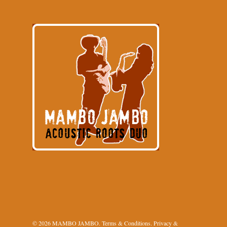
© 2026 MAMBO JAMBO.
Terms & Conditions
.
Privacy &