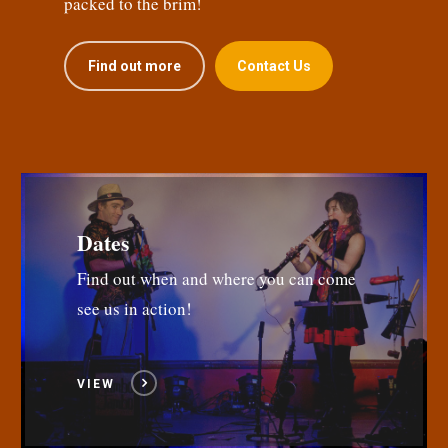
packed to the brim!
Find out more
Contact Us
Dates
Find out when and where you can come
see us in action!
VIEW