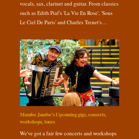
vocals, sax, clarinet and guitar. From classics
such as Edith Piaf's 'La Vie En Rose', 'Sous
Le Ciel De Paris' and Charles Trenet's…
Mambo Jambo’s Upcoming gigs, concerts,
workshops, tours
We've got a fair few concerts and workshops