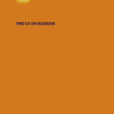
FIND US ON FACEBOOK