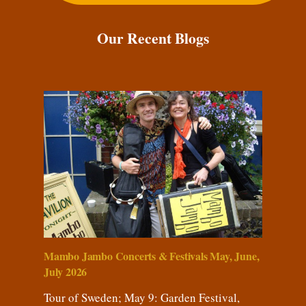
Our Recent Blogs
Mambo Jambo Concerts & Festivals May, June,
July 2026
Tour of Sweden; May 9: Garden Festival,