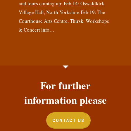
and tours coming up: Feb 14: Oswaldkirk
Village Hall, North Yorkshire Feb 19: The
Courthouse Arts Centre, Thirsk. Workshops
& Concert info…
For further
information please
CONTACT US