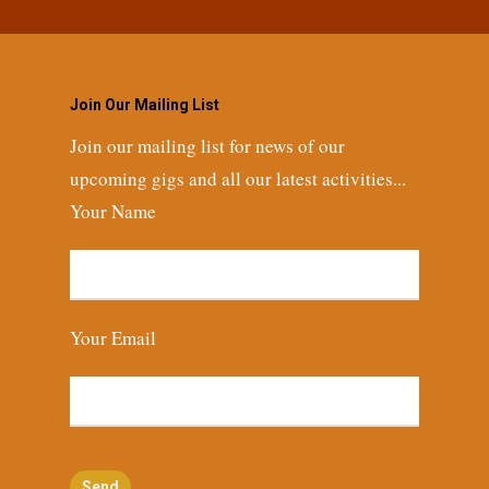
Join Our Mailing List
Join our mailing list for news of our
upcoming gigs and all our latest activities...
Your Name
Your Email