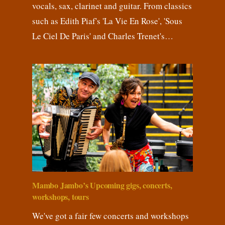
vocals, sax, clarinet and guitar. From classics
such as Edith Piaf's 'La Vie En Rose', 'Sous
Le Ciel De Paris' and Charles Trenet's…
Mambo Jambo’s Upcoming gigs, concerts,
workshops, tours
We've got a fair few concerts and workshops