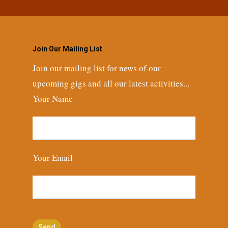
Join Our Mailing List
Join our mailing list for news of our
upcoming gigs and all our latest activities...
Your Name
Your Email