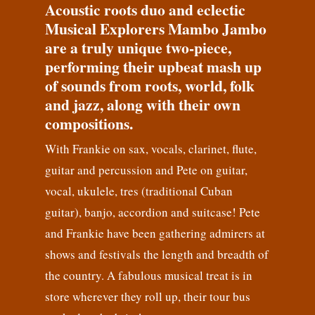
Acoustic roots duo and eclectic
Musical Explorers Mambo Jambo
are a truly unique two-piece,
performing their upbeat mash up
of sounds from roots, world, folk
and jazz, along with their own
compositions.
With Frankie on sax, vocals, clarinet, flute,
guitar and percussion and Pete on guitar,
vocal, ukulele, tres (traditional Cuban
guitar), banjo, accordion and suitcase! Pete
and Frankie have been gathering admirers at
shows and festivals the length and breadth of
the country. A fabulous musical treat is in
store wherever they roll up, their tour bus