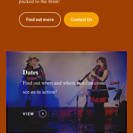
packed to the brim!
Find out more
Contact Us
Dates
Find out when and where you can come
see us in action!
VIEW