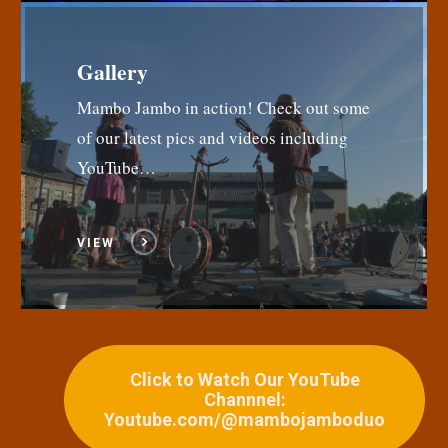
Gallery
Mambo Jambo in action! Check out some
of our latest pics and videos including
YouTube…
VIEW
Click to Watch Our YouTube
Channnel:
Youtube.com/@mambojamboduo