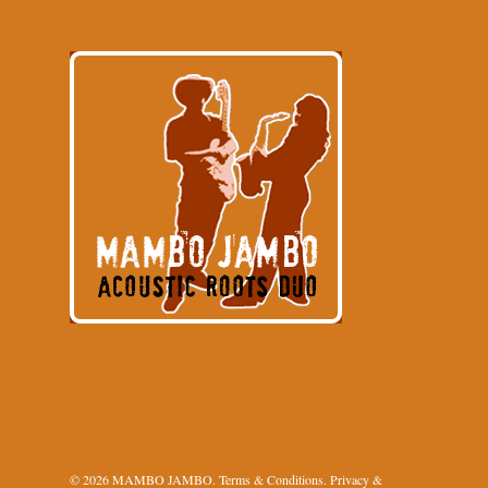
© 2026 MAMBO JAMBO.
Terms & Conditions
.
Privacy &