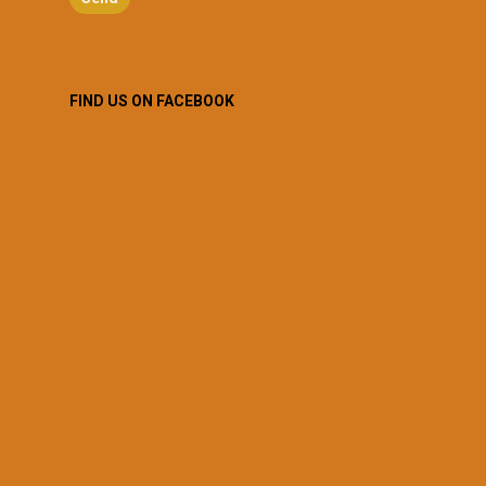
FIND US ON FACEBOOK