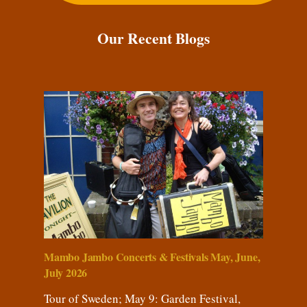
Our Recent Blogs
Mambo Jambo Concerts & Festivals May, June,
July 2026
Tour of Sweden; May 9: Garden Festival,