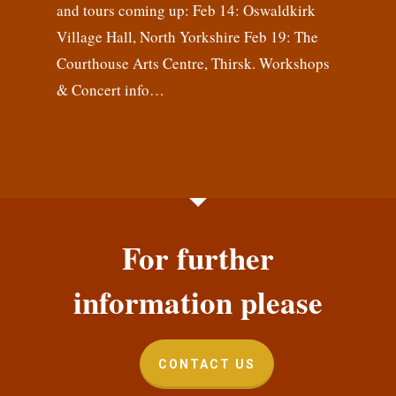
and tours coming up: Feb 14: Oswaldkirk
Village Hall, North Yorkshire Feb 19: The
Courthouse Arts Centre, Thirsk. Workshops
& Concert info…
For further
information please
CONTACT US