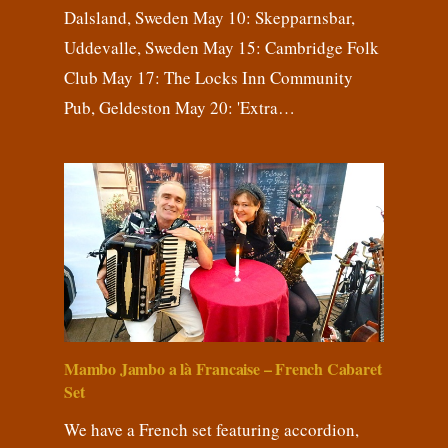
Dalsland, Sweden May 10: Skepparnsbar,
Uddevalle, Sweden May 15: Cambridge Folk
Club May 17: The Locks Inn Community
Pub, Geldeston May 20: 'Extra…
Mambo Jambo a là Francaise – French Cabaret
Set
We have a French set featuring accordion,