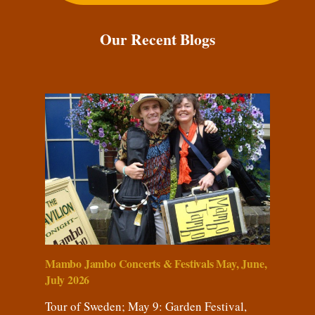
Our Recent Blogs
Mambo Jambo Concerts & Festivals May, June,
July 2026
Tour of Sweden; May 9: Garden Festival,