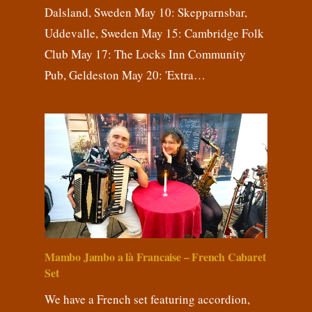
Dalsland, Sweden May 10: Skepparnsbar,
Uddevalle, Sweden May 15: Cambridge Folk
Club May 17: The Locks Inn Community
Pub, Geldeston May 20: 'Extra…
Mambo Jambo a là Francaise – French Cabaret
Set
We have a French set featuring accordion,