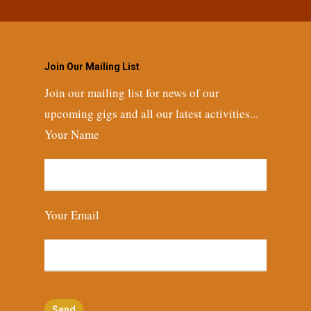
Join Our Mailing List
Join our mailing list for news of our
upcoming gigs and all our latest activities...
Your Name
Your Email