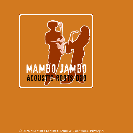
© 2026 MAMBO JAMBO.
Terms & Conditions
.
Privacy &