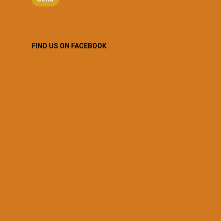
FIND US ON FACEBOOK