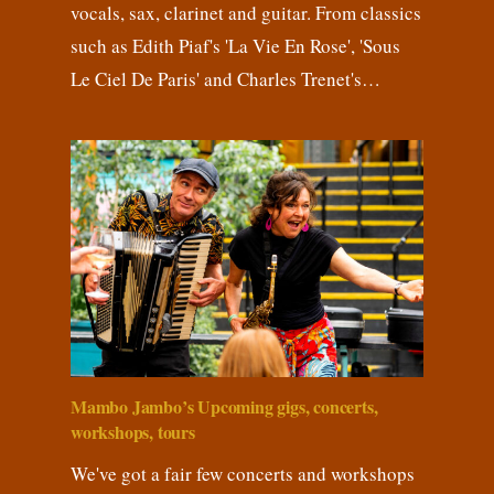
vocals, sax, clarinet and guitar. From classics
such as Edith Piaf's 'La Vie En Rose', 'Sous
Le Ciel De Paris' and Charles Trenet's…
Mambo Jambo’s Upcoming gigs, concerts,
workshops, tours
We've got a fair few concerts and workshops