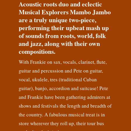
Acoustic roots duo and eclectic
Musical Explorers Mambo Jambo
are a truly unique two-piece,
performing their upbeat mash up
of sounds from roots, world, folk
and jazz, along with their own
compositions.
With Frankie on sax, vocals, clarinet, flute,
guitar and percussion and Pete on guitar,
vocal, ukulele, tres (traditional Cuban
guitar), banjo, accordion and suitcase! Pete
and Frankie have been gathering admirers at
shows and festivals the length and breadth of
the country. A fabulous musical treat is in
store wherever they roll up, their tour bus