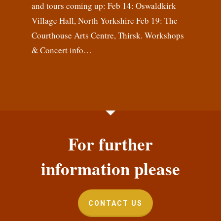
and tours coming up: Feb 14: Oswaldkirk
Village Hall, North Yorkshire Feb 19: The
Courthouse Arts Centre, Thirsk. Workshops
& Concert info…
For further
information please
CONTACT US