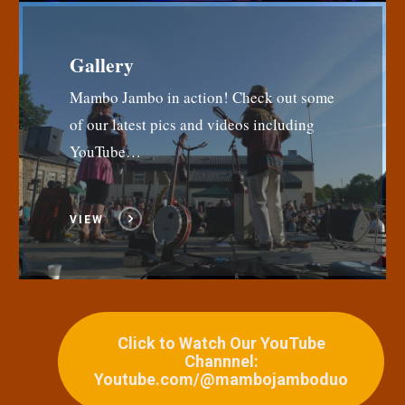
Gallery
Mambo Jambo in action! Check out some
of our latest pics and videos including
YouTube…
VIEW
Click to Watch Our YouTube
Channnel:
Youtube.com/@mambojamboduo