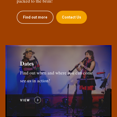
packed to the brim!
Find out more
Contact Us
Dates
Find out when and where you can come
see us in action!
VIEW