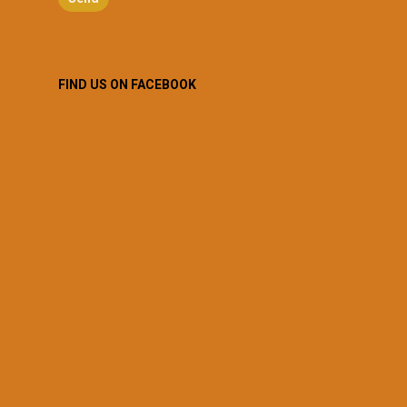
FIND US ON FACEBOOK