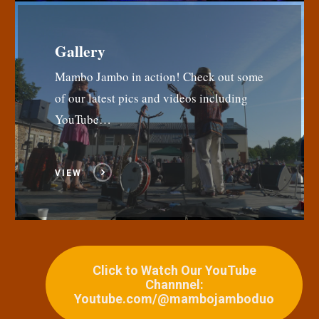
Gallery
Mambo Jambo in action! Check out some
of our latest pics and videos including
YouTube…
VIEW
Click to Watch Our YouTube
Channnel:
Youtube.com/@mambojamboduo