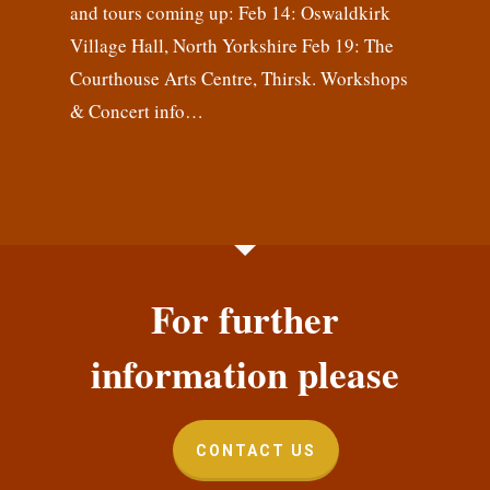
and tours coming up: Feb 14: Oswaldkirk
Village Hall, North Yorkshire Feb 19: The
Courthouse Arts Centre, Thirsk. Workshops
& Concert info…
For further
information please
CONTACT US