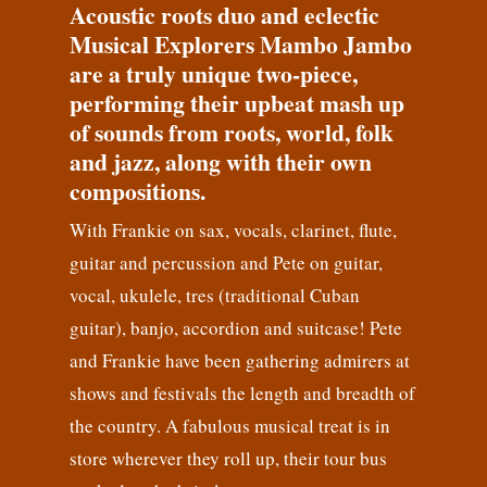
Acoustic roots duo and eclectic
Musical Explorers Mambo Jambo
are a truly unique two-piece,
performing their upbeat mash up
of sounds from roots, world, folk
and jazz, along with their own
compositions.
With Frankie on sax, vocals, clarinet, flute,
guitar and percussion and Pete on guitar,
vocal, ukulele, tres (traditional Cuban
guitar), banjo, accordion and suitcase! Pete
and Frankie have been gathering admirers at
shows and festivals the length and breadth of
the country. A fabulous musical treat is in
store wherever they roll up, their tour bus