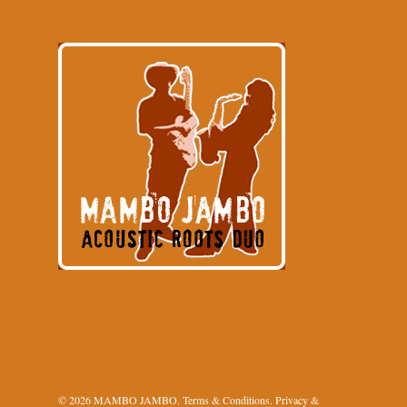
© 2026 MAMBO JAMBO.
Terms & Conditions
.
Privacy &