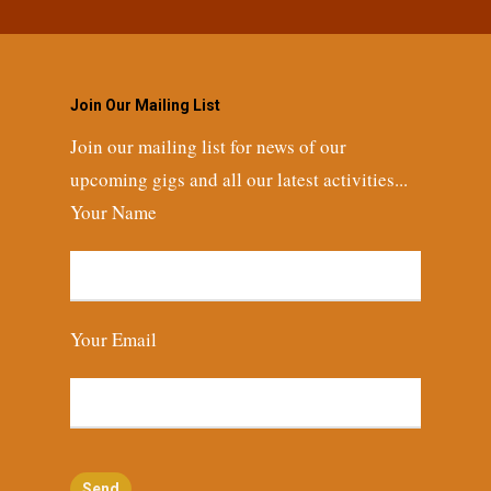
Join Our Mailing List
Join our mailing list for news of our
upcoming gigs and all our latest activities...
Your Name
Your Email