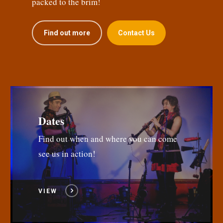
packed to the brim!
Find out more
Contact Us
Dates
Find out when and where you can come
see us in action!
VIEW