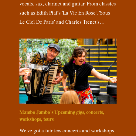
vocals, sax, clarinet and guitar. From classics
such as Edith Piaf's 'La Vie En Rose', 'Sous
Le Ciel De Paris' and Charles Trenet's…
Mambo Jambo’s Upcoming gigs, concerts,
workshops, tours
We've got a fair few concerts and workshops