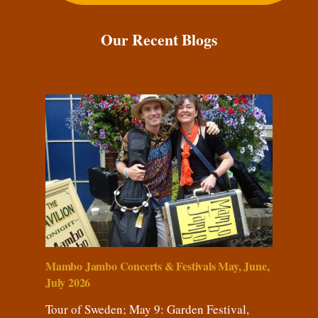
Our Recent Blogs
Mambo Jambo Concerts & Festivals May, June,
July 2026
Tour of Sweden; May 9: Garden Festival,