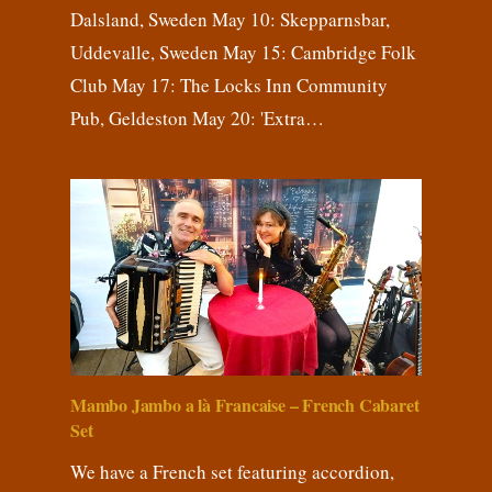
Dalsland, Sweden May 10: Skepparnsbar,
Uddevalle, Sweden May 15: Cambridge Folk
Club May 17: The Locks Inn Community
Pub, Geldeston May 20: 'Extra…
Mambo Jambo a là Francaise – French Cabaret
Set
We have a French set featuring accordion,