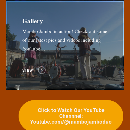
Gallery
Mambo Jambo in action! Check out some
of our latest pics and videos including
YouTube…
VIEW
Click to Watch Our YouTube
Channnel:
Youtube.com/@mambojamboduo