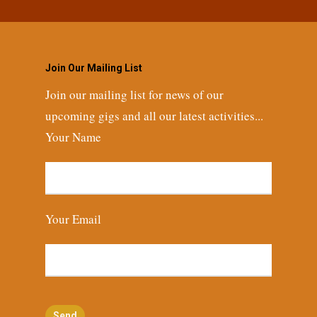
Join Our Mailing List
Join our mailing list for news of our
upcoming gigs and all our latest activities...
Your Name
Your Email