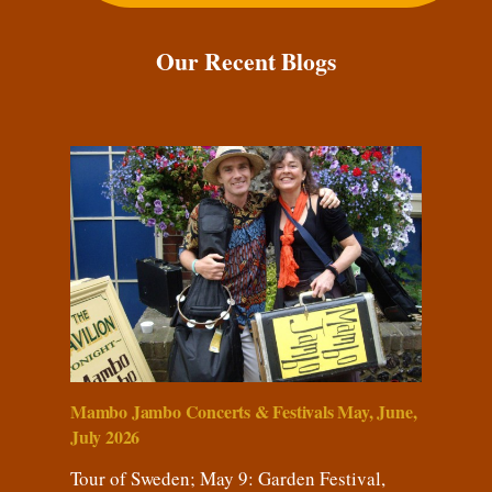
Our Recent Blogs
Mambo Jambo Concerts & Festivals May, June,
July 2026
Tour of Sweden; May 9: Garden Festival,