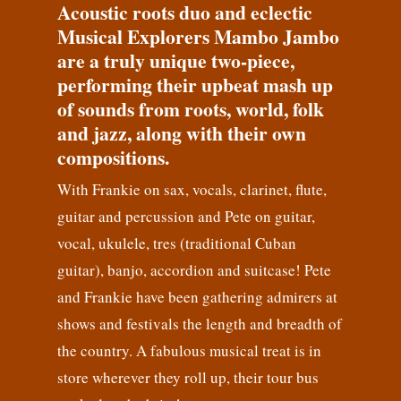
Acoustic roots duo and eclectic
Musical Explorers Mambo Jambo
are a truly unique two-piece,
performing their upbeat mash up
of sounds from roots, world, folk
and jazz, along with their own
compositions.
With Frankie on sax, vocals, clarinet, flute,
guitar and percussion and Pete on guitar,
vocal, ukulele, tres (traditional Cuban
guitar), banjo, accordion and suitcase! Pete
and Frankie have been gathering admirers at
shows and festivals the length and breadth of
the country. A fabulous musical treat is in
store wherever they roll up, their tour bus