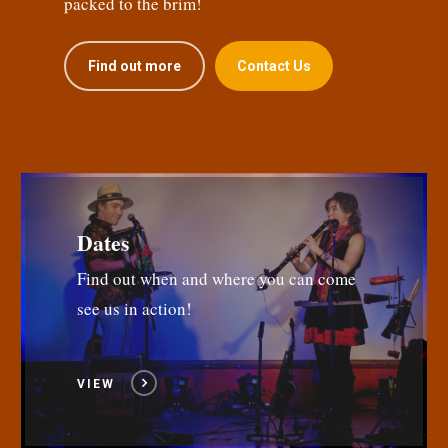
packed to the brim!
Find out more
Contact Us
Dates
Find out when and where you can come
see us in action!
VIEW