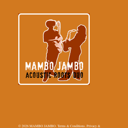
© 2026 MAMBO JAMBO.
Terms & Conditions
.
Privacy &