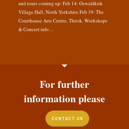
and tours coming up: Feb 14: Oswaldkirk
Village Hall, North Yorkshire Feb 19: The
Courthouse Arts Centre, Thirsk. Workshops
& Concert info…
For further
information please
CONTACT US