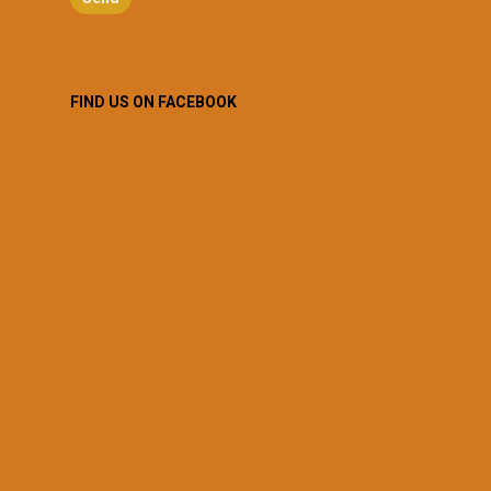
FIND US ON FACEBOOK