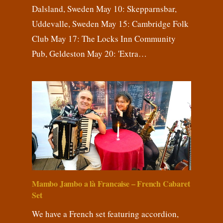
Dalsland, Sweden May 10: Skepparnsbar,
Uddevalle, Sweden May 15: Cambridge Folk
Club May 17: The Locks Inn Community
Pub, Geldeston May 20: 'Extra…
Mambo Jambo a là Francaise – French Cabaret
Set
We have a French set featuring accordion,