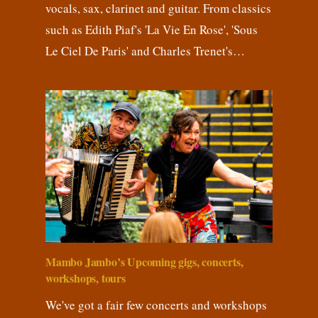
vocals, sax, clarinet and guitar. From classics
such as Edith Piaf's 'La Vie En Rose', 'Sous
Le Ciel De Paris' and Charles Trenet's…
Mambo Jambo’s Upcoming gigs, concerts,
workshops, tours
We've got a fair few concerts and workshops