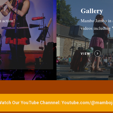
Gallery
n action!
Mambo Jambo in ac
videos includin
VIEW
 Watch Our YouTube Channnel: Youtube.com/@mamb