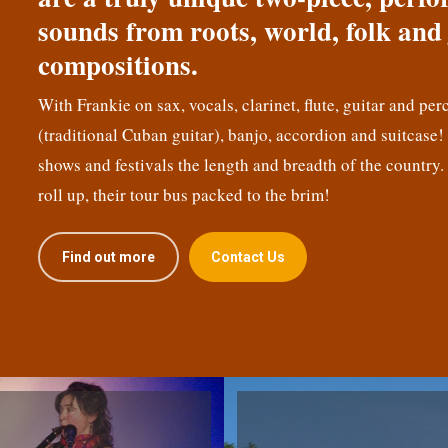
sounds from roots, world, folk and 
compositions.
With Frankie on sax, vocals, clarinet, flute, guitar and per
(traditional Cuban guitar), banjo, accordion and suitcase
shows and festivals the length and breadth of the country.
roll up, their tour bus packed to the brim!
Find out more
Contact Us