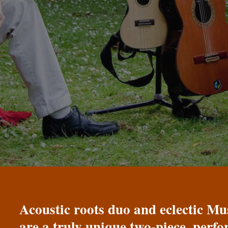
Acoustic roots duo and eclectic 
are a truly unique two-piece, perf