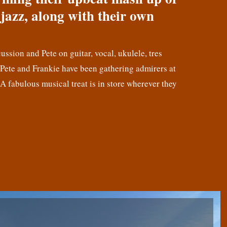
jazz, along with their own
cussion and Pete on guitar, vocal, ukulele, tres
! Pete and Frankie have been gathering admirers at
 A fabulous musical treat is in store wherever they