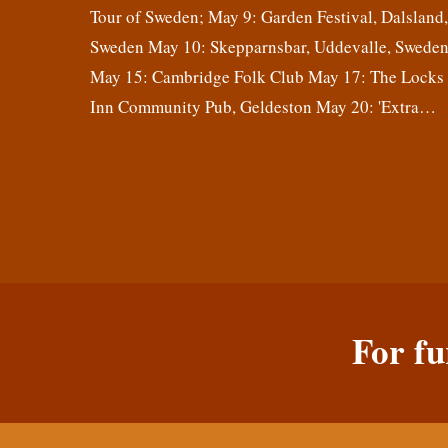
Tour of Sweden; May 9: Garden Festival, Dalsland
Sweden May 10: Skepparnsbar, Uddevalle, Swede
May 15: Cambridge Folk Club May 17: The Locks
Inn Community Pub, Geldeston May 20: 'Extra…
For fu