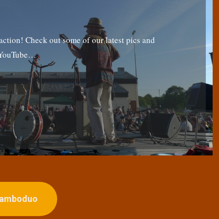
tion! Check out some of our latest pics and
g YouTube…
ojamboduo