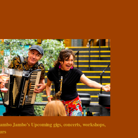
ambo Jambo’s Upcoming gigs, concerts, workshops,
urs