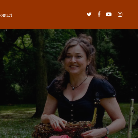
twitter
facebook
youtube
instagram
ontact