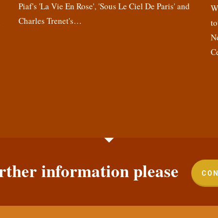
Piaf's 'La Vie En Rose', 'Sous Le Ciel De Paris' and
,
We
Charles Trenet's…
n
to
N
C
rther information please
CON