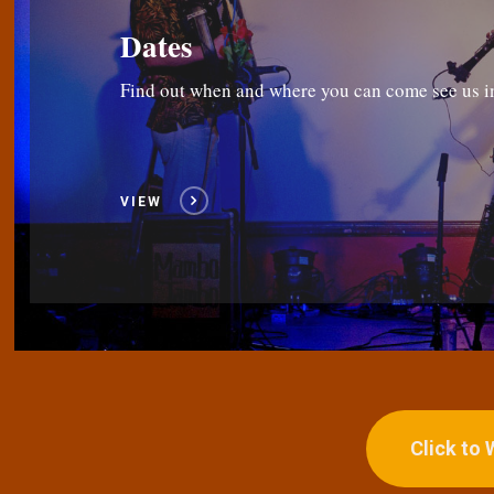
Dates
Find out when and where you can come see us i
VIEW
Click to