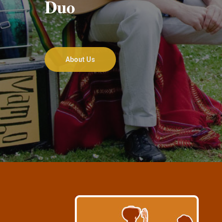
Duo
About Us