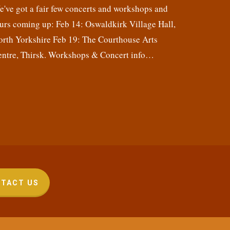
've got a fair few concerts and workshops and
urs coming up: Feb 14: Oswaldkirk Village Hall,
orth Yorkshire Feb 19: The Courthouse Arts
entre, Thirsk. Workshops & Concert info…
TACT US