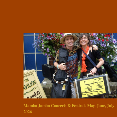
Mambo Jambo Concerts & Festivals May, June, July
2026