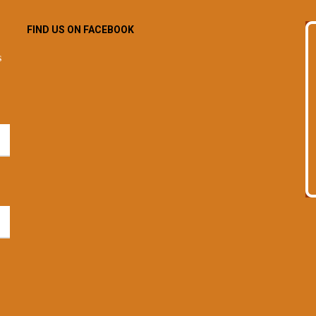
FIND US ON FACEBOOK
s