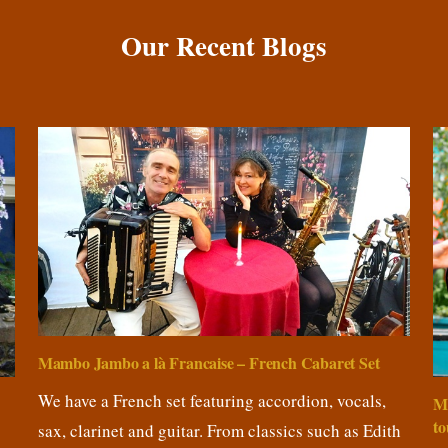
Our Recent Blogs
Mambo Jambo a là Francaise – French Cabaret Set
We have a French set featuring accordion, vocals,
M
to
sax, clarinet and guitar. From classics such as Edith