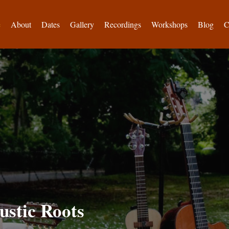
e
About
Dates
Gallery
Recordings
Workshops
Blog
C
ustic Roots