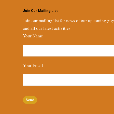
Join Our Mailing List
Join our mailing list for news of our upcoming gig
and all our latest activities...
Your Name
Your Email