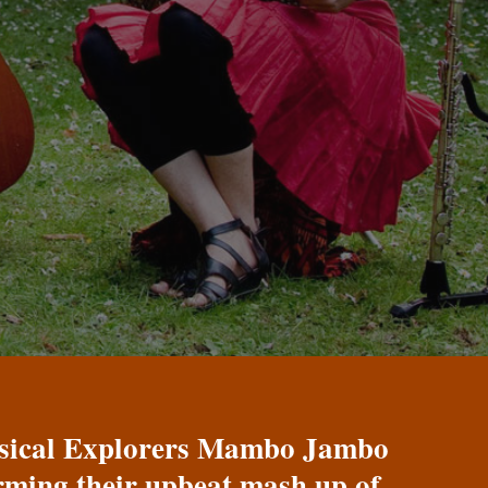
Musical Explorers Mambo Jambo
orming their upbeat mash up of