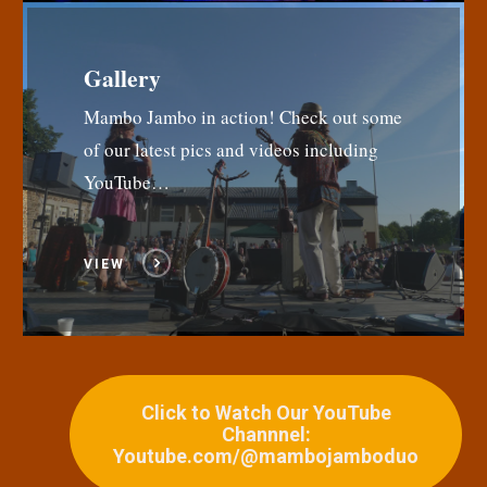
Gallery
Mambo Jambo in action! Check out some
of our latest pics and videos including
YouTube…
VIEW
Click to Watch Our YouTube
Channnel:
Youtube.com/@mambojamboduo