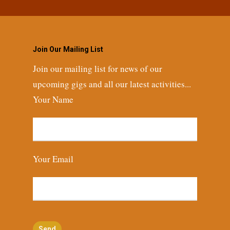
Join Our Mailing List
Join our mailing list for news of our
upcoming gigs and all our latest activities...
Your Name
Your Email