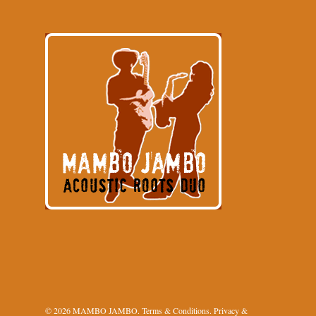
© 2026 MAMBO JAMBO.
Terms & Conditions
.
Privacy &