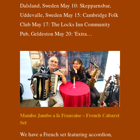
Dalsland, Sweden May 10: Skepparnsbar,
Uddevalle, Sweden May 15: Cambridge Folk
Club May 17: The Locks Inn Community
Pub, Geldeston May 20: 'Extra…
Mambo Jambo a là Francaise – French Cabaret
Set
We have a French set featuring accordion,