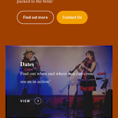
packed to the brim!
Find out more
Contact Us
Dates
Find out when and where you can come
see us in action!
VIEW