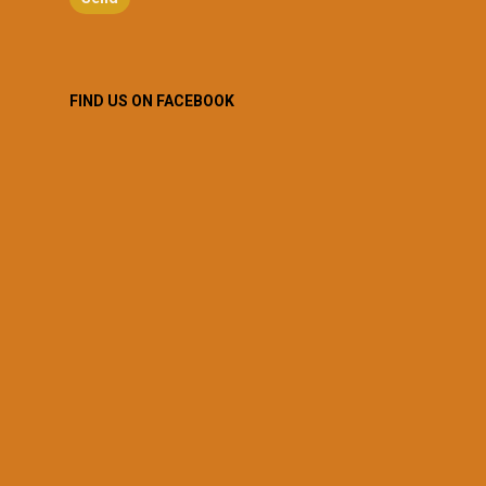
FIND US ON FACEBOOK