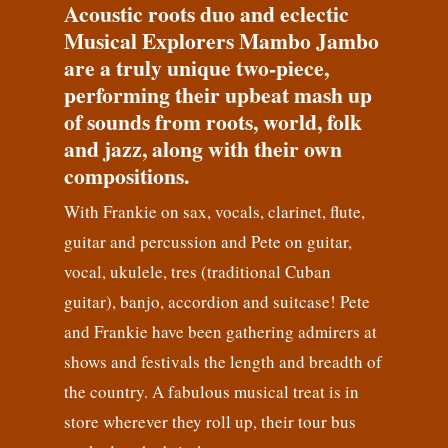
Acoustic roots duo and eclectic
Musical Explorers Mambo Jambo
are a truly unique two-piece,
performing their upbeat mash up
of sounds from roots, world, folk
and jazz, along with their own
compositions.
With Frankie on sax, vocals, clarinet, flute,
guitar and percussion and Pete on guitar,
vocal, ukulele, tres (traditional Cuban
guitar), banjo, accordion and suitcase! Pete
and Frankie have been gathering admirers at
shows and festivals the length and breadth of
the country. A fabulous musical treat is in
store wherever they roll up, their tour bus