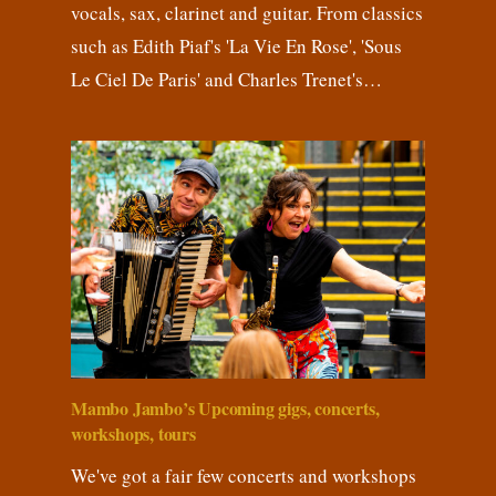
vocals, sax, clarinet and guitar. From classics
such as Edith Piaf's 'La Vie En Rose', 'Sous
Le Ciel De Paris' and Charles Trenet's…
Mambo Jambo’s Upcoming gigs, concerts,
workshops, tours
We've got a fair few concerts and workshops