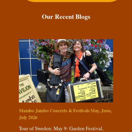
Our Recent Blogs
Mambo Jambo Concerts & Festivals May, June,
July 2026
Tour of Sweden; May 9: Garden Festival,