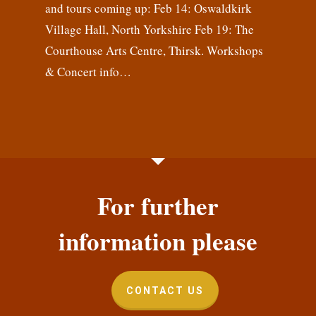
and tours coming up: Feb 14: Oswaldkirk
Village Hall, North Yorkshire Feb 19: The
Courthouse Arts Centre, Thirsk. Workshops
& Concert info…
For further
information please
CONTACT US