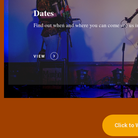
Dates
Find out when and where you can come see us i
VIEW
Click to