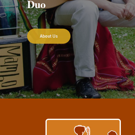
Duo
About Us