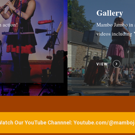
Gallery
n action!
Mambo Jambo in ac
videos includin
VIEW
 Watch Our YouTube Channnel: Youtube.com/@mamb