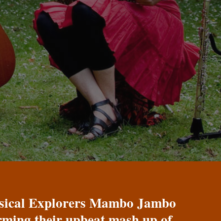
Musical Explorers Mambo Jambo
orming their upbeat mash up of