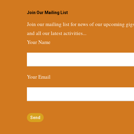
Join Our Mailing List
Join our mailing list for news of our upcoming gig
and all our latest activities...
Your Name
Your Email