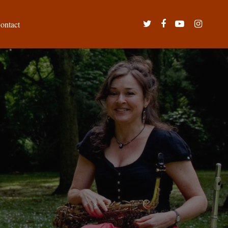
twitter
facebook
youtube
instagram
ontact