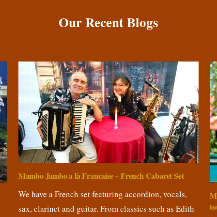
Our Recent Blogs
Mambo Jambo a là Francaise – French Cabaret Set
We have a French set featuring accordion, vocals,
M
to
sax, clarinet and guitar. From classics such as Edith