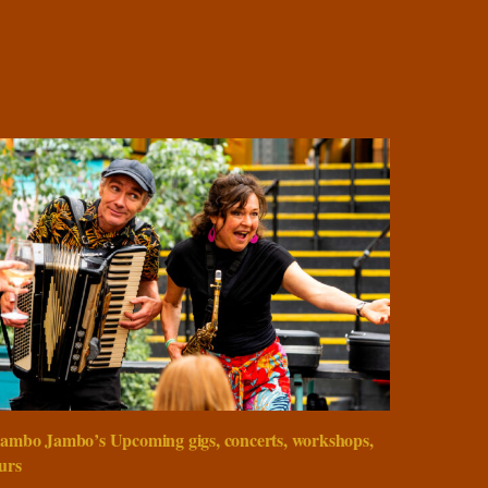
ambo Jambo’s Upcoming gigs, concerts, workshops,
urs