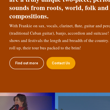
sounds from roots, world, folk and 
compositions.
With Frankie on sax, vocals, clarinet, flute, guitar and per
(traditional Cuban guitar), banjo, accordion and suitcase
shows and festivals the length and breadth of the country.
roll up, their tour bus packed to the brim!
Find out more
Contact Us