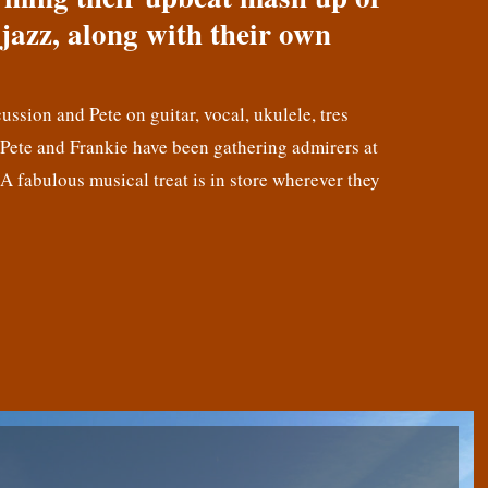
jazz, along with their own
cussion and Pete on guitar, vocal, ukulele, tres
! Pete and Frankie have been gathering admirers at
 A fabulous musical treat is in store wherever they