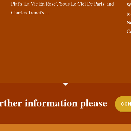
Piaf's 'La Vie En Rose', 'Sous Le Ciel De Paris' and
,
We
Charles Trenet's…
n
to
N
C
rther information please
CON