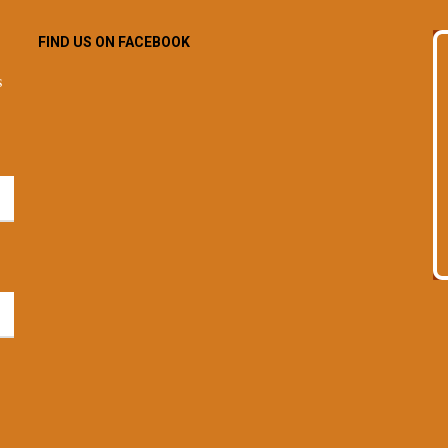
FIND US ON FACEBOOK
s