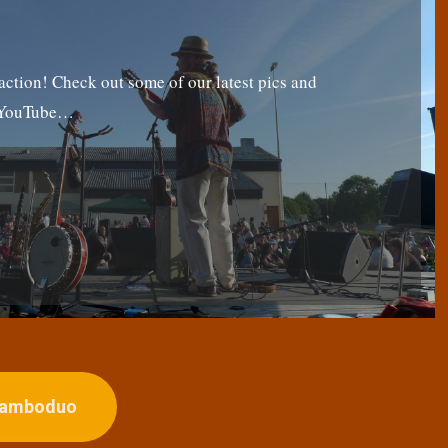
tion! Check out some of our latest pics and
g YouTube…
ojamboduo