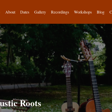
e
About
Dates
Gallery
Recordings
Workshops
Blog
C
ustic Roots