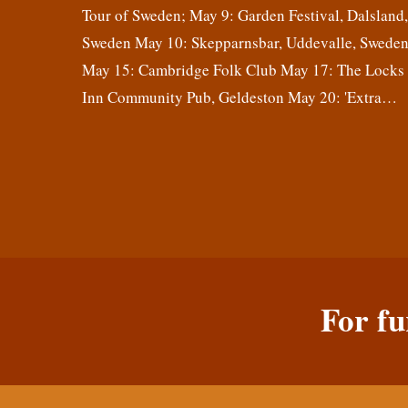
Tour of Sweden; May 9: Garden Festival, Dalsland
Sweden May 10: Skepparnsbar, Uddevalle, Swede
May 15: Cambridge Folk Club May 17: The Locks
Inn Community Pub, Geldeston May 20: 'Extra…
For fu