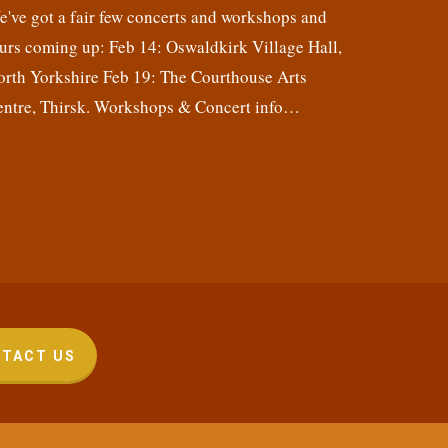
've got a fair few concerts and workshops and
urs coming up: Feb 14: Oswaldkirk Village Hall,
orth Yorkshire Feb 19: The Courthouse Arts
entre, Thirsk. Workshops & Concert info…
TACT US