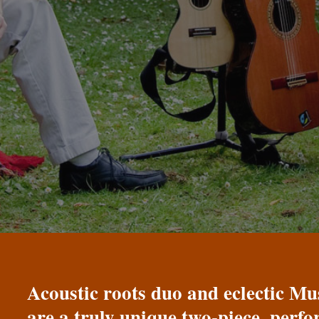
Acoustic roots duo and eclectic 
are a truly unique two-piece, perf