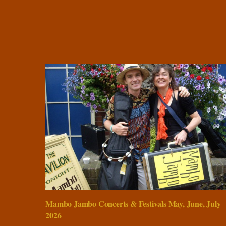
Mambo Jambo Concerts & Festivals May, June, July
2026