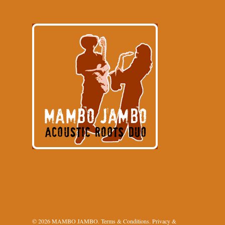
© 2026 MAMBO JAMBO.
Terms & Conditions
.
Privacy &