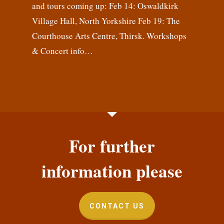
and tours coming up: Feb 14: Oswaldkirk
Village Hall, North Yorkshire Feb 19: The
Courthouse Arts Centre, Thirsk. Workshops
& Concert info…
For further
information please
CONTACT US