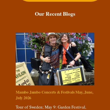
Our Recent Blogs
Mambo Jambo Concerts & Festivals May, June,
July 2026
Tour of Sweden; May 9: Garden Festival,