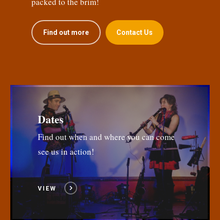
packed to the brim!
Find out more
Contact Us
Dates
Find out when and where you can come
see us in action!
VIEW