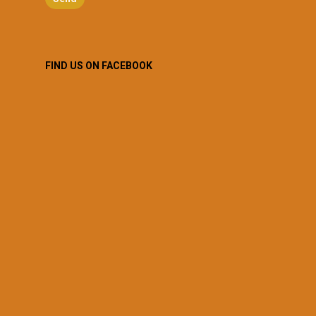
FIND US ON FACEBOOK