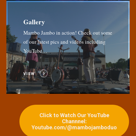
Gallery
Mambo Jambo in action! Check out some
of our latest pics and videos including
YouTube…
VIEW
Click to Watch Our YouTube
Channnel:
Youtube.com/@mambojamboduo