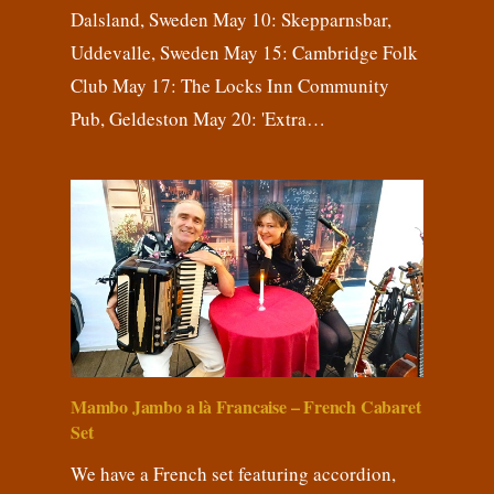
Dalsland, Sweden May 10: Skepparnsbar,
Uddevalle, Sweden May 15: Cambridge Folk
Club May 17: The Locks Inn Community
Pub, Geldeston May 20: 'Extra…
Mambo Jambo a là Francaise – French Cabaret
Set
We have a French set featuring accordion,