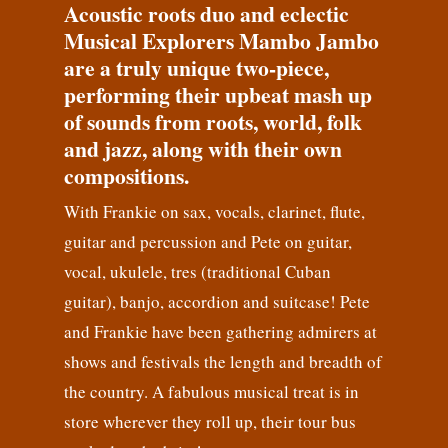
Acoustic roots duo and eclectic
Musical Explorers Mambo Jambo
are a truly unique two-piece,
performing their upbeat mash up
of sounds from roots, world, folk
and jazz, along with their own
compositions.
With Frankie on sax, vocals, clarinet, flute,
guitar and percussion and Pete on guitar,
vocal, ukulele, tres (traditional Cuban
guitar), banjo, accordion and suitcase! Pete
and Frankie have been gathering admirers at
shows and festivals the length and breadth of
the country. A fabulous musical treat is in
store wherever they roll up, their tour bus