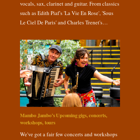
vocals, sax, clarinet and guitar. From classics
such as Edith Piaf's 'La Vie En Rose', 'Sous
Le Ciel De Paris' and Charles Trenet's…
Mambo Jambo’s Upcoming gigs, concerts,
workshops, tours
We've got a fair few concerts and workshops