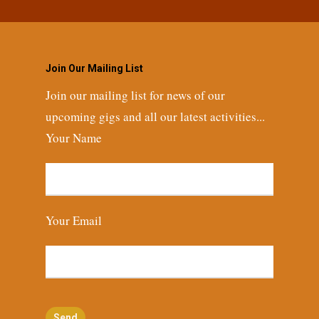
Join Our Mailing List
Join our mailing list for news of our
upcoming gigs and all our latest activities...
Your Name
Your Email