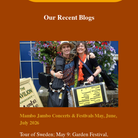
Our Recent Blogs
Mambo Jambo Concerts & Festivals May, June,
July 2026
Tour of Sweden; May 9: Garden Festival,