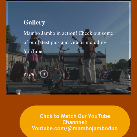
Gallery
Mambo Jambo in action! Check out some
of our latest pics and videos including
YouTube…
VIEW
Click to Watch Our YouTube
Channnel:
Youtube.com/@mambojamboduo