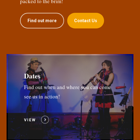
packed to the brim!
Find out more
Contact Us
Dates
Find out when and where you can come
see us in action!
VIEW