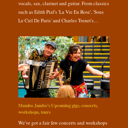
vocals, sax, clarinet and guitar. From classics
such as Edith Piaf's 'La Vie En Rose', 'Sous
Le Ciel De Paris' and Charles Trenet's…
Mambo Jambo’s Upcoming gigs, concerts,
workshops, tours
We've got a fair few concerts and workshops