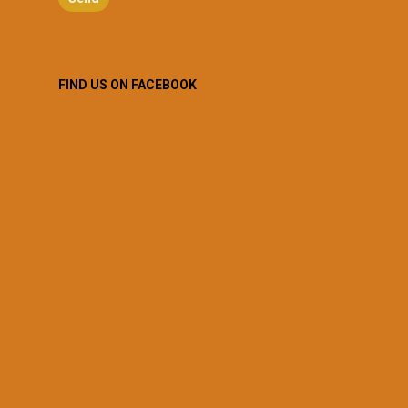
FIND US ON FACEBOOK