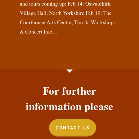
and tours coming up: Feb 14: Oswaldkirk
Village Hall, North Yorkshire Feb 19: The
Courthouse Arts Centre, Thirsk. Workshops
& Concert info…
For further
information please
CONTACT US