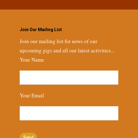
Join Our Mailing List
Join our mailing list for news of our
upcoming gigs and all our latest activities...
Your Name
Your Email