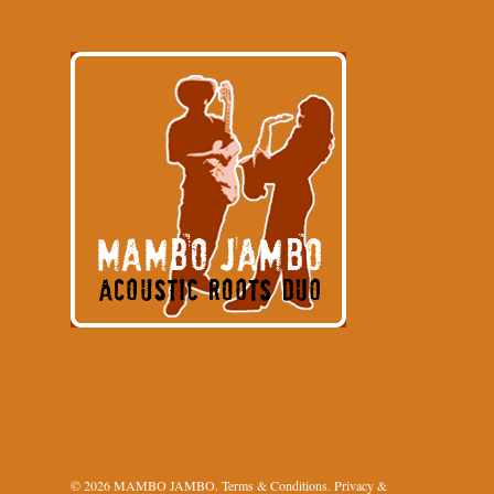
© 2026 MAMBO JAMBO.
Terms & Conditions
.
Privacy &