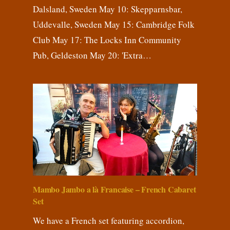
Dalsland, Sweden May 10: Skepparnsbar,
Uddevalle, Sweden May 15: Cambridge Folk
Club May 17: The Locks Inn Community
Pub, Geldeston May 20: 'Extra…
Mambo Jambo a là Francaise – French Cabaret
Set
We have a French set featuring accordion,