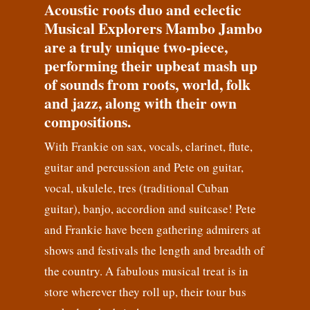
Acoustic roots duo and eclectic
Musical Explorers Mambo Jambo
are a truly unique two-piece,
performing their upbeat mash up
of sounds from roots, world, folk
and jazz, along with their own
compositions.
With Frankie on sax, vocals, clarinet, flute,
guitar and percussion and Pete on guitar,
vocal, ukulele, tres (traditional Cuban
guitar), banjo, accordion and suitcase! Pete
and Frankie have been gathering admirers at
shows and festivals the length and breadth of
the country. A fabulous musical treat is in
store wherever they roll up, their tour bus