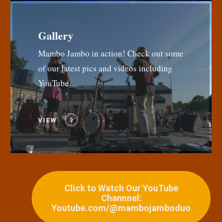
Gallery
Mambo Jambo in action! Check out some
of our latest pics and videos including
YouTube…
VIEW
Click to Watch Our YouTube
Channnel:
Youtube.com/@mambojamboduo