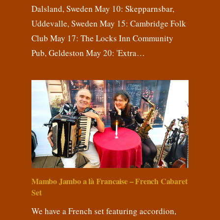
Dalsland, Sweden May 10: Skepparnsbar,
Uddevalle, Sweden May 15: Cambridge Folk
Club May 17: The Locks Inn Community
Pub, Geldeston May 20: 'Extra…
Mambo Jambo a là Francaise – French Cabaret
Set
We have a French set featuring accordion,