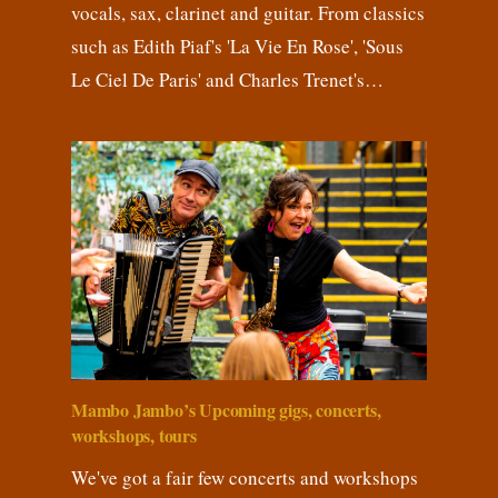
vocals, sax, clarinet and guitar. From classics
such as Edith Piaf's 'La Vie En Rose', 'Sous
Le Ciel De Paris' and Charles Trenet's…
Mambo Jambo’s Upcoming gigs, concerts,
workshops, tours
We've got a fair few concerts and workshops