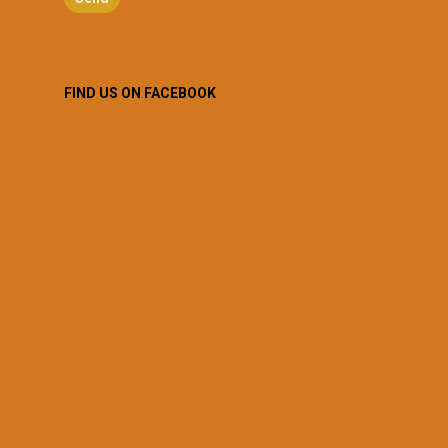
FIND US ON FACEBOOK