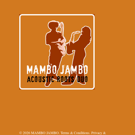
© 2026 MAMBO JAMBO.
Terms & Conditions
.
Privacy &