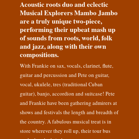
Acoustic roots duo and eclectic
Musical Explorers Mambo Jambo
are a truly unique two-piece,
performing their upbeat mash up
of sounds from roots, world, folk
and jazz, along with their own
compositions.
With Frankie on sax, vocals, clarinet, flute,
guitar and percussion and Pete on guitar,
vocal, ukulele, tres (traditional Cuban
guitar), banjo, accordion and suitcase! Pete
and Frankie have been gathering admirers at
shows and festivals the length and breadth of
the country. A fabulous musical treat is in
store wherever they roll up, their tour bus