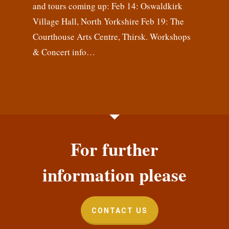
and tours coming up: Feb 14: Oswaldkirk
Village Hall, North Yorkshire Feb 19: The
Courthouse Arts Centre, Thirsk. Workshops
& Concert info…
For further
information please
CONTACT US