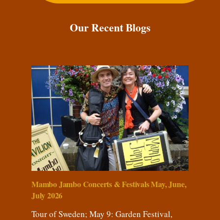
Our Recent Blogs
Mambo Jambo Concerts & Festivals May, June,
July 2026
Tour of Sweden; May 9: Garden Festival,