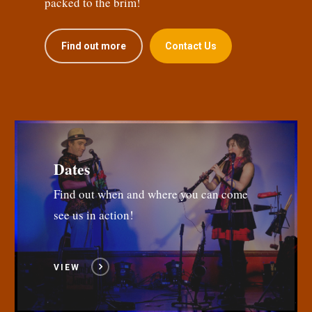
packed to the brim!
Find out more
Contact Us
Dates
Find out when and where you can come
see us in action!
VIEW