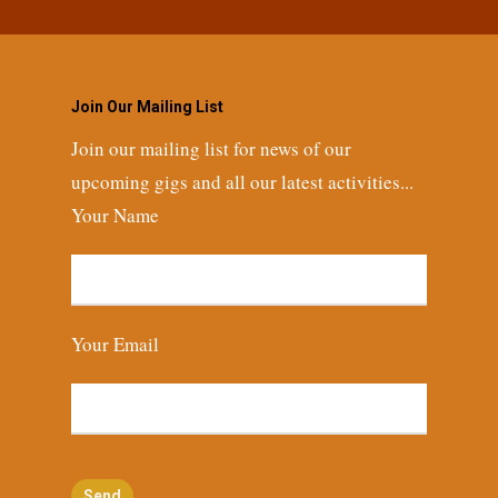
Join Our Mailing List
Join our mailing list for news of our
upcoming gigs and all our latest activities...
Your Name
Your Email