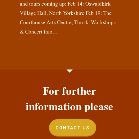
and tours coming up: Feb 14: Oswaldkirk
Village Hall, North Yorkshire Feb 19: The
Courthouse Arts Centre, Thirsk. Workshops
& Concert info…
For further
information please
CONTACT US