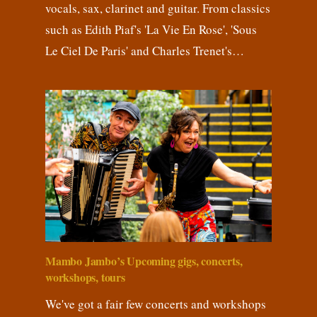
vocals, sax, clarinet and guitar. From classics
such as Edith Piaf's 'La Vie En Rose', 'Sous
Le Ciel De Paris' and Charles Trenet's…
Mambo Jambo’s Upcoming gigs, concerts,
workshops, tours
We've got a fair few concerts and workshops