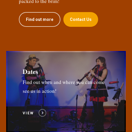
packed to the brim!
Find out more
Contact Us
Dates
Find out when and where you can come
see us in action!
VIEW