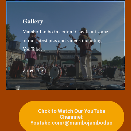
Gallery
Mambo Jambo in action! Check out some
of our latest pics and videos including
YouTube…
VIEW
Click to Watch Our YouTube
Channnel:
Youtube.com/@mambojamboduo