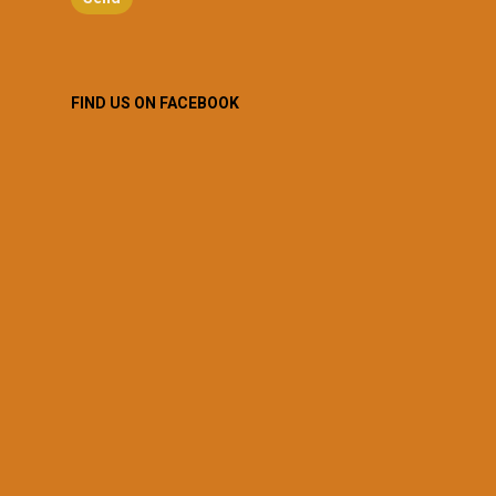
FIND US ON FACEBOOK