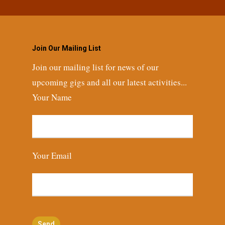
Join Our Mailing List
Join our mailing list for news of our
upcoming gigs and all our latest activities...
Your Name
Your Email