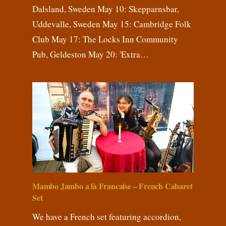
Dalsland, Sweden May 10: Skepparnsbar,
Uddevalle, Sweden May 15: Cambridge Folk
Club May 17: The Locks Inn Community
Pub, Geldeston May 20: 'Extra…
Mambo Jambo a là Francaise – French Cabaret
Set
We have a French set featuring accordion,