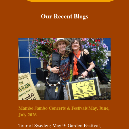
Our Recent Blogs
Mambo Jambo Concerts & Festivals May, June,
July 2026
Tour of Sweden; May 9: Garden Festival,