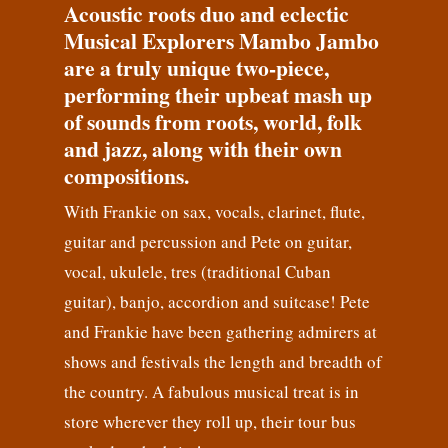
Acoustic roots duo and eclectic
Musical Explorers Mambo Jambo
are a truly unique two-piece,
performing their upbeat mash up
of sounds from roots, world, folk
and jazz, along with their own
compositions.
With Frankie on sax, vocals, clarinet, flute,
guitar and percussion and Pete on guitar,
vocal, ukulele, tres (traditional Cuban
guitar), banjo, accordion and suitcase! Pete
and Frankie have been gathering admirers at
shows and festivals the length and breadth of
the country. A fabulous musical treat is in
store wherever they roll up, their tour bus