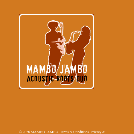
© 2026 MAMBO JAMBO.
Terms & Conditions
.
Privacy &